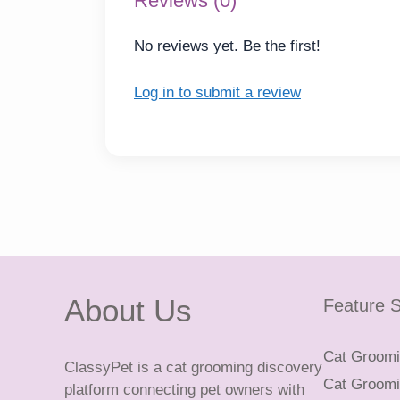
Reviews (0)
No reviews yet. Be the first!
Log in to submit a review
About Us
Feature S
Cat Groomin
ClassyPet is a cat grooming discovery
Cat Groomin
platform connecting pet owners with