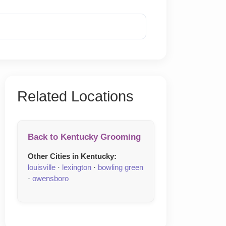
Reveal Phone
Related Locations
Back to Kentucky Grooming
Other Cities in Kentucky:
louisville
·
lexington
·
bowling green
·
owensboro