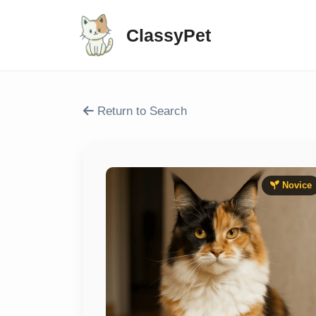
ClassyPet
Return to Search
Novice