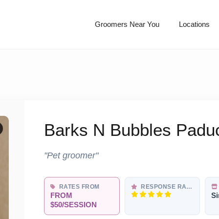
Groomers Near You
Locations
Barks N Bubbles Padu
"Pet groomer"
RATES FROM
RESPONSE RATE
FROM
Si
$50/SESSION