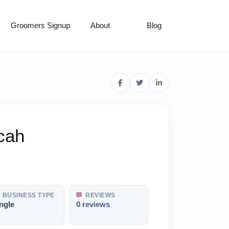
Groomers Signup
About
Blog
cah
BUSINESS TYPE
REVIEWS
ngle
0 reviews