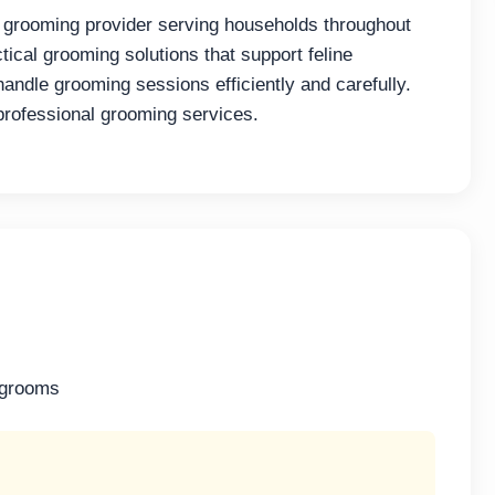
 grooming provider serving households throughout
ical grooming solutions that support feline
andle grooming sessions efficiently and carefully.
professional grooming services.
 grooms