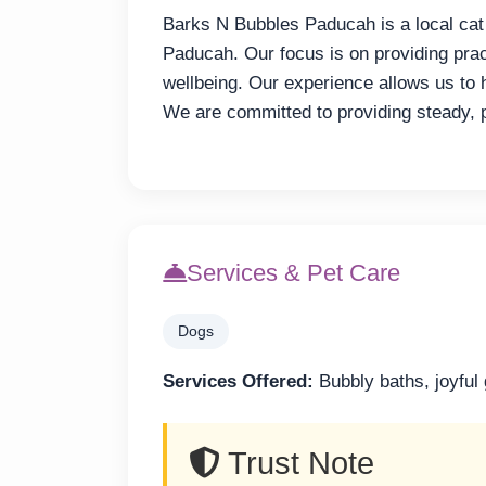
Barks N Bubbles Paducah is a local cat
Paducah. Our focus is on providing pract
wellbeing. Our experience allows us to h
We are committed to providing steady, 
Services & Pet Care
Dogs
Services Offered:
Bubbly baths, joyful
Trust Note