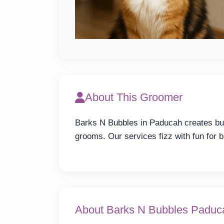
About This Groomer
Barks N Bubbles in Paducah creates bub
grooms. Our services fizz with fun for b
About Barks N Bubbles Paduc