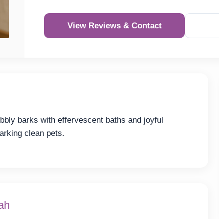
View Reviews & Contact
bly barks with effervescent baths and joyful
arking clean pets.
ah