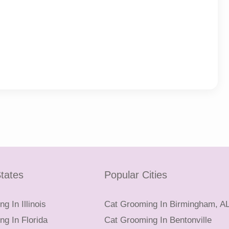
tates
Popular Cities
g In Illinois
Cat Grooming In Birmingham, A
g In Florida
Cat Grooming In Bentonville