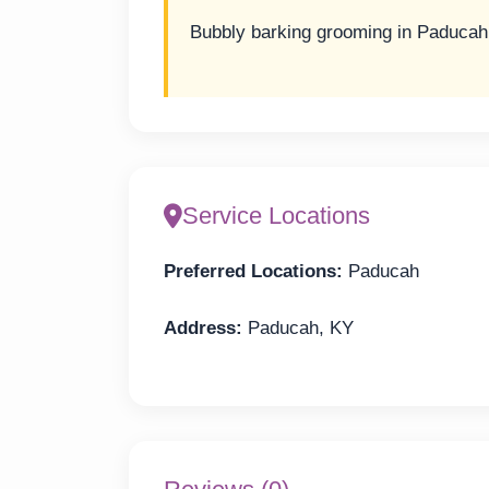
Bubbly barking grooming in Paducah
Service Locations
Preferred Locations:
Paducah
Address:
Paducah, KY