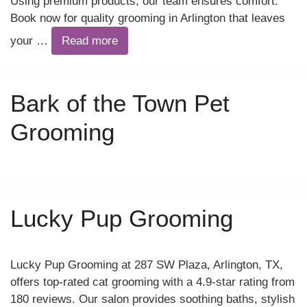
Using premium products, our team ensures comfort.
Book now for quality grooming in Arlington that leaves
your …
Read more
Bark of the Town Pet
Grooming
Lucky Pup Grooming
Lucky Pup Grooming at 287 SW Plaza, Arlington, TX,
offers top-rated cat grooming with a 4.9-star rating from
180 reviews. Our salon provides soothing baths, stylish