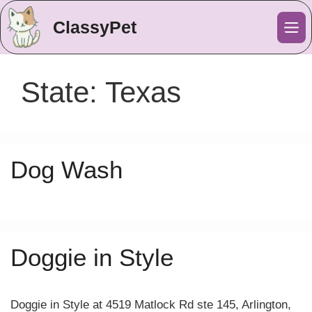
ClassyPet
Me
State:
Texas
Dog Wash
Doggie in Style
Doggie in Style at 4519 Matlock Rd ste 145, Arlington,