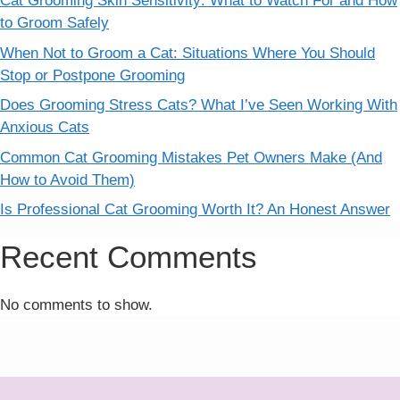
Cat Grooming Skin Sensitivity: What to Watch For and How
to Groom Safely
When Not to Groom a Cat: Situations Where You Should
Stop or Postpone Grooming
Does Grooming Stress Cats? What I’ve Seen Working With
Anxious Cats
Common Cat Grooming Mistakes Pet Owners Make (And
How to Avoid Them)
Is Professional Cat Grooming Worth It? An Honest Answer
Recent Comments
No comments to show.