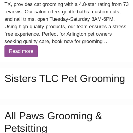
TX, provides cat grooming with a 4.8-star rating from 73
reviews. Our salon offers gentle baths, custom cuts,
and nail trims, open Tuesday-Saturday 8AM-6PM.
Using high-quality products, our team ensures a stress-
free experience. Perfect for Arlington pet owners
seeking quality care, book now for grooming …
Read more
Sisters TLC Pet Grooming
All Paws Grooming &
Petsitting