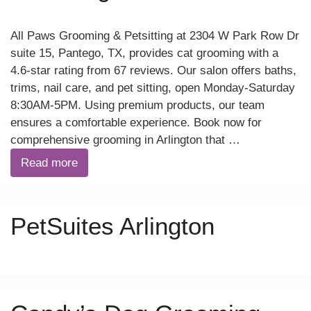
All Paws Grooming & Petsitting at 2304 W Park Row Dr
suite 15, Pantego, TX, provides cat grooming with a
4.6-star rating from 67 reviews. Our salon offers baths,
trims, nail care, and pet sitting, open Monday-Saturday
8:30AM-5PM. Using premium products, our team
ensures a comfortable experience. Book now for
comprehensive grooming in Arlington that …
Read more
PetSuites Arlington