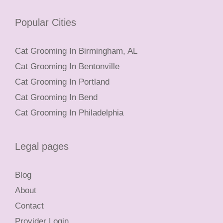
Popular Cities
Cat Grooming In Birmingham, AL
Cat Grooming In Bentonville
Cat Grooming In Portland
Cat Grooming In Bend
Cat Grooming In Philadelphia
Legal pages
Blog
About
Contact
Provider Login