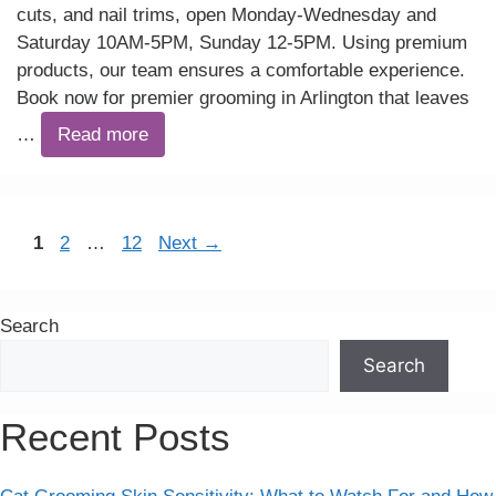
cuts, and nail trims, open Monday-Wednesday and
Saturday 10AM-5PM, Sunday 12-5PM. Using premium
products, our team ensures a comfortable experience.
Book now for premier grooming in Arlington that leaves
…
Read more
Page
Page
Page
1
2
…
12
Next
→
Search
Search
Recent Posts