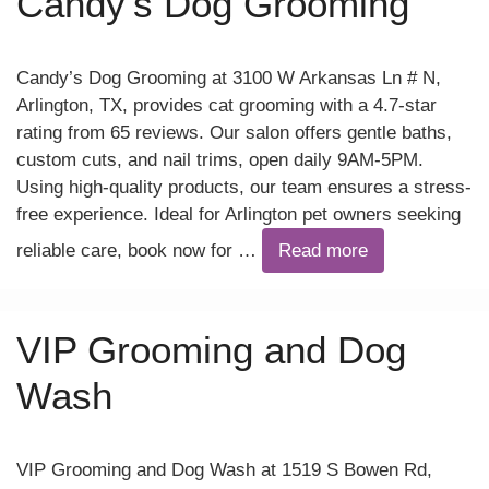
Candy’s Dog Grooming
Candy’s Dog Grooming at 3100 W Arkansas Ln # N,
Arlington, TX, provides cat grooming with a 4.7-star
rating from 65 reviews. Our salon offers gentle baths,
custom cuts, and nail trims, open daily 9AM-5PM.
Using high-quality products, our team ensures a stress-
free experience. Ideal for Arlington pet owners seeking
reliable care, book now for …
Read more
VIP Grooming and Dog
Wash
VIP Grooming and Dog Wash at 1519 S Bowen Rd,