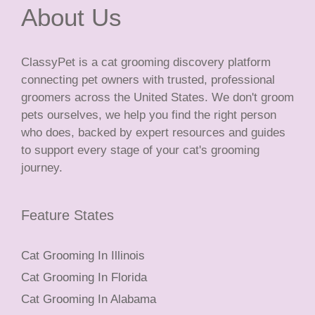
About Us
ClassyPet is a cat grooming discovery platform
connecting pet owners with trusted, professional
groomers across the United States. We don't groom
pets ourselves, we help you find the right person
who does, backed by expert resources and guides
to support every stage of your cat's grooming
journey.
Feature States
Cat Grooming In Illinois
Cat Grooming In Florida
Cat Grooming In Alabama