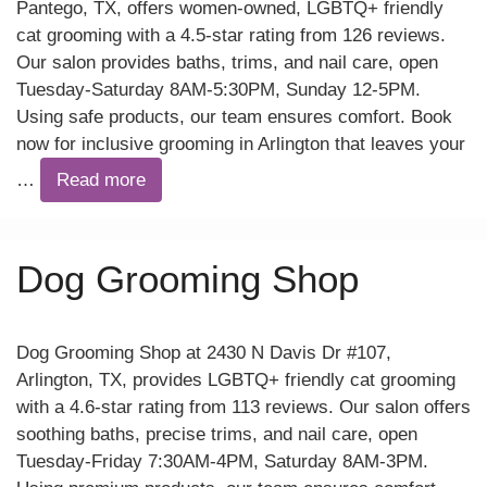
Pantego, TX, offers women-owned, LGBTQ+ friendly
cat grooming with a 4.5-star rating from 126 reviews.
Our salon provides baths, trims, and nail care, open
Tuesday-Saturday 8AM-5:30PM, Sunday 12-5PM.
Using safe products, our team ensures comfort. Book
now for inclusive grooming in Arlington that leaves your
…
Read more
Dog Grooming Shop
Dog Grooming Shop at 2430 N Davis Dr #107,
Arlington, TX, provides LGBTQ+ friendly cat grooming
with a 4.6-star rating from 113 reviews. Our salon offers
soothing baths, precise trims, and nail care, open
Tuesday-Friday 7:30AM-4PM, Saturday 8AM-3PM.