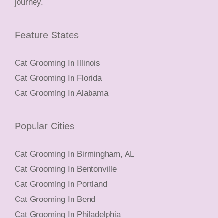
journey.
Feature States
Cat Grooming In Illinois
Cat Grooming In Florida
Cat Grooming In Alabama
Popular Cities
Cat Grooming In Birmingham, AL
Cat Grooming In Bentonville
Cat Grooming In Portland
Cat Grooming In Bend
Cat Grooming In Philadelphia