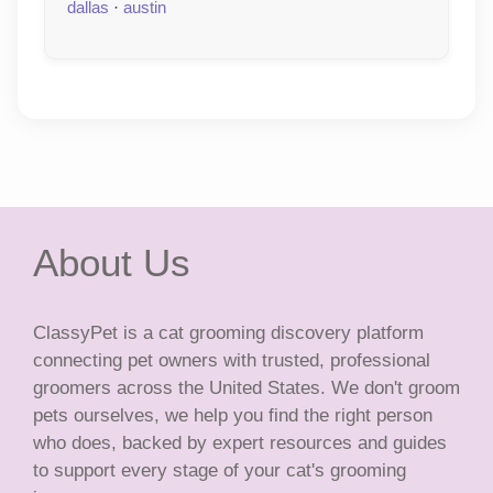
dallas
·
austin
About Us
ClassyPet is a cat grooming discovery platform
connecting pet owners with trusted, professional
groomers across the United States. We don't groom
pets ourselves, we help you find the right person
who does, backed by expert resources and guides
to support every stage of your cat's grooming