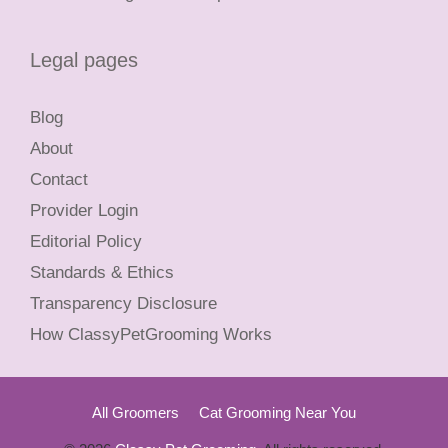
Legal pages
Blog
About
Contact
Provider Login
Editorial Policy
Standards & Ethics
Transparency Disclosure
How ClassyPetGrooming Works
All Groomers
Cat Grooming Near You