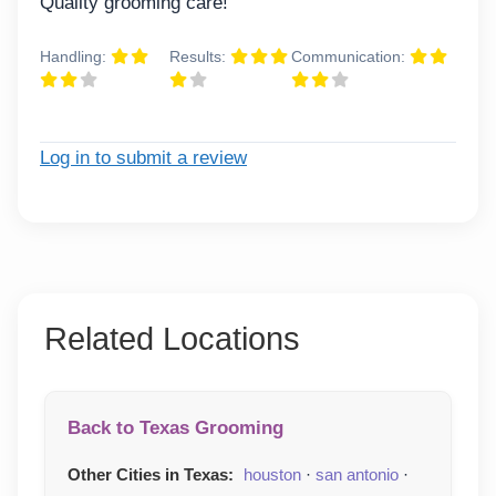
Quality grooming care!
Handling:
Results:
Communication:
Log in to submit a review
Related Locations
Back to Texas Grooming
Other Cities in Texas:
houston
·
san antonio
·