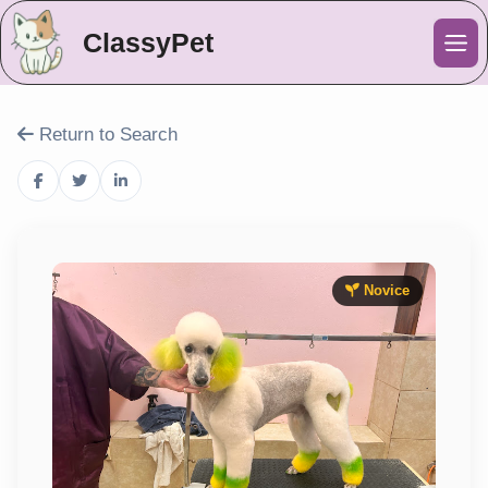
ClassyPet
Me
Return to Search
Novice