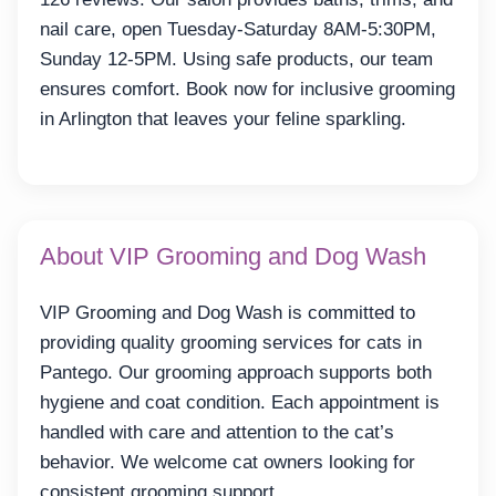
nail care, open Tuesday-Saturday 8AM-5:30PM,
Sunday 12-5PM. Using safe products, our team
ensures comfort. Book now for inclusive grooming
in Arlington that leaves your feline sparkling.
About VIP Grooming and Dog Wash
VIP Grooming and Dog Wash is committed to
providing quality grooming services for cats in
Pantego. Our grooming approach supports both
hygiene and coat condition. Each appointment is
handled with care and attention to the cat’s
behavior. We welcome cat owners looking for
consistent grooming support.