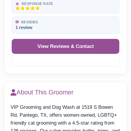
RESPONSE RATE
REVIEWS
1 review
View Reviews & Contact
Reveal Phone
About This Groomer
VIP Grooming and Dog Wash at 1519 S Bowen
Rd, Pantego, TX, offers women-owned, LGBTQ+
friendly cat grooming with a 4.5-star rating from
126 reviews. Our salon provides baths, trims, and