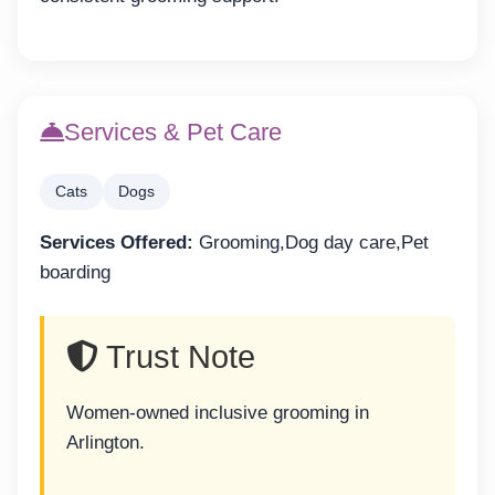
Services & Pet Care
Cats
Dogs
Services Offered:
Grooming,Dog day care,Pet
boarding
Trust Note
Women-owned inclusive grooming in
Arlington.