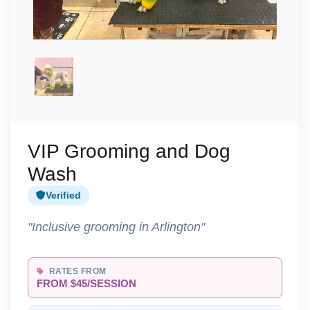
VIP Grooming and Dog
Wash
Verified
"Inclusive grooming in Arlington"
RATES FROM
FROM $45/SESSION