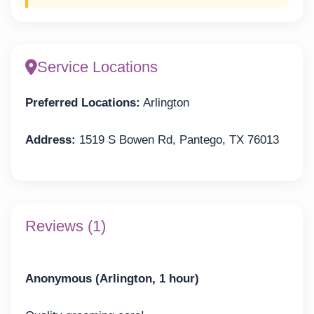
Service Locations
Preferred Locations:
Arlington
Address:
1519 S Bowen Rd, Pantego, TX 76013
Reviews (1)
Anonymous (Arlington, 1 hour)