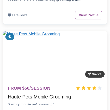
1 Reviews
View Profile
Novice
FROM $50/SESSION
Haute Pets Mobile Grooming
"Luxury mobile pet grooming"