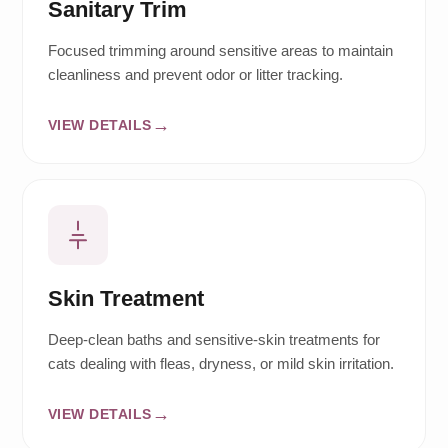
Sanitary Trim
Focused trimming around sensitive areas to maintain
cleanliness and prevent odor or litter tracking.
VIEW DETAILS
Skin Treatment
Deep-clean baths and sensitive-skin treatments for
cats dealing with fleas, dryness, or mild skin irritation.
VIEW DETAILS