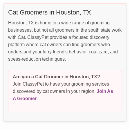
Cat Groomers in Houston, TX
Houston, TX is home to a wide range of grooming
businesses, but not all groomers in the south state work
with Cat. ClassyPet provides a focused discovery
platform where cat owners can find groomers who
understand your furry friend's behavior, coat care, and
stress-reduction techniques.
Are you a Cat Groomer in Houston, TX?
Join ClassyPet to have your grooming services
discovered by cat owners in your region.
Join As
A Groomer
.