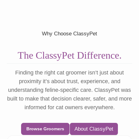
Why Choose ClassyPet
The ClassyPet Difference.
Finding the right cat groomer isn’t just about
proximity it’s about trust, experience, and
understanding feline-specific care. ClassyPet was
built to make that decision clearer, safer, and more
informed for cat owners everywhere.
About ClassyPet
Browse Groomers