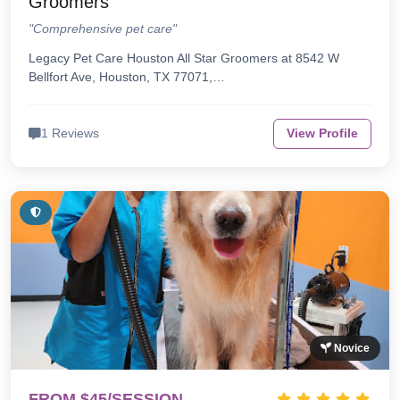
Groomers
"Comprehensive pet care"
Legacy Pet Care Houston All Star Groomers at 8542 W
Bellfort Ave, Houston, TX 77071,…
1 Reviews
View Profile
Novice
FROM $45/SESSION