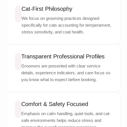
Cat-First Philosophy
We focus on grooming practices designed
specifically for cats accounting for temperament,
stress sensitivity, and coat health.
Transparent Professional Profiles
Groomers are presented with clear service
details, experience indicators, and care focus so
you know what to expect before booking.
Comfort & Safety Focused
Emphasis on calm handling, quiet tools, and cat-
safe environments helps reduce stress and