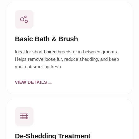
Basic Bath & Brush
Ideal for short-haired breeds or in-between grooms.
Helps remove loose fur, reduce shedding, and keep
your cat smelling fresh.
VIEW DETAILS
De-Shedding Treatment