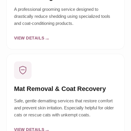
A professional grooming service designed to
drastically reduce shedding using specialized tools
and coat-conditioning products.
VIEW DETAILS
Mat Removal & Coat Recovery
Safe, gentle dematting services that restore comfort
and prevent skin irritation. Especially helpful for older
cats or rescue cats with unkempt coats.
VIEW DETAILS