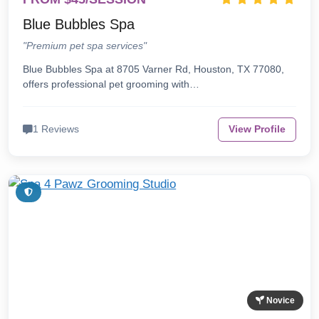
Blue Bubbles Spa
"Premium pet spa services"
Blue Bubbles Spa at 8705 Varner Rd, Houston, TX 77080,
offers professional pet grooming with…
1 Reviews
View Profile
Novice