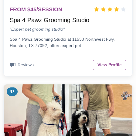
FROM $45/SESSION
Spa 4 Pawz Grooming Studio
"Expert pet grooming studio"
Spa 4 Pawz Grooming Studio at 11530 Northwest Fwy,
Houston, TX 77092, offers expert pet…
1 Reviews
View Profile