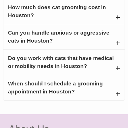
How much does cat grooming cost in
Houston?
Can you handle anxious or aggressive
cats in Houston?
Do you work with cats that have medical
or mobility needs in Houston?
When should I schedule a grooming
appointment in Houston?