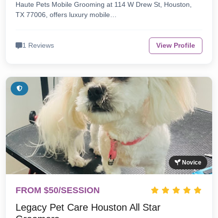
Haute Pets Mobile Grooming at 114 W Drew St, Houston,
TX 77006, offers luxury mobile…
1 Reviews
View Profile
Novice
FROM $50/SESSION
Legacy Pet Care Houston All Star