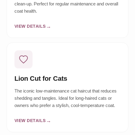
clean-up. Perfect for regular maintenance and overall
coat health.
VIEW DETAILS
Lion Cut for Cats
The iconic low-maintenance cat haircut that reduces
shedding and tangles. Ideal for long-haired cats or
owners who prefer a stylish, cool-temperature coat.
VIEW DETAILS