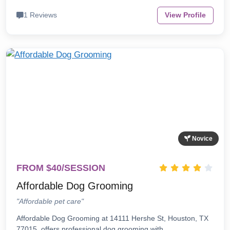
1 Reviews
View Profile
Novice
FROM $40/SESSION
Affordable Dog Grooming
"Affordable pet care"
Affordable Dog Grooming at 14111 Hershe St, Houston, TX
77015, offers professional dog grooming with…