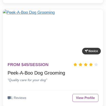
Novice
FROM $45/SESSION
Peek-A-Boo Dog Grooming
"Quality care for your dog"
1 Reviews
View Profile