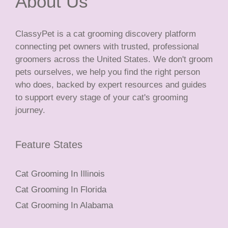
About Us
ClassyPet is a cat grooming discovery platform
connecting pet owners with trusted, professional
groomers across the United States. We don't groom
pets ourselves, we help you find the right person
who does, backed by expert resources and guides
to support every stage of your cat's grooming
journey.
Feature States
Cat Grooming In Illinois
Cat Grooming In Florida
Cat Grooming In Alabama