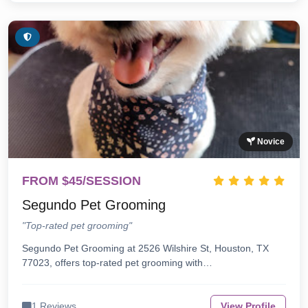
Novice
FROM $45/SESSION
Segundo Pet Grooming
"Top-rated pet grooming"
Segundo Pet Grooming at 2526 Wilshire St, Houston, TX
77023, offers top-rated pet grooming with…
1 Reviews
View Profile