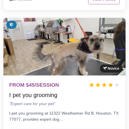
Novice
FROM $45/SESSION
I pet you grooming
"Expert care for your pet"
I pet you grooming at 11322 Westheimer Rd B, Houston, TX
77077, provides expert dog…