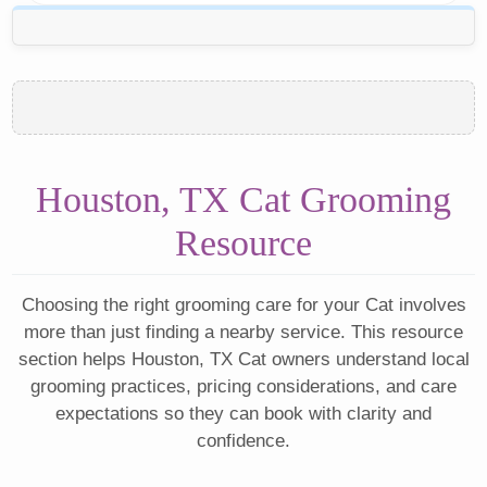
Houston, TX Cat Grooming
Resource
Choosing the right grooming care for your Cat involves
more than just finding a nearby service. This resource
section helps Houston, TX Cat owners understand local
grooming practices, pricing considerations, and care
expectations so they can book with clarity and
confidence.