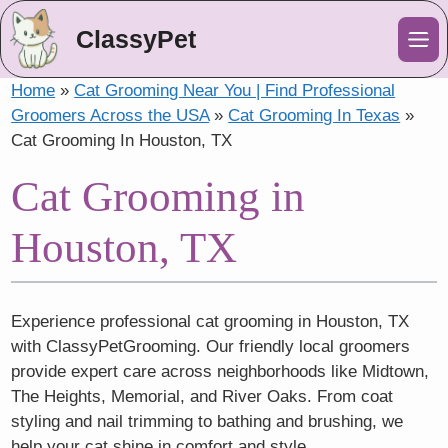
ClassyPet
Me
Home
»
Cat Grooming Near You | Find Professional
Groomers Across the USA
»
Cat Grooming In Texas
»
Cat Grooming In Houston, TX
Cat Grooming in
Houston, TX
Experience professional cat grooming in Houston, TX
with ClassyPetGrooming. Our friendly local groomers
provide expert care across neighborhoods like Midtown,
The Heights, Memorial, and River Oaks. From coat
styling and nail trimming to bathing and brushing, we
help your cat shine in comfort and style.