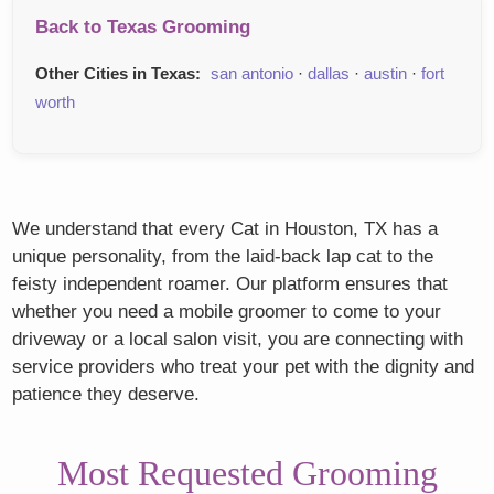
Back to Texas Grooming
Other Cities in Texas:
san antonio
·
dallas
·
austin
·
fort
worth
We understand that every Cat in Houston, TX has a
unique personality, from the laid-back lap cat to the
feisty independent roamer. Our platform ensures that
whether you need a mobile groomer to come to your
driveway or a local salon visit, you are connecting with
service providers who treat your pet with the dignity and
patience they deserve.
Most Requested Grooming