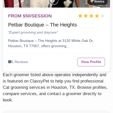
Novice
FROM $50/SESSION
Petbar Boutique – The Heights
"Expert grooming and daycare"
Petbar Boutique – The Heights at 3120 White Oak Dr,
Houston, TX 77007, offers grooming,…
1 Reviews
View Profile
Each groomer listed above operates independently and
is featured on ClassyPet to help you find professional
Cat grooming services in Houston, TX. Browse profiles,
compare services, and contact a groomer directly to
book.