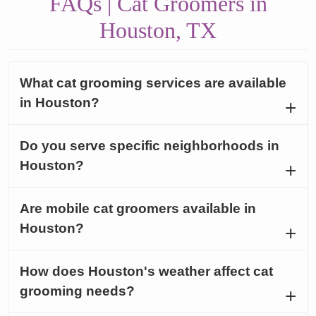
FAQs | Cat Groomers in
Houston, TX
What cat grooming services are available
in Houston?
Do you serve specific neighborhoods in
Houston?
Are mobile cat groomers available in
Houston?
How does Houston's weather affect cat
grooming needs?