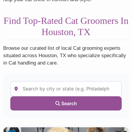
Find Top-Rated Cat Groomers In
Houston, TX
Browse our curated list of local Cat grooming experts
situated across Houston, TX who specialize specifically
in Cat handling and care.
Search