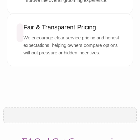
improve the overall grooming experience.
Fair & Transparent Pricing
We encourage clear service pricing and honest
expectations, helping owners compare options
without pressure or hidden incentives.