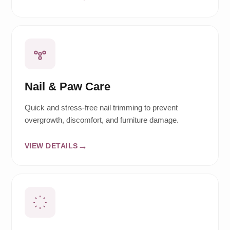
Nail & Paw Care
Quick and stress-free nail trimming to prevent
overgrowth, discomfort, and furniture damage.
VIEW DETAILS