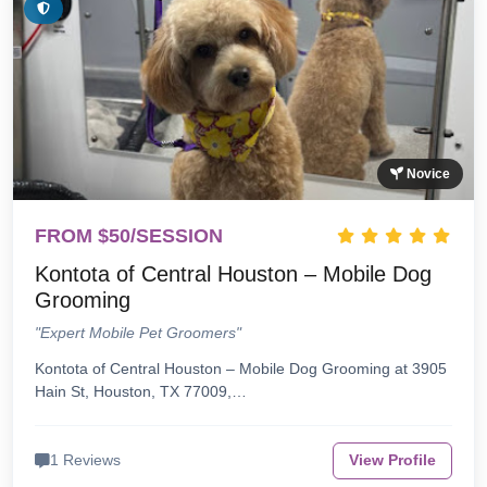
Novice
FROM $50/SESSION
Kontota of Central Houston – Mobile Dog
Grooming
"Expert Mobile Pet Groomers"
Kontota of Central Houston – Mobile Dog Grooming at 3905
Hain St, Houston, TX 77009,…
1 Reviews
View Profile