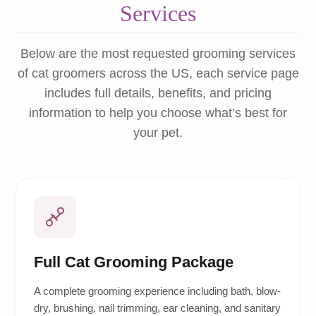
Services
Below are the most requested grooming services
of cat groomers across the US, each service page
includes full details, benefits, and pricing
information to help you choose what’s best for
your pet.
Full Cat Grooming Package
A complete grooming experience including bath, blow-
dry, brushing, nail trimming, ear cleaning, and sanitary