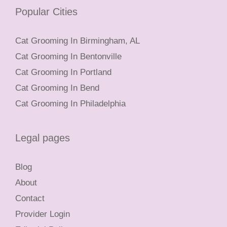
Popular Cities
Cat Grooming In Birmingham, AL
Cat Grooming In Bentonville
Cat Grooming In Portland
Cat Grooming In Bend
Cat Grooming In Philadelphia
Legal pages
Blog
About
Contact
Provider Login