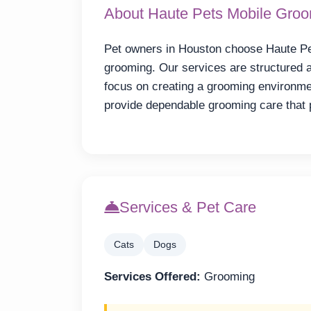
About Haute Pets Mobile Gro
Pet owners in Houston choose Haute Pe
grooming. Our services are structured 
focus on creating a grooming environmen
provide dependable grooming care that 
Services & Pet Care
Cats
Dogs
Services Offered:
Grooming