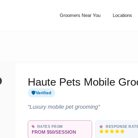
Groomers Near You
Locations
Haute Pets Mobile Gr
Verified
"Luxury mobile pet grooming"
RATES FROM
RESPONSE RAT
FROM $50/SESSION