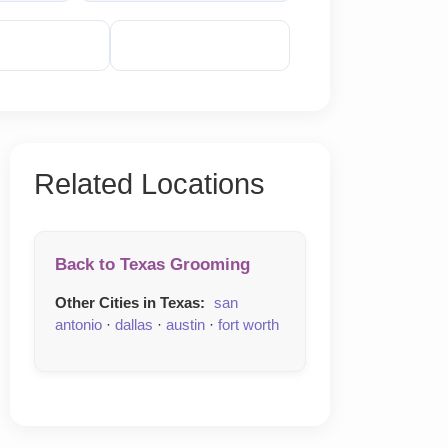
veal Phone
Reveal Email
Related Locations
Back to Texas Grooming
Other Cities in Texas:
san
antonio
·
dallas
·
austin
·
fort worth