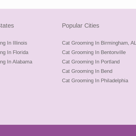
tates
Popular Cities
g In Illinois
Cat Grooming In Birmingham, A
g In Florida
Cat Grooming In Bentonville
ng In Alabama
Cat Grooming In Portland
Cat Grooming In Bend
Cat Grooming In Philadelphia