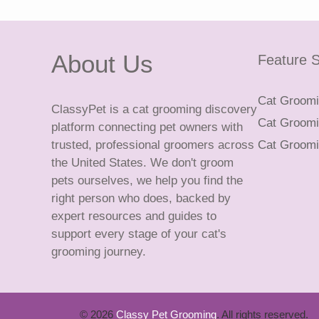
About Us
Feature S
Cat Groomin
ClassyPet is a cat grooming discovery
Cat Groomin
platform connecting pet owners with
trusted, professional groomers across
Cat Groomi
the United States. We don't groom
pets ourselves, we help you find the
right person who does, backed by
expert resources and guides to
support every stage of your cat's
grooming journey.
© 2026
Classy Pet Grooming
. All rights reserved.