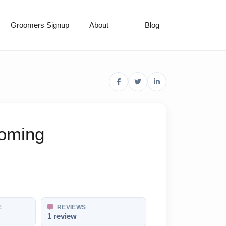
Groomers Signup
About
Blog
ooming
E
REVIEWS
1 review