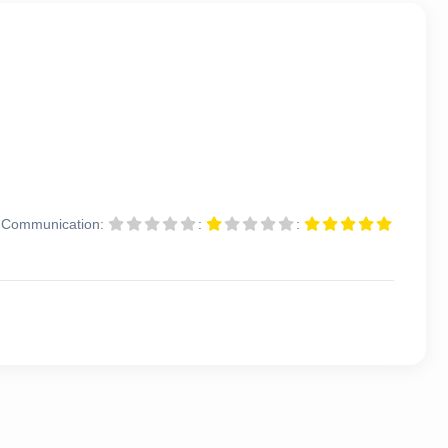
Communication:
:
: