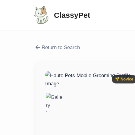
ClassyPet
Return to Search
Novice