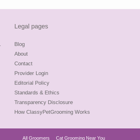
Legal pages
L
Blog
About
Contact
Provider Login
Editorial Policy
Standards & Ethics
Transparency Disclosure
How ClassyPetGrooming Works
All Groomers
Cat Grooming Near You