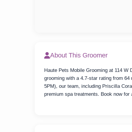
About This Groomer
Haute Pets Mobile Grooming at 114 W Dr
grooming with a 4.7-star rating from 
5PM), our team, including Priscilla Co
premium spa treatments. Book now for a