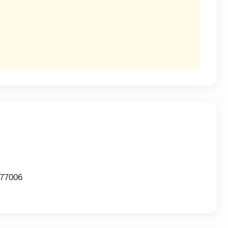
 77006