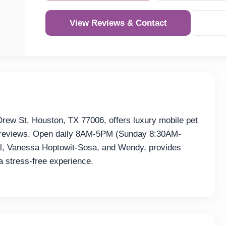
View Reviews & Contact
Re
ew St, Houston, TX 77006, offers luxury mobile pet
64 reviews. Open daily 8AM-5PM (Sunday 8:30AM-
ral, Vanessa Hoptowit-Sosa, and Wendy, provides
 stress-free experience.