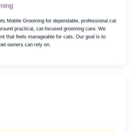
oming
ts Mobile Grooming for dependable, professional cat
around practical, cat-focused grooming care. We
t that feels manageable for cats. Our goal is to
pet owners can rely on.