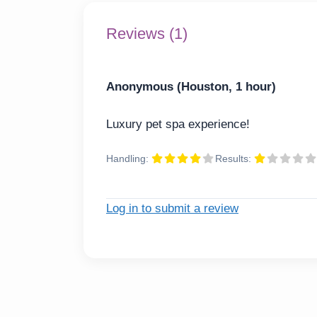
Reviews (1)
Anonymous (Houston, 1 hour)
Luxury pet spa experience!
Handling:
Results:
Log in to submit a review