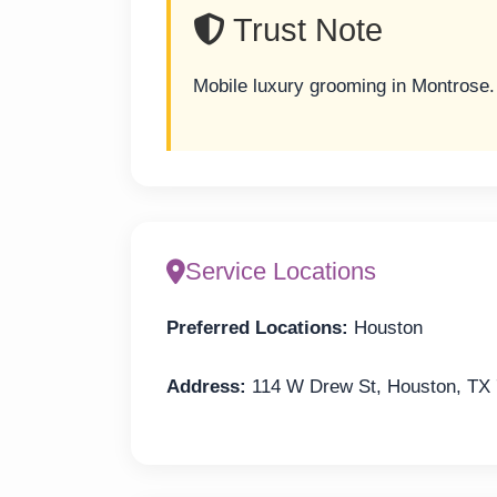
Trust Note
Mobile luxury grooming in Montrose.
Service Locations
Preferred Locations:
Houston
Address:
114 W Drew St, Houston, TX