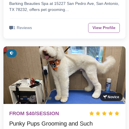
Barking Beauties Spa at 15227 San Pedro Ave, San Antonio,
TX 78232, offers pet grooming…
1 Reviews
View Profile
Novice
FROM $40/SESSION
Punky Pups Grooming and Such