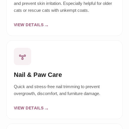
and prevent skin irritation. Especially helpful for older
cats or rescue cats with unkempt coats.
VIEW DETAILS
Nail & Paw Care
Quick and stress-free nail trimming to prevent
overgrowth, discomfort, and furniture damage.
VIEW DETAILS