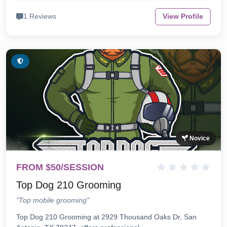
1 Reviews
View Profile
Novice
FROM $50/SESSION
Top Dog 210 Grooming
"Top mobile grooming"
Top Dog 210 Grooming at 2929 Thousand Oaks Dr, San