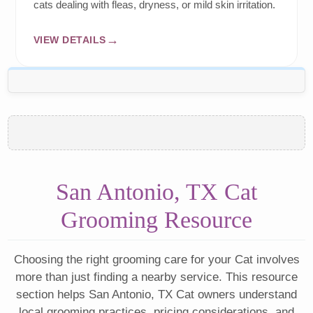
cats dealing with fleas, dryness, or mild skin irritation.
VIEW DETAILS
San Antonio, TX Cat
Grooming Resource
Choosing the right grooming care for your Cat involves
more than just finding a nearby service. This resource
section helps San Antonio, TX Cat owners understand
local grooming practices, pricing considerations, and