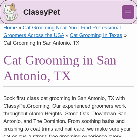
ClassyPet
Me
Home
»
Cat Grooming Near You | Find Professional
Groomers Across the USA
»
Cat Grooming In Texas
»
Cat Grooming In San Antonio, TX
Cat Grooming in San
Antonio, TX
Book first class cat grooming in San Antonio, TX with
ClassyPetGrooming. Our experienced groomers work
throughout Alamo Heights, Stone Oak, Downtown San
Antonio, and The Dominion. From soothing baths and
brushing to coat trims and nail care, we make sure your
cat enjoys a stress-free grooming experience every