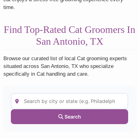
time.
Find Top-Rated Cat Groomers In
San Antonio, TX
Browse our curated list of local Cat grooming experts
situated across San Antonio, TX who specialize
specifically in Cat handling and care.
Search