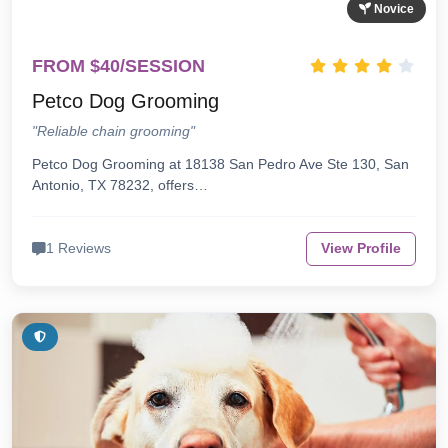
Novice
FROM $40/SESSION
Petco Dog Grooming
"Reliable chain grooming"
Petco Dog Grooming at 18138 San Pedro Ave Ste 130, San
Antonio, TX 78232, offers…
1 Reviews
View Profile