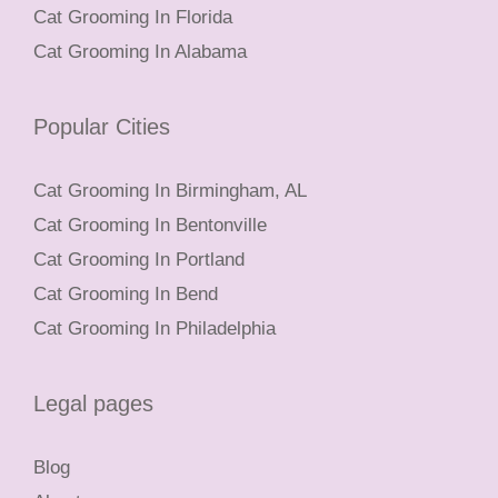
Cat Grooming In Florida
Cat Grooming In Alabama
Popular Cities
Cat Grooming In Birmingham, AL
Cat Grooming In Bentonville
Cat Grooming In Portland
Cat Grooming In Bend
Cat Grooming In Philadelphia
Legal pages
Blog