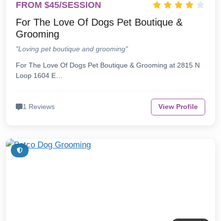
FROM $45/SESSION
For The Love Of Dogs Pet Boutique &
Grooming
"Loving pet boutique and grooming"
For The Love Of Dogs Pet Boutique & Grooming at 2815 N
Loop 1604 E…
1 Reviews
View Profile