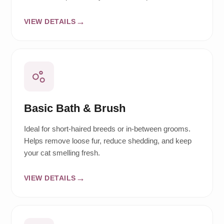
VIEW DETAILS
Basic Bath & Brush
Ideal for short-haired breeds or in-between grooms.
Helps remove loose fur, reduce shedding, and keep
your cat smelling fresh.
VIEW DETAILS