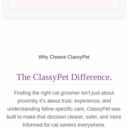
Why Choose ClassyPet
The ClassyPet Difference.
Finding the right cat groomer isn’t just about
proximity it’s about trust, experience, and
understanding feline-specific care. ClassyPet was
built to make that decision clearer, safer, and more
informed for cat owners everywhere.