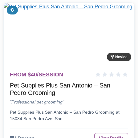
Novice
FROM $40/SESSION
Pet Supplies Plus San Antonio – San
Pedro Grooming
"Professional pet grooming"
Pet Supplies Plus San Antonio – San Pedro Grooming at
15034 San Pedro Ave, San…