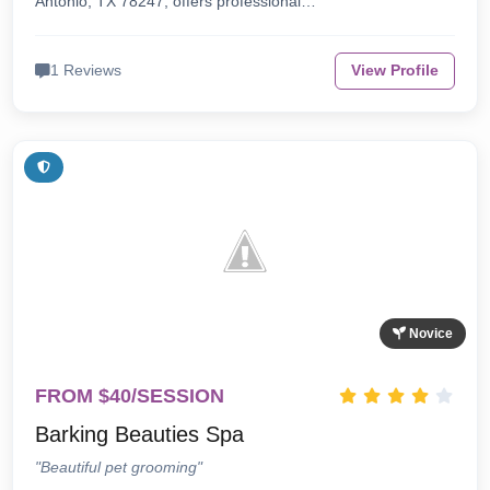
Antonio, TX 78247, offers professional…
1 Reviews
View Profile
Novice
FROM $40/SESSION
Barking Beauties Spa
"Beautiful pet grooming"