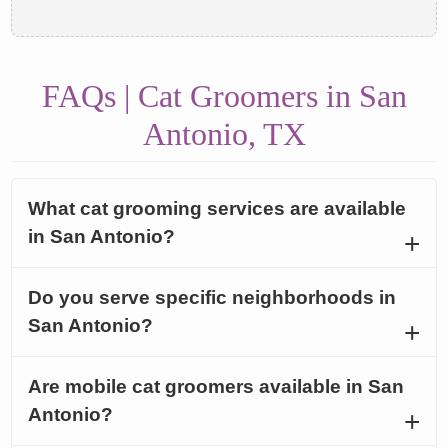
FAQs | Cat Groomers in San
Antonio, TX
What cat grooming services are available
in San Antonio?
Do you serve specific neighborhoods in
San Antonio?
Are mobile cat groomers available in San
Antonio?