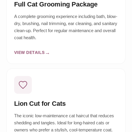
Full Cat Grooming Package
A complete grooming experience including bath, blow-
dry, brushing, nail trimming, ear cleaning, and sanitary
clean-up. Perfect for regular maintenance and overall
coat health.
VIEW DETAILS
Lion Cut for Cats
The iconic low-maintenance cat haircut that reduces
shedding and tangles. Ideal for long-haired cats or
owners who prefer a stylish, cool-temperature coat.