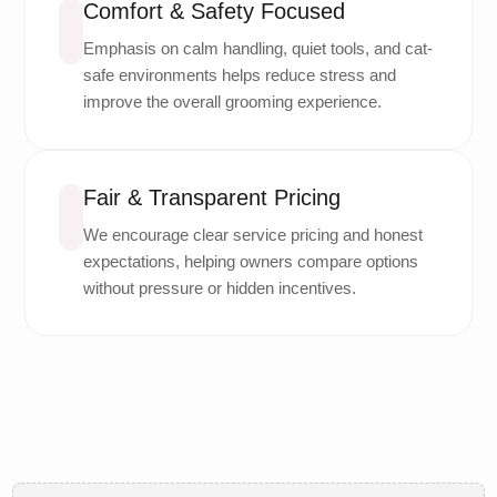
Comfort & Safety Focused
Emphasis on calm handling, quiet tools, and cat-
safe environments helps reduce stress and
improve the overall grooming experience.
Fair & Transparent Pricing
We encourage clear service pricing and honest
expectations, helping owners compare options
without pressure or hidden incentives.