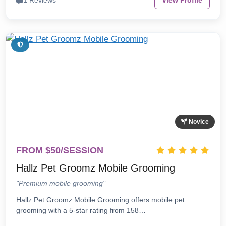
1 Reviews
View Profile
Novice
FROM $50/SESSION
Hallz Pet Groomz Mobile Grooming
"Premium mobile grooming"
Hallz Pet Groomz Mobile Grooming offers mobile pet
grooming with a 5-star rating from 158…