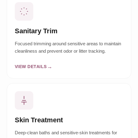
Sanitary Trim
Focused trimming around sensitive areas to maintain
cleanliness and prevent odor or litter tracking.
VIEW DETAILS
Skin Treatment
Deep-clean baths and sensitive-skin treatments for