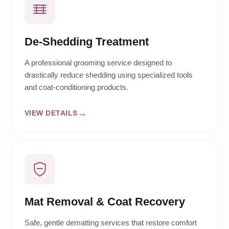
De-Shedding Treatment
A professional grooming service designed to
drastically reduce shedding using specialized tools
and coat-conditioning products.
VIEW DETAILS
Mat Removal & Coat Recovery
Safe, gentle dematting services that restore comfort