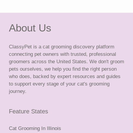
About Us
ClassyPet is a cat grooming discovery platform
connecting pet owners with trusted, professional
groomers across the United States. We don't groom
pets ourselves, we help you find the right person
who does, backed by expert resources and guides
to support every stage of your cat's grooming
journey.
Feature States
Cat Grooming In Illinois