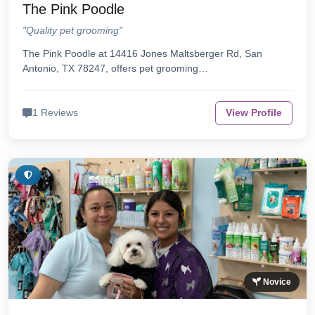
The Pink Poodle
"Quality pet grooming"
The Pink Poodle at 14416 Jones Maltsberger Rd, San
Antonio, TX 78247, offers pet grooming…
1 Reviews
View Profile
Novice