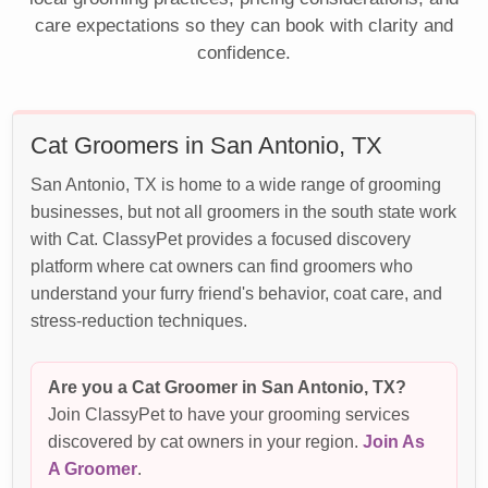
care expectations so they can book with clarity and
confidence.
Cat Groomers in San Antonio, TX
San Antonio, TX is home to a wide range of grooming
businesses, but not all groomers in the south state work
with Cat. ClassyPet provides a focused discovery
platform where cat owners can find groomers who
understand your furry friend's behavior, coat care, and
stress-reduction techniques.
Are you a Cat Groomer in San Antonio, TX?
Join ClassyPet to have your grooming services
discovered by cat owners in your region.
Join As
A Groomer
.