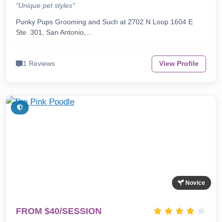
"Unique pet styles"
Punky Pups Grooming and Such at 2702 N Loop 1604 E
Ste. 301, San Antonio,…
1 Reviews
View Profile
Novice
FROM $40/SESSION