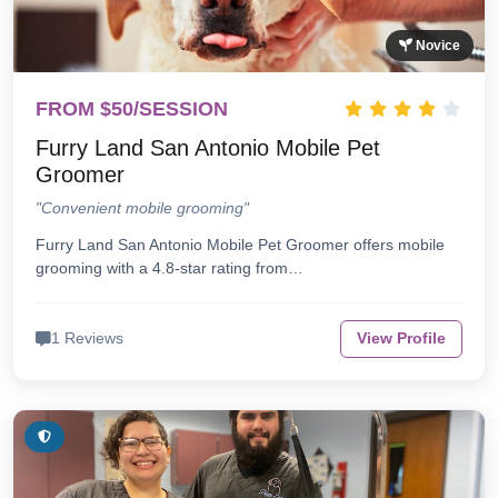
Novice
FROM $50/SESSION
Furry Land San Antonio Mobile Pet
Groomer
"Convenient mobile grooming"
Furry Land San Antonio Mobile Pet Groomer offers mobile
grooming with a 4.8-star rating from…
1 Reviews
View Profile