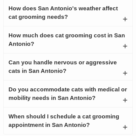
How does San Antonio's weather affect
cat grooming needs?
How much does cat grooming cost in San
Antonio?
Can you handle nervous or aggressive
cats in San Antonio?
Do you accommodate cats with medical or
mobility needs in San Antonio?
When should I schedule a cat grooming
appointment in San Antonio?