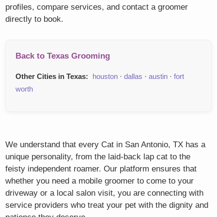
profiles, compare services, and contact a groomer
directly to book.
Back to Texas Grooming
Other Cities in Texas:
houston
·
dallas
·
austin
·
fort
worth
We understand that every Cat in San Antonio, TX has a
unique personality, from the laid-back lap cat to the
feisty independent roamer. Our platform ensures that
whether you need a mobile groomer to come to your
driveway or a local salon visit, you are connecting with
service providers who treat your pet with the dignity and