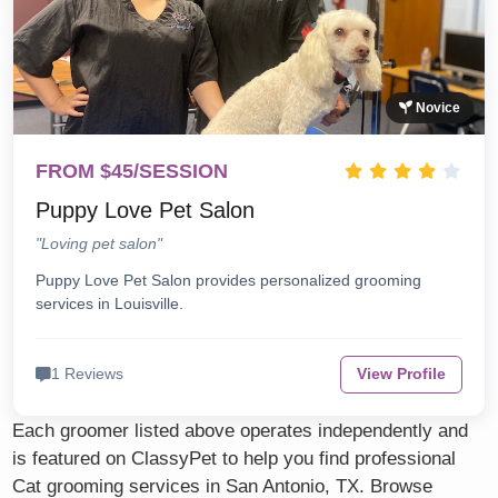
Novice
FROM $45/SESSION
Puppy Love Pet Salon
"Loving pet salon"
Puppy Love Pet Salon provides personalized grooming
services in Louisville.
1 Reviews
View Profile
Each groomer listed above operates independently and
is featured on ClassyPet to help you find professional
Cat grooming services in San Antonio, TX. Browse