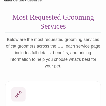
patience they deserve.
Most Requested Grooming
Services
Below are the most requested grooming services
of cat groomers across the US, each service page
includes full details, benefits, and pricing
information to help you choose what’s best for
your pet.