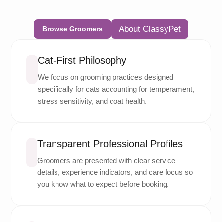
About ClassyPet
Browse Groomers
Cat-First Philosophy
We focus on grooming practices designed
specifically for cats accounting for temperament,
stress sensitivity, and coat health.
Transparent Professional Profiles
Groomers are presented with clear service
details, experience indicators, and care focus so
you know what to expect before booking.