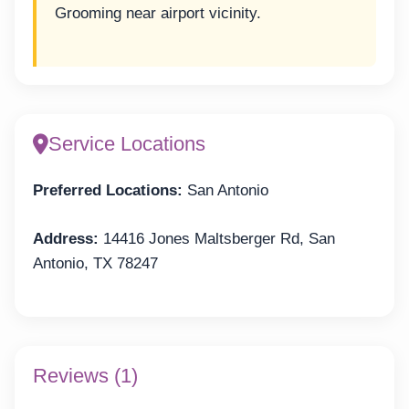
Grooming near airport vicinity.
Service Locations
Preferred Locations:
San Antonio
Address:
14416 Jones Maltsberger Rd, San
Antonio, TX 78247
Reviews (1)