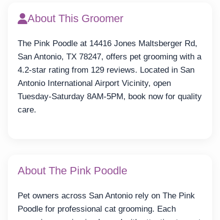
About This Groomer
The Pink Poodle at 14416 Jones Maltsberger Rd,
San Antonio, TX 78247, offers pet grooming with a
4.2-star rating from 129 reviews. Located in San
Antonio International Airport Vicinity, open
Tuesday-Saturday 8AM-5PM, book now for quality
care.
About The Pink Poodle
Pet owners across San Antonio rely on The Pink
Poodle for professional cat grooming. Each