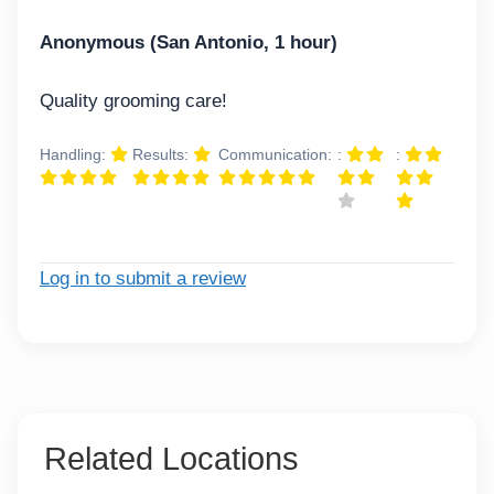
Anonymous (San Antonio, 1 hour)
Quality grooming care!
Handling:
Results:
Communication:
:
:
Log in to submit a review
Related Locations