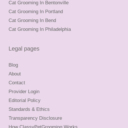
Cat Grooming In Bentonville
Cat Grooming In Portland
Cat Grooming In Bend
Cat Grooming In Philadelphia
Legal pages
Blog
About
Contact
Provider Login
Editorial Policy
Standards & Ethics
Transparency Disclosure
How ClassyPetGrooming Works