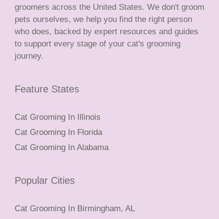
groomers across the United States. We don't groom
pets ourselves, we help you find the right person
who does, backed by expert resources and guides
to support every stage of your cat's grooming
journey.
Feature States
Cat Grooming In Illinois
Cat Grooming In Florida
Cat Grooming In Alabama
Popular Cities
Cat Grooming In Birmingham, AL