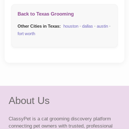
Back to Texas Grooming
Other Cities in Texas:
houston
·
dallas
·
austin
·
fort worth
About Us
ClassyPet is a cat grooming discovery platform
connecting pet owners with trusted, professional