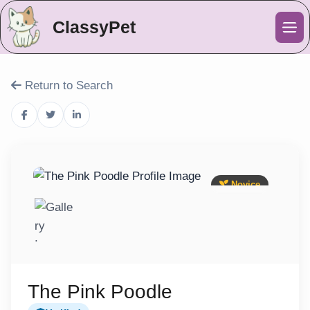
ClassyPet
Me
Return to Search
Novice
The Pink Poodle