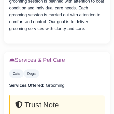
grooming session is planned with attention to coat
condition and individual care needs. Each
grooming session is carried out with attention to
comfort and control. Our goal is to deliver
grooming services with clarity and care.
Services & Pet Care
Cats
Dogs
Services Offered:
Grooming
Trust Note