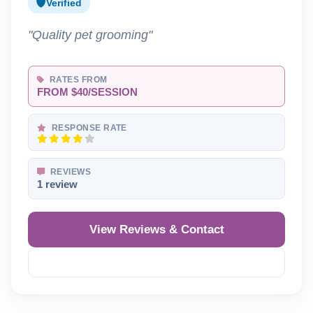
Verified
"Quality pet grooming"
RATES FROM
FROM $40/SESSION
RESPONSE RATE
REVIEWS
1 review
View Reviews & Contact
Reveal Phone