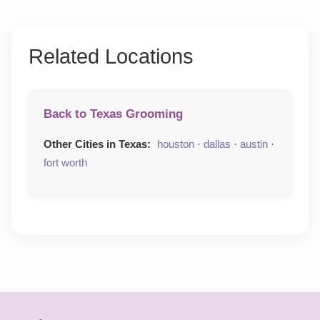
Related Locations
Back to Texas Grooming
Other Cities in Texas:
houston
·
dallas
·
austin
·
fort worth