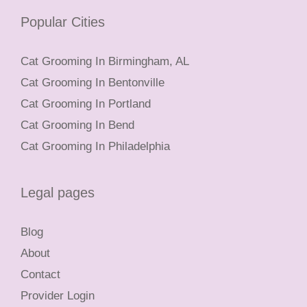
Popular Cities
Cat Grooming In Birmingham, AL
Cat Grooming In Bentonville
Cat Grooming In Portland
Cat Grooming In Bend
Cat Grooming In Philadelphia
Legal pages
Blog
About
Contact
Provider Login