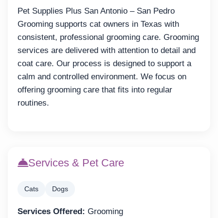
Pet Supplies Plus San Antonio – San Pedro
Grooming supports cat owners in Texas with
consistent, professional grooming care. Grooming
services are delivered with attention to detail and
coat care. Our process is designed to support a
calm and controlled environment. We focus on
offering grooming care that fits into regular
routines.
Services & Pet Care
Cats
Dogs
Services Offered:
Grooming