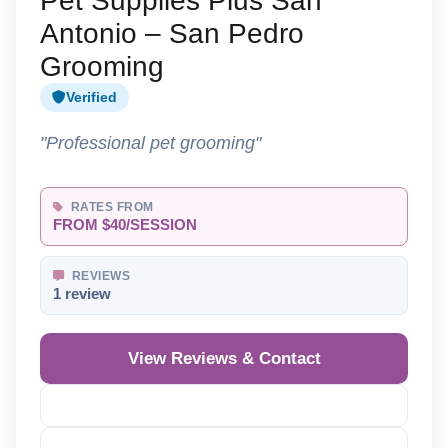
Pet Supplies Plus San
Antonio – San Pedro
Grooming
Verified
"Professional pet grooming"
RATES FROM
FROM $40/SESSION
REVIEWS
1 review
View Reviews & Contact
Reveal Phone