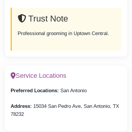
Trust Note
Professional grooming in Uptown Central.
Service Locations
Preferred Locations:
San Antonio
Address:
15034 San Pedro Ave, San Antonio, TX
78232