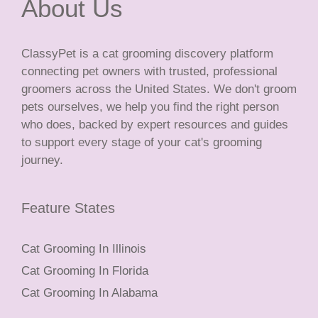
About Us
ClassyPet is a cat grooming discovery platform
connecting pet owners with trusted, professional
groomers across the United States. We don't groom
pets ourselves, we help you find the right person
who does, backed by expert resources and guides
to support every stage of your cat's grooming
journey.
Feature States
Cat Grooming In Illinois
Cat Grooming In Florida
Cat Grooming In Alabama