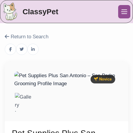
ClassyPet
Me
Return to Search
Novice