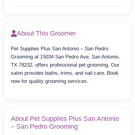
Reveal Email
About This Groomer
Pet Supplies Plus San Antonio – San Pedro
Grooming at 15034 San Pedro Ave, San Antonio,
TX 78232, offers professional pet grooming. Our
salon provides baths, trims, and nail care. Book
now for quality grooming services.
About Pet Supplies Plus San Antonio
– San Pedro Grooming