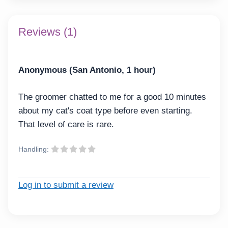
Reviews (1)
Anonymous (San Antonio, 1 hour)
The groomer chatted to me for a good 10 minutes
about my cat's coat type before even starting.
That level of care is rare.
Handling:
Log in to submit a review