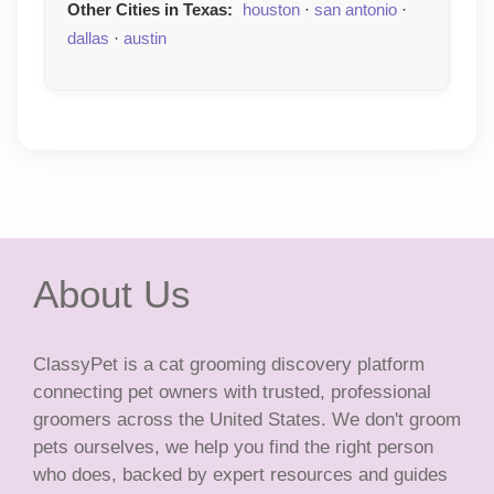
Other Cities in Texas:
houston
·
san antonio
·
dallas
·
austin
About Us
ClassyPet is a cat grooming discovery platform
connecting pet owners with trusted, professional
groomers across the United States. We don't groom
pets ourselves, we help you find the right person
who does, backed by expert resources and guides