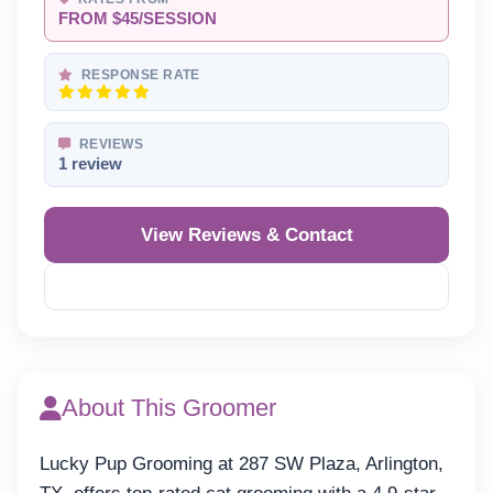
FROM $45/SESSION
RESPONSE RATE
REVIEWS
1 review
View Reviews & Contact
Reveal Phone
About This Groomer
Lucky Pup Grooming at 287 SW Plaza, Arlington,