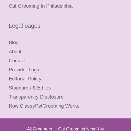
Cat Grooming In Philadelphia
Legal pages
Blog
About
Contact
Provider Login
Editorial Policy
Standards & Ethics
Transparency Disclosure
How ClassyPetGrooming Works
All Groomers
Cat Grooming Near You