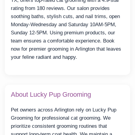
TX, offers top-rated cat grooming with a 4.9-star
rating from 180 reviews. Our salon provides
soothing baths, stylish cuts, and nail trims, open
Monday-Wednesday and Saturday 10AM-5PM,
Sunday 12-5PM. Using premium products, our
team ensures a comfortable experience. Book
now for premier grooming in Arlington that leaves
your feline radiant and happy.
About Lucky Pup Grooming
Pet owners across Arlington rely on Lucky Pup
Grooming for professional cat grooming. We
prioritize consistent grooming routines that
support long-term coat health. We maintain a