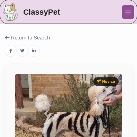
ClassyPet
Me
Return to Search
Novice