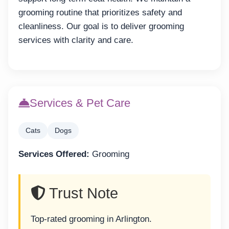
grooming routine that prioritizes safety and
cleanliness. Our goal is to deliver grooming
services with clarity and care.
Services & Pet Care
Cats
Dogs
Services Offered:
Grooming
Trust Note
Top-rated grooming in Arlington.