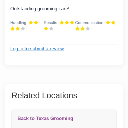
Outstanding grooming care!
Handling:
Results:
Communication:
Log in to submit a review
Related Locations
Back to Texas Grooming