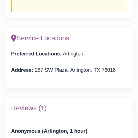
Service Locations
Preferred Locations:
Arlington
Address:
287 SW Plaza, Arlington, TX 76016
Reviews (1)
Anonymous (Arlington, 1 hour)