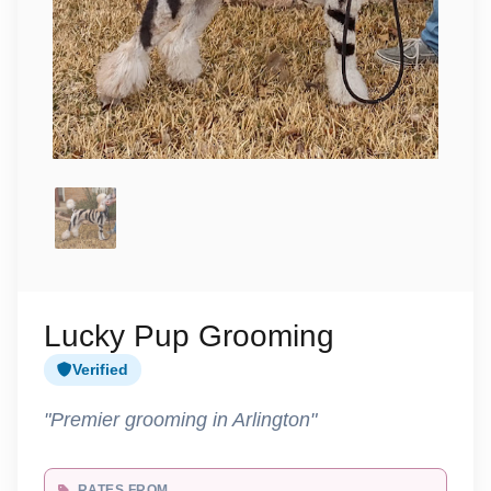
Lucky Pup Grooming
Verified
"Premier grooming in Arlington"
RATES FROM