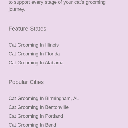
to support every stage of your cat's grooming
journey.
Feature States
Cat Grooming In Illinois
Cat Grooming In Florida
Cat Grooming In Alabama
Popular Cities
Cat Grooming In Birmingham, AL
Cat Grooming In Bentonville
Cat Grooming In Portland
Cat Grooming In Bend