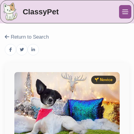
ClassyPet
Me
Return to Search
Novice