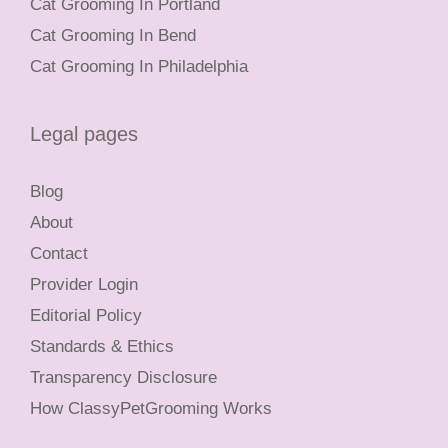
Cat Grooming In Portland
Cat Grooming In Bend
Cat Grooming In Philadelphia
Legal pages
Blog
About
Contact
Provider Login
Editorial Policy
Standards & Ethics
Transparency Disclosure
How ClassyPetGrooming Works