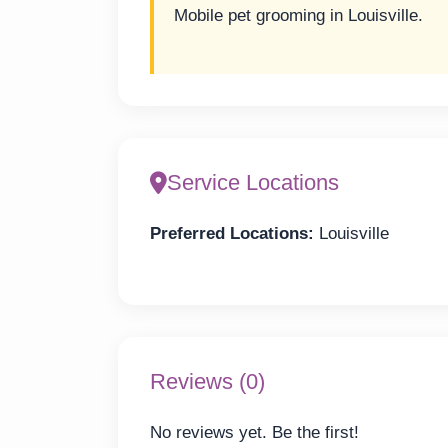
Mobile pet grooming in Louisville.
Service Locations
Preferred Locations:
Louisville
Reviews (0)
No reviews yet. Be the first!