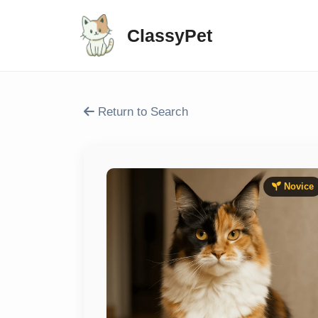
ClassyPet
Return to Search
Novice