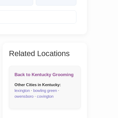
Reveal Phone
Related Locations
Back to Kentucky Grooming
Other Cities in Kentucky:
lexington
·
bowling green
·
owensboro
·
covington