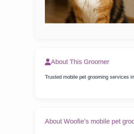
About This Groomer
Trusted mobile pet grooming services in 
About Woofie’s mobile pet gro