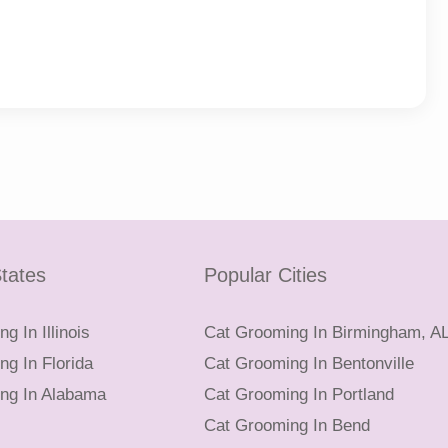
tates
Popular Cities
g In Illinois
Cat Grooming In Birmingham, A
g In Florida
Cat Grooming In Bentonville
ng In Alabama
Cat Grooming In Portland
Cat Grooming In Bend