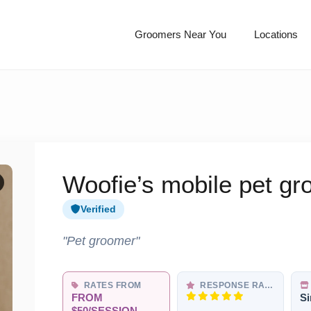
Groomers Near You
Locations
Woofie’s mobile pet g
Verified
"Pet groomer"
RATES FROM
RESPONSE RATE
FROM
Si