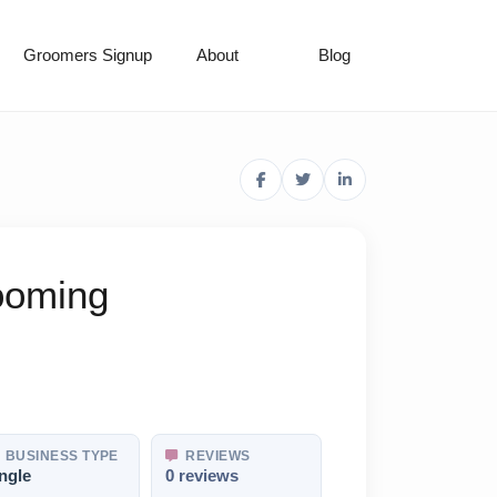
Groomers Signup
About
Blog
rooming
BUSINESS TYPE
REVIEWS
ngle
0 reviews