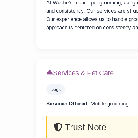
At Woofie’s mobile pet grooming, cat gr
and consistency. Our services are struc
Our experience allows us to handle groo
approach is centered on consistency an
Services & Pet Care
Dogs
Services Offered:
Mobile grooming
Trust Note