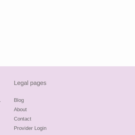
Legal pages
L
Blog
About
Contact
Provider Login