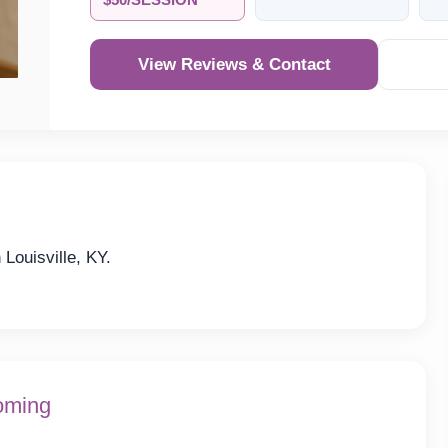
$50/SESSION
View Reviews & Contact
Louisville, KY.
oming