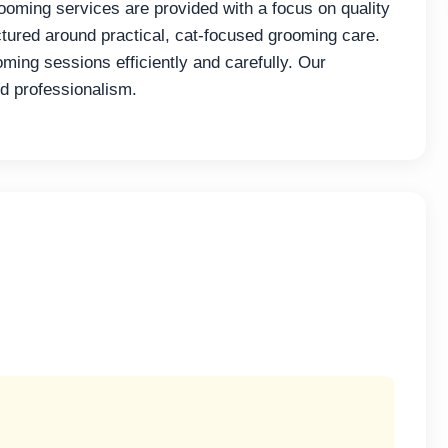
ooming services are provided with a focus on quality
tured around practical, cat-focused grooming care.
ming sessions efficiently and carefully. Our
d professionalism.