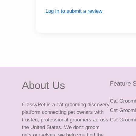
Log in to submit a review
About Us
Feature S
Cat Groomin
ClassyPet is a cat grooming discovery
Cat Groomin
platform connecting pet owners with
trusted, professional groomers across
Cat Groomi
the United States. We don't groom
pets ourselves, we help you find the