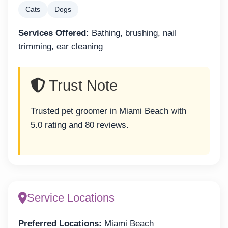
Cats
Dogs
Services Offered:
Bathing, brushing, nail
trimming, ear cleaning
Trust Note
Trusted pet groomer in Miami Beach with
5.0 rating and 80 reviews.
Service Locations
Preferred Locations:
Miami Beach