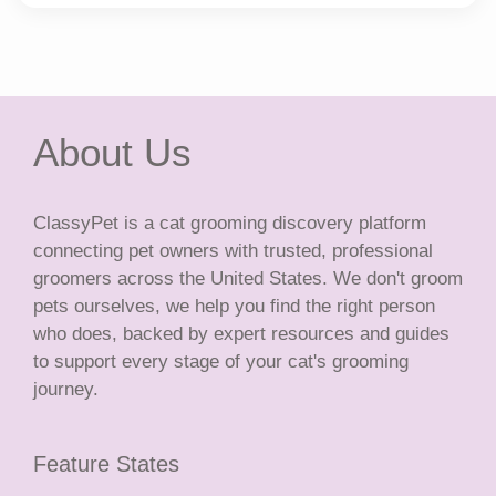
About Us
ClassyPet is a cat grooming discovery platform
connecting pet owners with trusted, professional
groomers across the United States. We don't groom
pets ourselves, we help you find the right person
who does, backed by expert resources and guides
to support every stage of your cat's grooming
journey.
Feature States