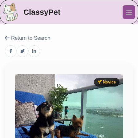
ClassyPet
Me
Return to Search
Novice