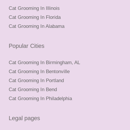
Cat Grooming In Illinois
Cat Grooming In Florida
Cat Grooming In Alabama
Popular Cities
Cat Grooming In Birmingham, AL
Cat Grooming In Bentonville
Cat Grooming In Portland
Cat Grooming In Bend
Cat Grooming In Philadelphia
Legal pages