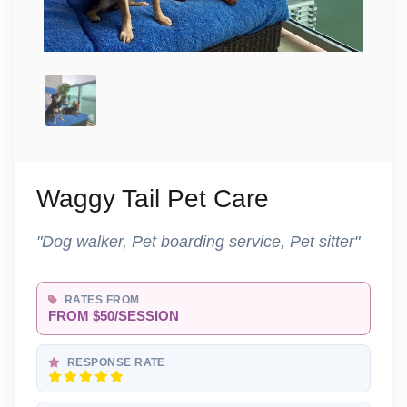
Waggy Tail Pet Care
"Dog walker, Pet boarding service, Pet sitter"
RATES FROM
FROM $50/SESSION
RESPONSE RATE