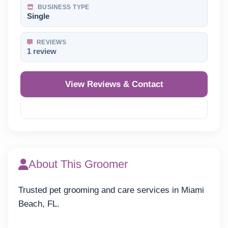
BUSINESS TYPE
Single
REVIEWS
1 review
View Reviews & Contact
Reveal Phone
About This Groomer
Trusted pet grooming and care services in Miami
Beach, FL.