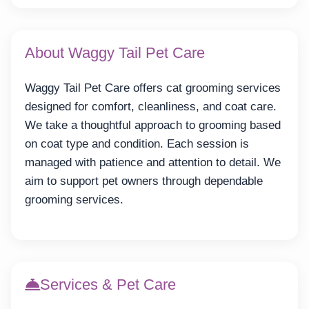
About Waggy Tail Pet Care
Waggy Tail Pet Care offers cat grooming services
designed for comfort, cleanliness, and coat care.
We take a thoughtful approach to grooming based
on coat type and condition. Each session is
managed with patience and attention to detail. We
aim to support pet owners through dependable
grooming services.
Services & Pet Care