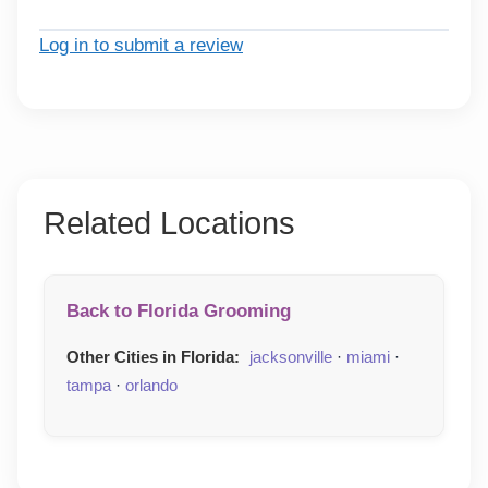
Log in to submit a review
Related Locations
Back to Florida Grooming
Other Cities in Florida:
jacksonville
·
miami
·
tampa
·
orlando