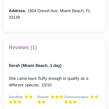
Address:
1604 Drexel Ave, Miami Beach, FL
33139
Reviews (1)
Serah (Miami Beach, 1 day)
She came back fluffy enough to qualify as a
different species. 10/10.
Handling:
Results:
Communication: