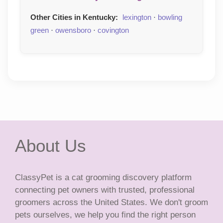
Other Cities in Kentucky:
lexington
·
bowling
green
·
owensboro
·
covington
About Us
ClassyPet is a cat grooming discovery platform
connecting pet owners with trusted, professional
groomers across the United States. We don't groom
pets ourselves, we help you find the right person