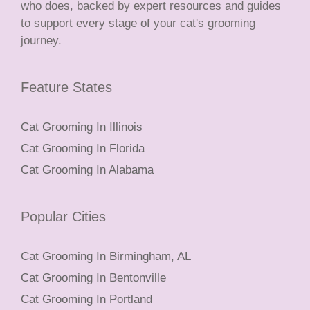
who does, backed by expert resources and guides
to support every stage of your cat's grooming
journey.
Feature States
Cat Grooming In Illinois
Cat Grooming In Florida
Cat Grooming In Alabama
Popular Cities
Cat Grooming In Birmingham, AL
Cat Grooming In Bentonville
Cat Grooming In Portland