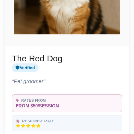
The Red Dog
Verified
"Pet groomer"
RATES FROM
FROM $50/SESSION
RESPONSE RATE