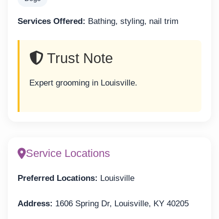
Services Offered:
Bathing, styling, nail trim
Trust Note
Expert grooming in Louisville.
Service Locations
Preferred Locations:
Louisville
Address:
1606 Spring Dr, Louisville, KY 40205