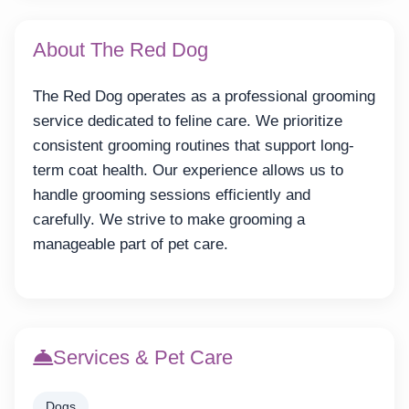
About The Red Dog
The Red Dog operates as a professional grooming
service dedicated to feline care. We prioritize
consistent grooming routines that support long-
term coat health. Our experience allows us to
handle grooming sessions efficiently and
carefully. We strive to make grooming a
manageable part of pet care.
Services & Pet Care
Dogs