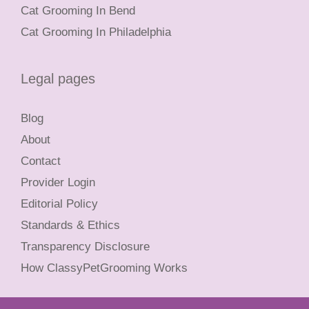
Cat Grooming In Bend
Cat Grooming In Philadelphia
Legal pages
Blog
About
Contact
Provider Login
Editorial Policy
Standards & Ethics
Transparency Disclosure
How ClassyPetGrooming Works