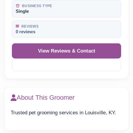
BUSINESS TYPE
Single
REVIEWS
0 reviews
View Reviews & Contact
Reveal Phone
About This Groomer
Trusted pet grooming services in Louisville, KY.