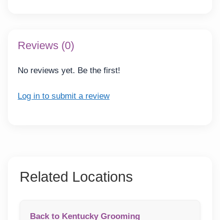
Reviews (0)
No reviews yet. Be the first!
Log in to submit a review
Related Locations
Back to Kentucky Grooming