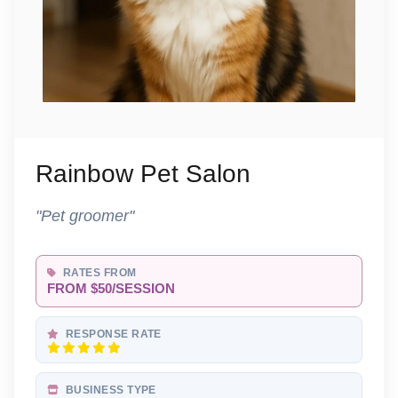
Rainbow Pet Salon
"Pet groomer"
RATES FROM
FROM $50/SESSION
RESPONSE RATE
BUSINESS TYPE