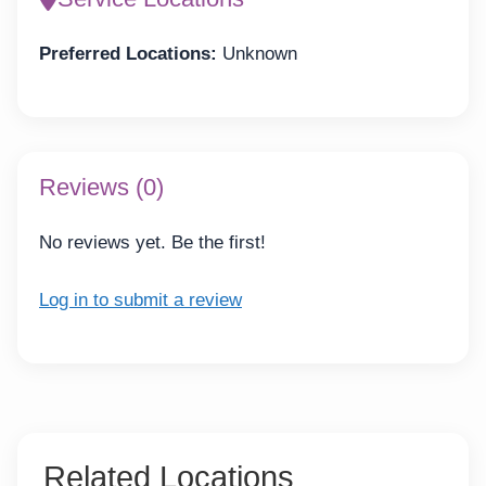
Preferred Locations:
Unknown
Reviews (0)
No reviews yet. Be the first!
Log in to submit a review
Related Locations