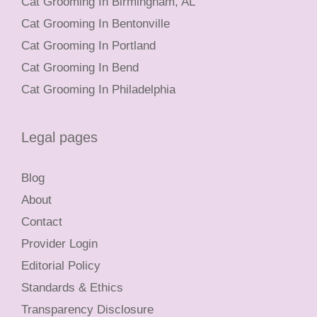
Cat Grooming In Birmingham, AL
Cat Grooming In Bentonville
Cat Grooming In Portland
Cat Grooming In Bend
Cat Grooming In Philadelphia
Legal pages
Blog
About
Contact
Provider Login
Editorial Policy
Standards & Ethics
Transparency Disclosure