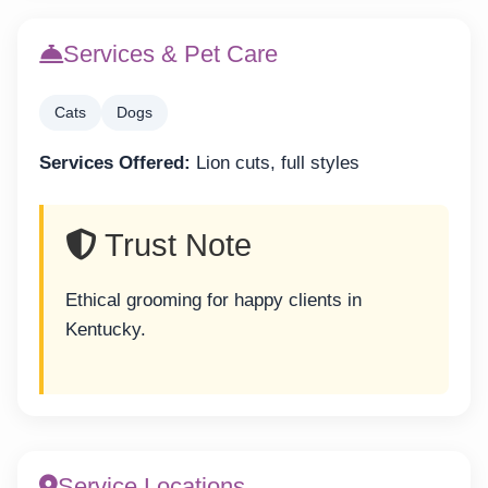
Services & Pet Care
Cats
Dogs
Services Offered:
Lion cuts, full styles
Trust Note
Ethical grooming for happy clients in
Kentucky.
Service Locations