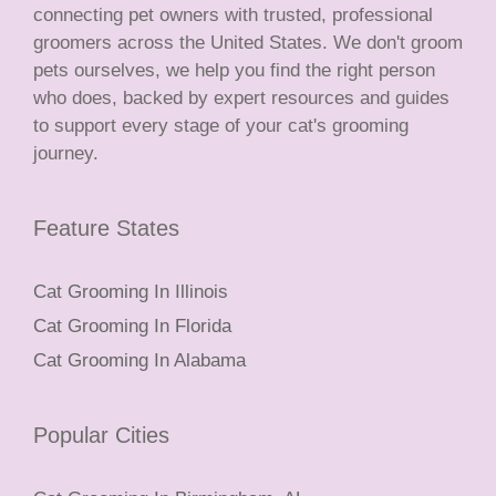
connecting pet owners with trusted, professional
groomers across the United States. We don't groom
pets ourselves, we help you find the right person
who does, backed by expert resources and guides
to support every stage of your cat's grooming
journey.
Feature States
Cat Grooming In Illinois
Cat Grooming In Florida
Cat Grooming In Alabama
Popular Cities