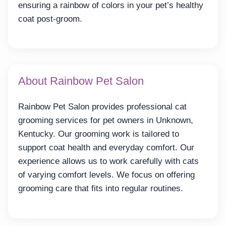
ensuring a rainbow of colors in your pet’s healthy
coat post-groom.
About Rainbow Pet Salon
Rainbow Pet Salon provides professional cat
grooming services for pet owners in Unknown,
Kentucky. Our grooming work is tailored to
support coat health and everyday comfort. Our
experience allows us to work carefully with cats
of varying comfort levels. We focus on offering
grooming care that fits into regular routines.