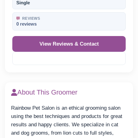
Single
REVIEWS
0 reviews
View Reviews & Contact
Reveal Phone
About This Groomer
Rainbow Pet Salon is an ethical grooming salon
using the best techniques and products for great
results and happy clients. We specialize in cat
and dog grooms, from lion cuts to full styles,