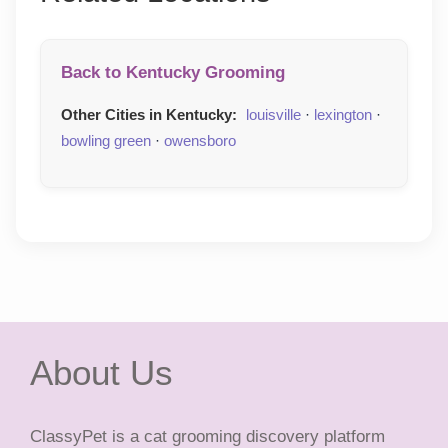
Back to Kentucky Grooming
Other Cities in Kentucky:
louisville
·
lexington
·
bowling green
·
owensboro
About Us
ClassyPet is a cat grooming discovery platform