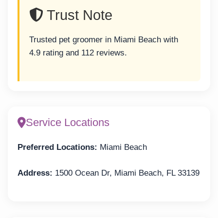
Trust Note
Trusted pet groomer in Miami Beach with
4.9 rating and 112 reviews.
Service Locations
Preferred Locations:
Miami Beach
Address:
1500 Ocean Dr, Miami Beach, FL 33139