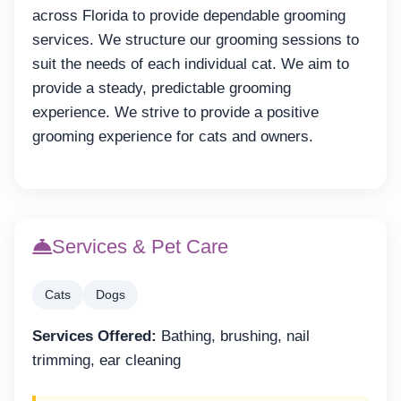
across Florida to provide dependable grooming
services. We structure our grooming sessions to
suit the needs of each individual cat. We aim to
provide a steady, predictable grooming
experience. We strive to provide a positive
grooming experience for cats and owners.
Services & Pet Care
Cats
Dogs
Services Offered:
Bathing, brushing, nail
trimming, ear cleaning