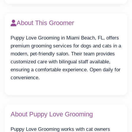
About This Groomer
Puppy Love Grooming in Miami Beach, FL, offers
premium grooming services for dogs and cats in a
modern, pet-friendly salon. Their team provides
customized care with bilingual staff available,
ensuring a comfortable experience. Open daily for
convenience.
About Puppy Love Grooming
Puppy Love Grooming works with cat owners