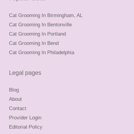
Cat Grooming In Birmingham, AL
Cat Grooming In Bentonville
Cat Grooming In Portland
Cat Grooming In Bend
Cat Grooming In Philadelphia
Legal pages
Blog
About
Contact
Provider Login
Editorial Policy