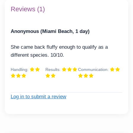
Reviews (1)
Anonymous (Miami Beach, 1 day)
She came back fluffy enough to qualify as a
different species. 10/10.
Handling:
Results:
Communication:
Log in to submit a review