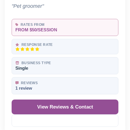
"Pet groomer"
RATES FROM
FROM $50/SESSION
RESPONSE RATE
BUSINESS TYPE
Single
REVIEWS
1 review
View Reviews & Contact
Reveal Phone