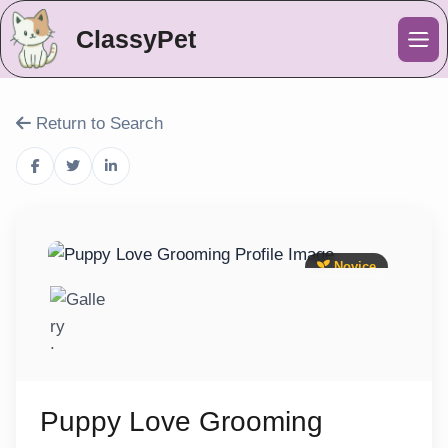
ClassyPet
Me
Return to Search
Novice
Puppy Love Grooming