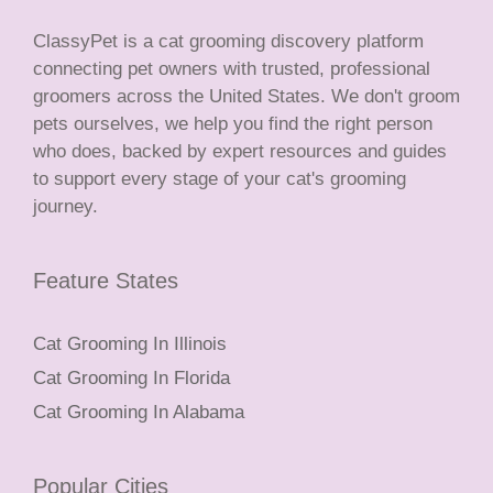
ClassyPet is a cat grooming discovery platform
connecting pet owners with trusted, professional
groomers across the United States. We don't groom
pets ourselves, we help you find the right person
who does, backed by expert resources and guides
to support every stage of your cat's grooming
journey.
Feature States
Cat Grooming In Illinois
Cat Grooming In Florida
Cat Grooming In Alabama
Popular Cities