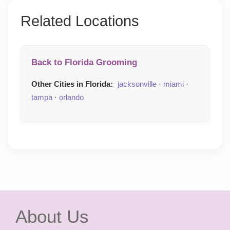
Related Locations
Back to Florida Grooming
Other Cities in Florida:
jacksonville
·
miami
·
tampa
·
orlando
About Us