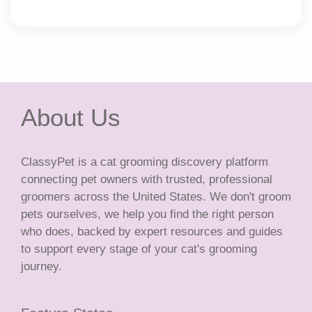
About Us
ClassyPet is a cat grooming discovery platform
connecting pet owners with trusted, professional
groomers across the United States. We don't groom
pets ourselves, we help you find the right person
who does, backed by expert resources and guides
to support every stage of your cat's grooming
journey.