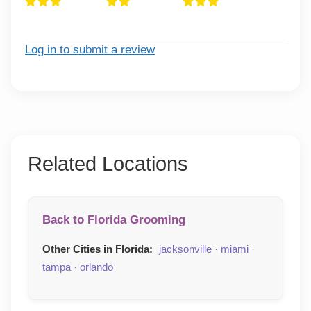
Log in to submit a review
Related Locations
Back to Florida Grooming
Other Cities in Florida:
jacksonville
·
miami
·
tampa
·
orlando