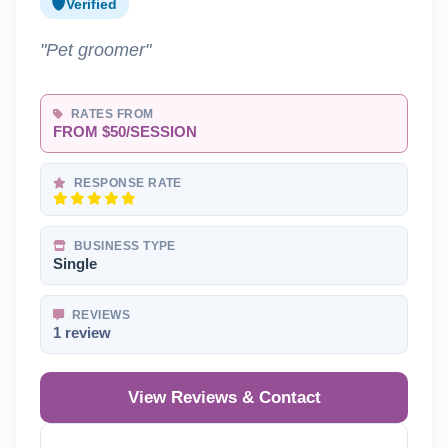
Verified
"Pet groomer"
RATES FROM
FROM $50/SESSION
RESPONSE RATE
BUSINESS TYPE
Single
REVIEWS
1 review
View Reviews & Contact
Reveal Phone