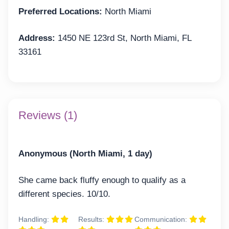
Preferred Locations:
North Miami
Address:
1450 NE 123rd St, North Miami, FL
33161
Reviews (1)
Anonymous (North Miami, 1 day)
She came back fluffy enough to qualify as a
different species. 10/10.
Handling:
Results:
Communication: