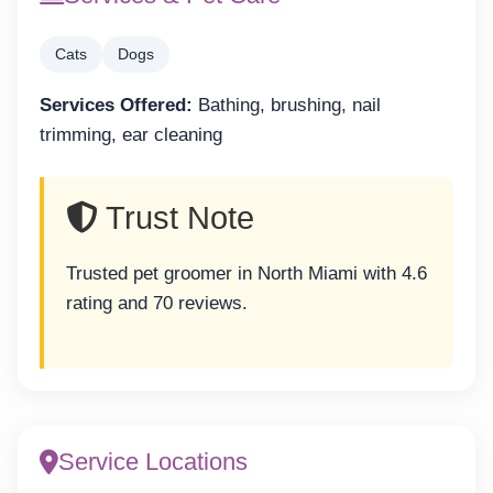
Cats
Dogs
Services Offered:
Bathing, brushing, nail
trimming, ear cleaning
Trust Note
Trusted pet groomer in North Miami with 4.6
rating and 70 reviews.
Service Locations