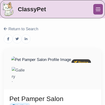
ClassyPet
Me
Return to Search
Novice
Pet Pamper Salon