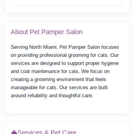
About Pet Pamper Salon
Serving North Miami, Pet Pamper Salon focuses
on providing professional grooming for cats. Our
services are designed to support proper hygiene
and coat maintenance for cats. We focus on
creating a grooming environment that feels
manageable for cats. Our services are built
around reliability and thoughtful care.
Services & Pet Care