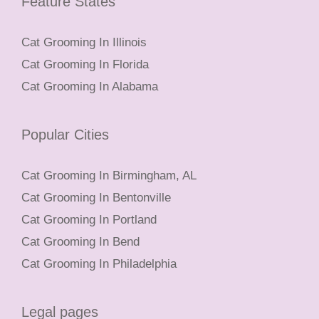
Feature States
Cat Grooming In Illinois
Cat Grooming In Florida
Cat Grooming In Alabama
Popular Cities
Cat Grooming In Birmingham, AL
Cat Grooming In Bentonville
Cat Grooming In Portland
Cat Grooming In Bend
Cat Grooming In Philadelphia
Legal pages