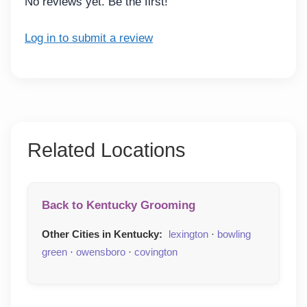
No reviews yet. Be the first!
Log in to submit a review
Related Locations
Back to Kentucky Grooming
Other Cities in Kentucky:
lexington
·
bowling
green
·
owensboro
·
covington