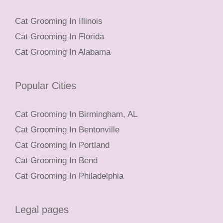
Cat Grooming In Illinois
Cat Grooming In Florida
Cat Grooming In Alabama
Popular Cities
Cat Grooming In Birmingham, AL
Cat Grooming In Bentonville
Cat Grooming In Portland
Cat Grooming In Bend
Cat Grooming In Philadelphia
Legal pages