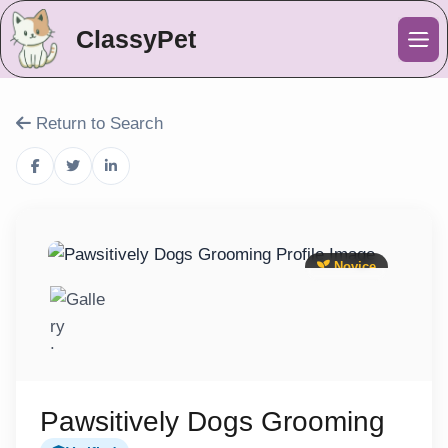
ClassyPet
Me
Return to Search
Novice
Pawsitively Dogs Grooming