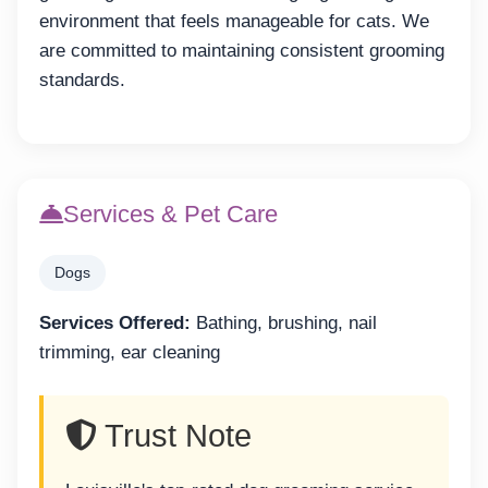
environment that feels manageable for cats. We
are committed to maintaining consistent grooming
standards.
Services & Pet Care
Dogs
Services Offered:
Bathing, brushing, nail
trimming, ear cleaning
Trust Note