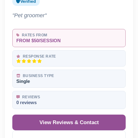
Verified
"Pet groomer"
RATES FROM
FROM $50/SESSION
RESPONSE RATE
BUSINESS TYPE
Single
REVIEWS
0 reviews
View Reviews & Contact
Reveal Phone