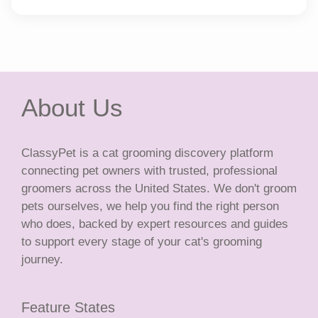
About Us
ClassyPet is a cat grooming discovery platform
connecting pet owners with trusted, professional
groomers across the United States. We don't groom
pets ourselves, we help you find the right person
who does, backed by expert resources and guides
to support every stage of your cat's grooming
journey.
Feature States