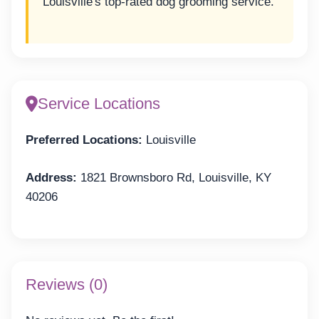
Louisville's top-rated dog grooming service.
Service Locations
Preferred Locations:
Louisville
Address:
1821 Brownsboro Rd, Louisville, KY
40206
Reviews (0)