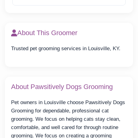
About This Groomer
Trusted pet grooming services in Louisville, KY.
About Pawsitively Dogs Grooming
Pet owners in Louisville choose Pawsitively Dogs
Grooming for dependable, professional cat
grooming. We focus on helping cats stay clean,
comfortable, and well cared for through routine
grooming. We focus on creating a grooming