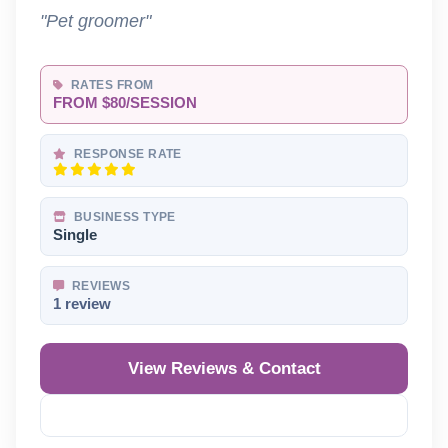
"Pet groomer"
RATES FROM
FROM $80/SESSION
RESPONSE RATE
BUSINESS TYPE
Single
REVIEWS
1 review
View Reviews & Contact
Reveal Phone