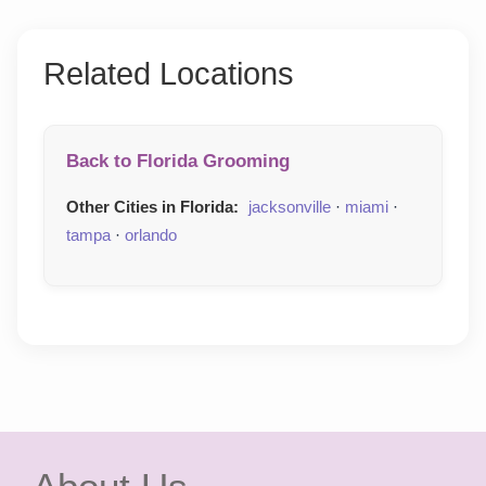
Related Locations
Back to Florida Grooming
Other Cities in Florida:
jacksonville
·
miami
·
tampa
·
orlando