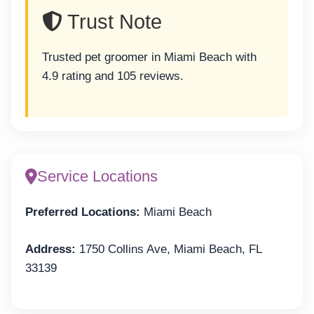
Trust Note
Trusted pet groomer in Miami Beach with
4.9 rating and 105 reviews.
Service Locations
Preferred Locations:
Miami Beach
Address:
1750 Collins Ave, Miami Beach, FL
33139