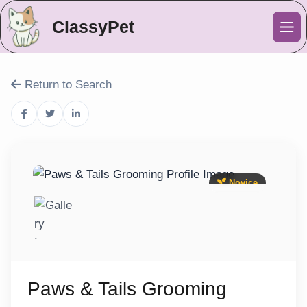
ClassyPet
Me
Return to Search
Novice
Paws & Tails Grooming