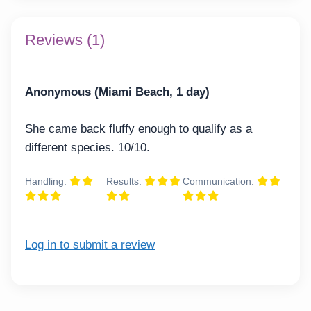
Reviews (1)
Anonymous (Miami Beach, 1 day)
She came back fluffy enough to qualify as a
different species. 10/10.
Handling:
Results:
Communication:
Log in to submit a review