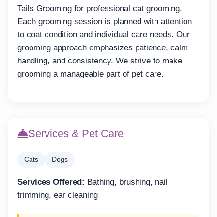
Tails Grooming for professional cat grooming.
Each grooming session is planned with attention
to coat condition and individual care needs. Our
grooming approach emphasizes patience, calm
handling, and consistency. We strive to make
grooming a manageable part of pet care.
Services & Pet Care
Cats
Dogs
Services Offered:
Bathing, brushing, nail
trimming, ear cleaning