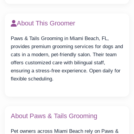
About This Groomer
Paws & Tails Grooming in Miami Beach, FL,
provides premium grooming services for dogs and
cats in a modern, pet-friendly salon. Their team
offers customized care with bilingual staff,
ensuring a stress-free experience. Open daily for
flexible scheduling.
About Paws & Tails Grooming
Pet owners across Miami Beach rely on Paws &