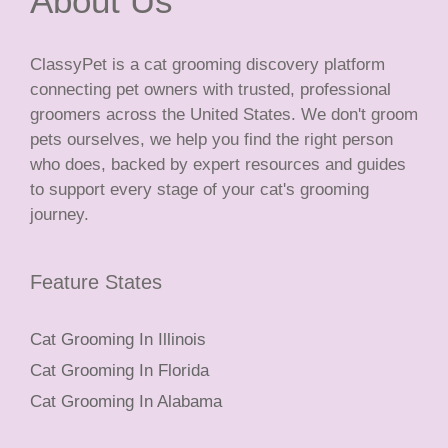
About Us
ClassyPet is a cat grooming discovery platform
connecting pet owners with trusted, professional
groomers across the United States. We don't groom
pets ourselves, we help you find the right person
who does, backed by expert resources and guides
to support every stage of your cat's grooming
journey.
Feature States
Cat Grooming In Illinois
Cat Grooming In Florida
Cat Grooming In Alabama