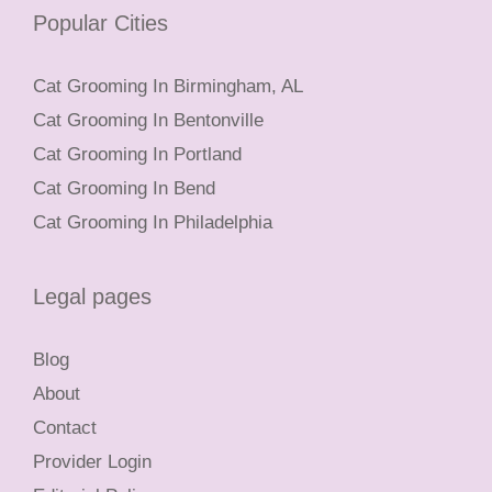
Popular Cities
Cat Grooming In Birmingham, AL
Cat Grooming In Bentonville
Cat Grooming In Portland
Cat Grooming In Bend
Cat Grooming In Philadelphia
Legal pages
Blog
About
Contact
Provider Login