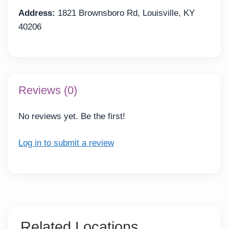
Address:
1821 Brownsboro Rd, Louisville, KY
40206
Reviews (0)
No reviews yet. Be the first!
Log in to submit a review
Related Locations