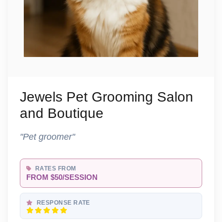
Jewels Pet Grooming Salon
and Boutique
"Pet groomer"
RATES FROM
FROM $50/SESSION
RESPONSE RATE