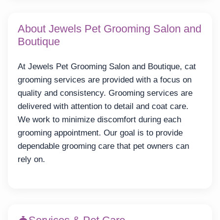
About Jewels Pet Grooming Salon and
Boutique
At Jewels Pet Grooming Salon and Boutique, cat
grooming services are provided with a focus on
quality and consistency. Grooming services are
delivered with attention to detail and coat care.
We work to minimize discomfort during each
grooming appointment. Our goal is to provide
dependable grooming care that pet owners can
rely on.