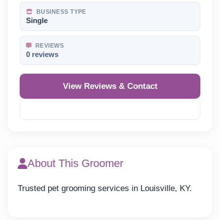
BUSINESS TYPE
Single
REVIEWS
0 reviews
View Reviews & Contact
Reveal Phone
About This Groomer
Trusted pet grooming services in Louisville, KY.