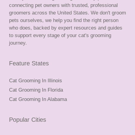
connecting pet owners with trusted, professional
groomers across the United States. We don't groom
pets ourselves, we help you find the right person
who does, backed by expert resources and guides
to support every stage of your cat's grooming
journey.
Feature States
Cat Grooming In Illinois
Cat Grooming In Florida
Cat Grooming In Alabama
Popular Cities