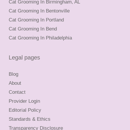
Cat Grooming In Birmingham, AL
Cat Grooming In Bentonville
Cat Grooming In Portland
Cat Grooming In Bend
Cat Grooming In Philadelphia
Legal pages
Blog
About
Contact
Provider Login
Editorial Policy
Standards & Ethics
Transparency Disclosure