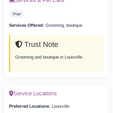
Services & Pet Care
Dogs
Services Offered:
Grooming, boutique
Trust Note
Grooming and boutique in Louisville.
Service Locations
Preferred Locations:
Louisville