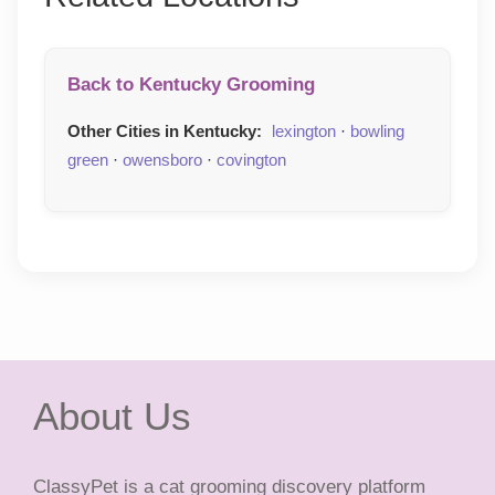
Back to Kentucky Grooming
Other Cities in Kentucky:
lexington
·
bowling
green
·
owensboro
·
covington
About Us
ClassyPet is a cat grooming discovery platform