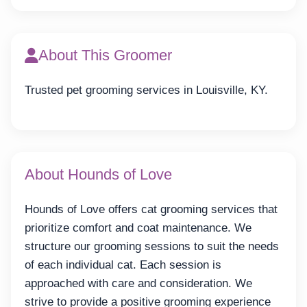
About This Groomer
Trusted pet grooming services in Louisville, KY.
About Hounds of Love
Hounds of Love offers cat grooming services that
prioritize comfort and coat maintenance. We
structure our grooming sessions to suit the needs
of each individual cat. Each session is
approached with care and consideration. We
strive to provide a positive grooming experience