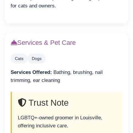
for cats and owners.
Services & Pet Care
Cats
Dogs
Services Offered:
Bathing, brushing, nail
trimming, ear cleaning
Trust Note
LGBTQ+-owned groomer in Louisville,
offering inclusive care.