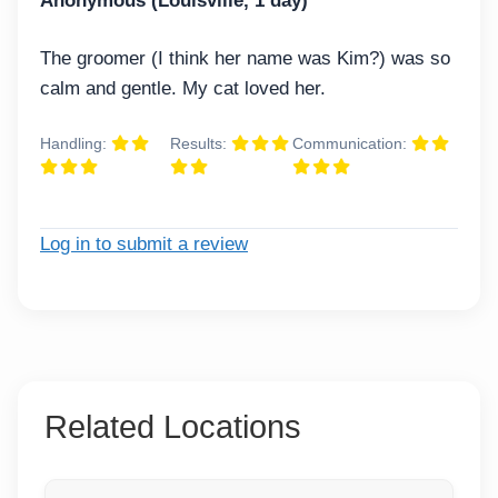
Anonymous (Louisville, 1 day)
The groomer (I think her name was Kim?) was so
calm and gentle. My cat loved her.
Handling:
Results:
Communication:
Log in to submit a review
Related Locations