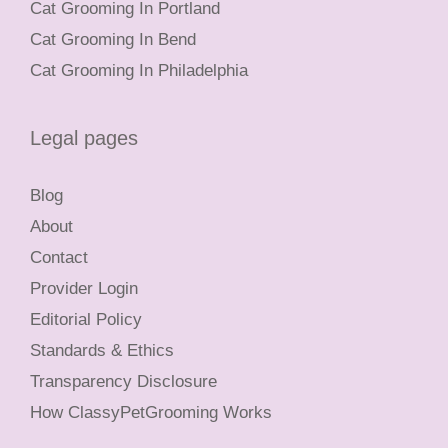
Cat Grooming In Portland
Cat Grooming In Bend
Cat Grooming In Philadelphia
Legal pages
Blog
About
Contact
Provider Login
Editorial Policy
Standards & Ethics
Transparency Disclosure
How ClassyPetGrooming Works