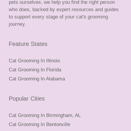
pets ourselves, we help you find the right person
who does, backed by expert resources and guides
to support every stage of your cat's grooming
journey.
Feature States
Cat Grooming In Illinois
Cat Grooming In Florida
Cat Grooming In Alabama
Popular Cities
Cat Grooming In Birmingham, AL
Cat Grooming In Bentonville