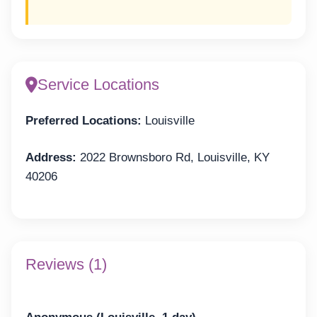
Service Locations
Preferred Locations:
Louisville
Address:
2022 Brownsboro Rd, Louisville, KY
40206
Reviews (1)