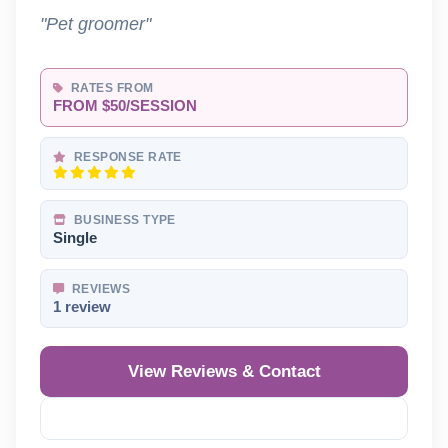
"Pet groomer"
RATES FROM
FROM $50/SESSION
RESPONSE RATE
BUSINESS TYPE
Single
REVIEWS
1 review
View Reviews & Contact
Reveal Phone