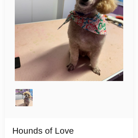
Hounds of Love