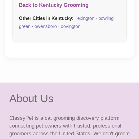
Back to Kentucky Grooming
Other Cities in Kentucky:
lexington
·
bowling
green
·
owensboro
·
covington
About Us
ClassyPet is a cat grooming discovery platform
connecting pet owners with trusted, professional
groomers across the United States. We don't groom