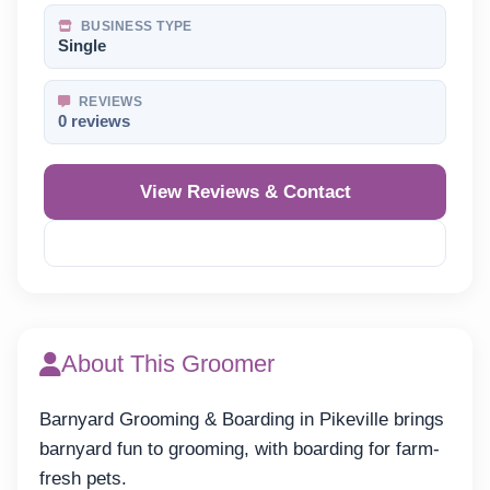
BUSINESS TYPE
Single
REVIEWS
0 reviews
View Reviews & Contact
Reveal Phone
About This Groomer
Barnyard Grooming & Boarding in Pikeville brings
barnyard fun to grooming, with boarding for farm-
fresh pets.