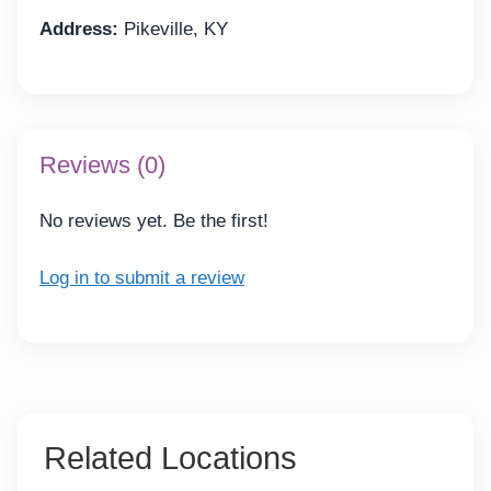
Address:
Pikeville, KY
Reviews (0)
No reviews yet. Be the first!
Log in to submit a review
Related Locations