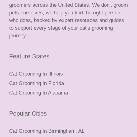
groomers across the United States. We don't groom
pets ourselves, we help you find the right person
who does, backed by expert resources and guides
to support every stage of your cat's grooming
journey.
Feature States
Cat Grooming In Illinois
Cat Grooming In Florida
Cat Grooming In Alabama
Popular Cities
Cat Grooming In Birmingham, AL