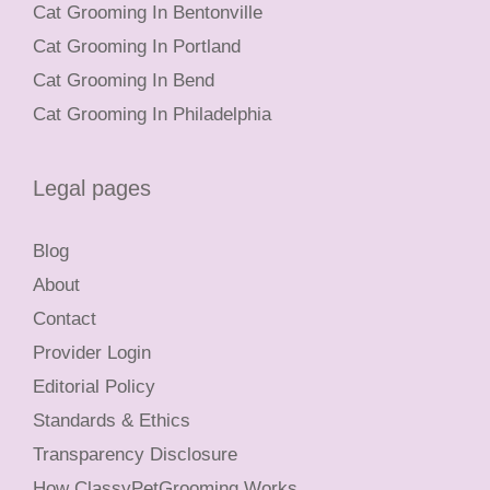
Cat Grooming In Bentonville
Cat Grooming In Portland
Cat Grooming In Bend
Cat Grooming In Philadelphia
Legal pages
Blog
About
Contact
Provider Login
Editorial Policy
Standards & Ethics
Transparency Disclosure
How ClassyPetGrooming Works