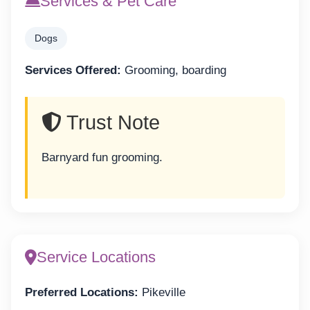
Services & Pet Care
Dogs
Services Offered:
Grooming, boarding
Trust Note
Barnyard fun grooming.
Service Locations
Preferred Locations:
Pikeville