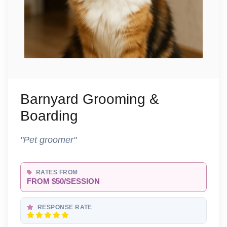
Barnyard Grooming &
Boarding
"Pet groomer"
RATES FROM
FROM $50/SESSION
RESPONSE RATE