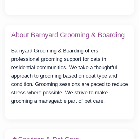
About Barnyard Grooming & Boarding
Barnyard Grooming & Boarding offers
professional grooming support for cats in
residential communities. We take a thoughtful
approach to grooming based on coat type and
condition. Grooming sessions are paced to reduce
stress where possible. We strive to make
grooming a manageable part of pet care.