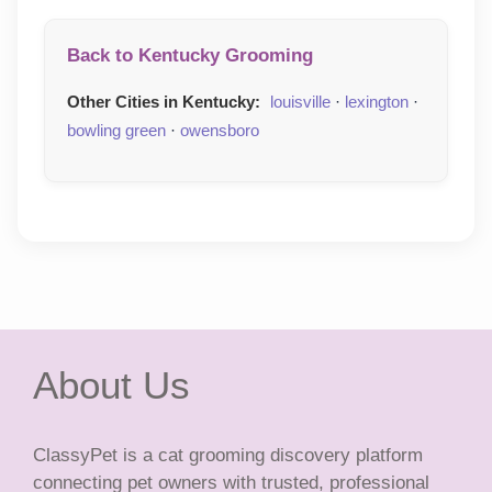
Back to Kentucky Grooming
Other Cities in Kentucky:
louisville
·
lexington
·
bowling green
·
owensboro
About Us
ClassyPet is a cat grooming discovery platform
connecting pet owners with trusted, professional