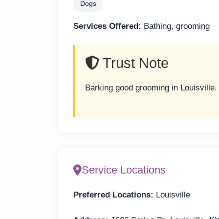
Dogs
Services Offered:
Bathing, grooming
Trust Note
Barking good grooming in Louisville.
Service Locations
Preferred Locations:
Louisville