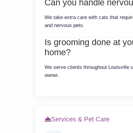
Can you handle nervous
We take extra care with cats that requi
and nervous pets.
Is grooming done at your
home?
We serve clients throughout Louisville u
owner.
Services & Pet Care