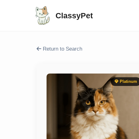
ClassyPet
Return to Search
Platinum