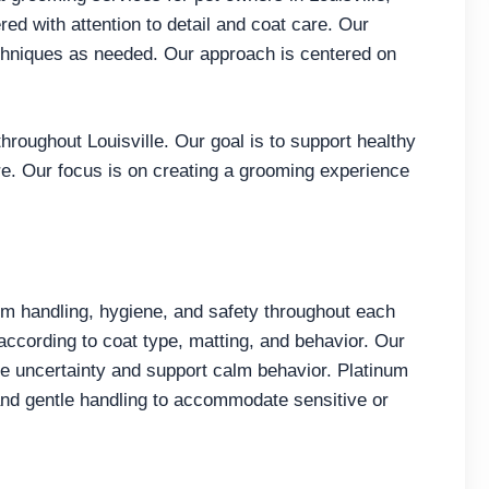
ed with attention to detail and coat care. Our
chniques as needed. Our approach is centered on
roughout Louisville. Our goal is to support healthy
re. Our focus is on creating a grooming experience
 handling, hygiene, and safety throughout each
ccording to coat type, matting, and behavior. Our
e uncertainty and support calm behavior. Platinum
and gentle handling to accommodate sensitive or