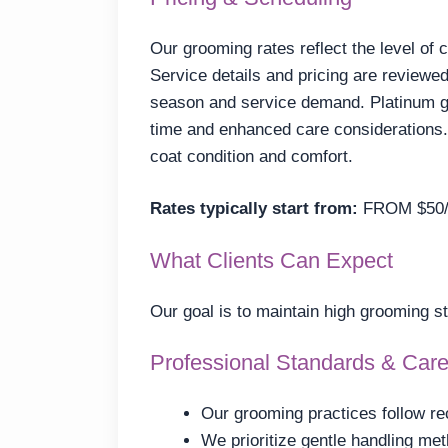
Our grooming rates reflect the level of 
Service details and pricing are reviewed
season and service demand. Platinum g
time and enhanced care considerations. 
coat condition and comfort.
Rates typically start from:
FROM $50
What Clients Can Expect
Our goal is to maintain high grooming s
Professional Standards & Car
Our grooming practices follow re
We prioritize gentle handling me