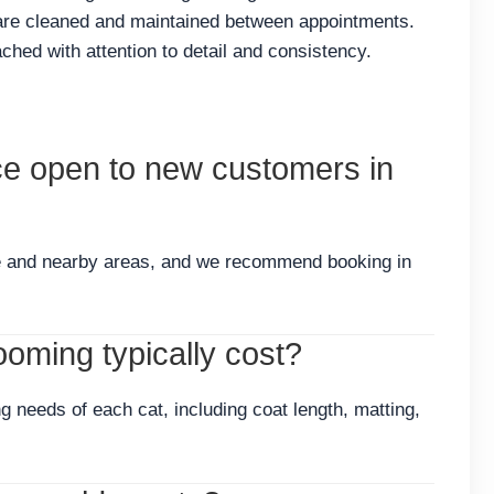
 are cleaned and maintained between appointments.
hed with attention to detail and consistency.
ce open to new customers in
e and nearby areas, and we recommend booking in
oming typically cost?
g needs of each cat, including coat length, matting,