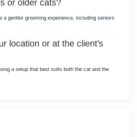
 or older cats?
re a gentler grooming experience, including seniors
 location or at the client’s
sing a setup that best suits both the cat and the