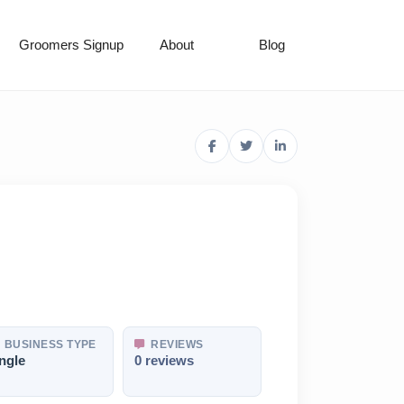
Groomers Signup
About
Blog
BUSINESS TYPE
REVIEWS
ngle
0 reviews