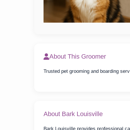
About This Groomer
Trusted pet grooming and boarding servi
About Bark Louisville
Bark Louisville provides professional ca