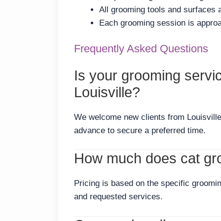
All grooming tools and surfaces
Each grooming session is approac
Frequently Asked Questions
Is your grooming servi
Louisville?
We welcome new clients from Louisvill
advance to secure a preferred time.
How much does cat gro
Pricing is based on the specific groomin
and requested services.