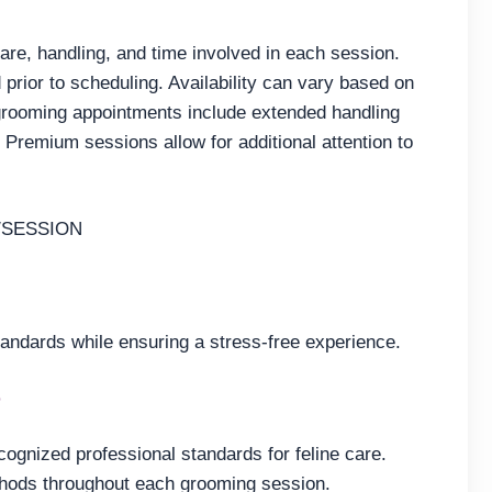
care, handling, and time involved in each session.
 prior to scheduling. Availability can vary based on
rooming appointments include extended handling
Premium sessions allow for additional attention to
/SESSION
tandards while ensuring a stress-free experience.
e
cognized professional standards for feline care.
thods throughout each grooming session.