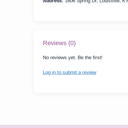
Address:
1606 Spring Dr, Louisville, K
Reviews (0)
No reviews yet. Be the first!
Log in to submit a review