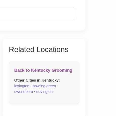
Reveal Phone
Related Locations
Back to Kentucky Grooming
Other Cities in Kentucky:
lexington
·
bowling green
·
owensboro
·
covington