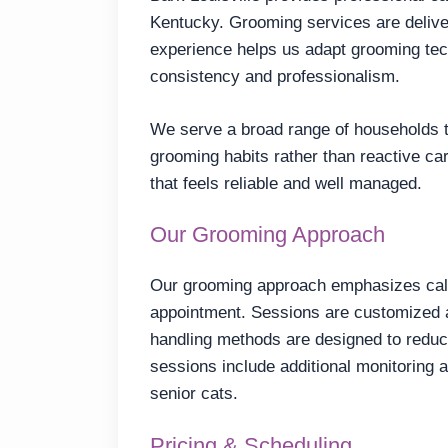
Kentucky. Grooming services are deliver
experience helps us adapt grooming te
consistency and professionalism.
We serve a broad range of households th
grooming habits rather than reactive ca
that feels reliable and well managed.
Our Grooming Approach
Our grooming approach emphasizes calm
appointment. Sessions are customized a
handling methods are designed to reduc
sessions include additional monitoring 
senior cats.
Pricing & Scheduling