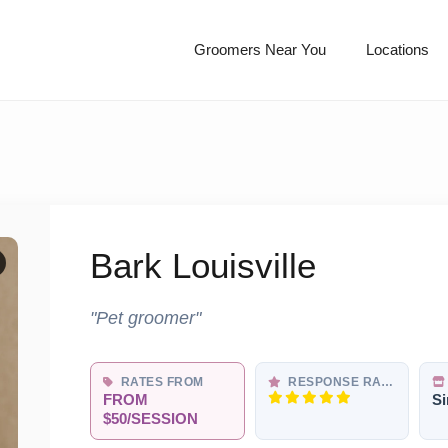
Groomers Near You
Locations
Bark Louisville
"Pet groomer"
RATES FROM
RESPONSE RATE
FROM
Si
$50/SESSION