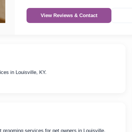
View Reviews & Contact
ces in Louisville, KY.
t grooming services for pet owners in Louisville,