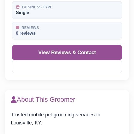
BUSINESS TYPE
Single
REVIEWS
0 reviews
View Reviews & Contact
Reveal Phone
About This Groomer
Trusted mobile pet grooming services in
Louisville, KY.