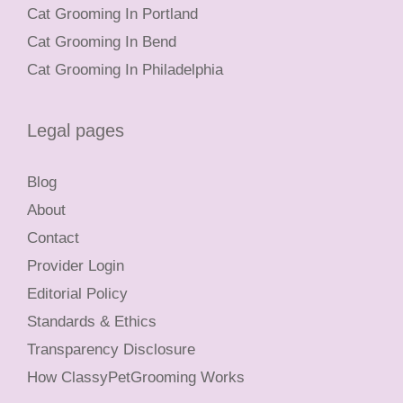
Cat Grooming In Portland
Cat Grooming In Bend
Cat Grooming In Philadelphia
Legal pages
Blog
About
Contact
Provider Login
Editorial Policy
Standards & Ethics
Transparency Disclosure
How ClassyPetGrooming Works