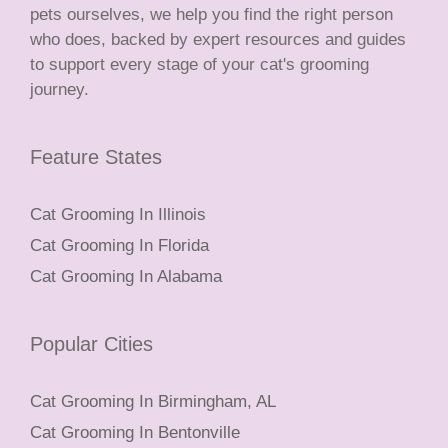
pets ourselves, we help you find the right person
who does, backed by expert resources and guides
to support every stage of your cat's grooming
journey.
Feature States
Cat Grooming In Illinois
Cat Grooming In Florida
Cat Grooming In Alabama
Popular Cities
Cat Grooming In Birmingham, AL
Cat Grooming In Bentonville