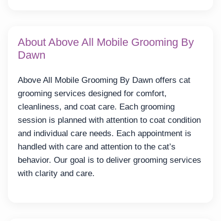
About Above All Mobile Grooming By
Dawn
Above All Mobile Grooming By Dawn offers cat
grooming services designed for comfort,
cleanliness, and coat care. Each grooming
session is planned with attention to coat condition
and individual care needs. Each appointment is
handled with care and attention to the cat’s
behavior. Our goal is to deliver grooming services
with clarity and care.