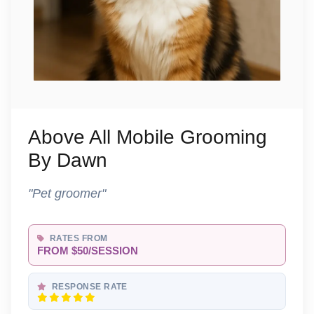
Above All Mobile Grooming
By Dawn
"Pet groomer"
RATES FROM
FROM $50/SESSION
RESPONSE RATE