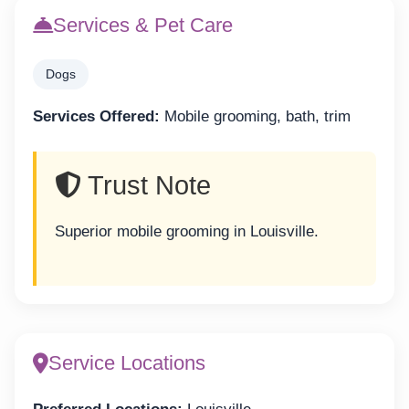
Services & Pet Care
Dogs
Services Offered:
Mobile grooming, bath, trim
Trust Note
Superior mobile grooming in Louisville.
Service Locations