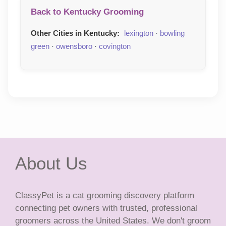
Back to Kentucky Grooming
Other Cities in Kentucky:
lexington
·
bowling
green
·
owensboro
·
covington
About Us
ClassyPet is a cat grooming discovery platform
connecting pet owners with trusted, professional
groomers across the United States. We don't groom