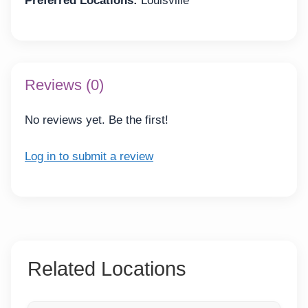
Preferred Locations:
Louisville
Reviews (0)
No reviews yet. Be the first!
Log in to submit a review
Related Locations