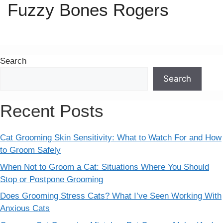
Fuzzy Bones Rogers
Search
Search
Recent Posts
Cat Grooming Skin Sensitivity: What to Watch For and How
to Groom Safely
When Not to Groom a Cat: Situations Where You Should
Stop or Postpone Grooming
Does Grooming Stress Cats? What I’ve Seen Working With
Anxious Cats