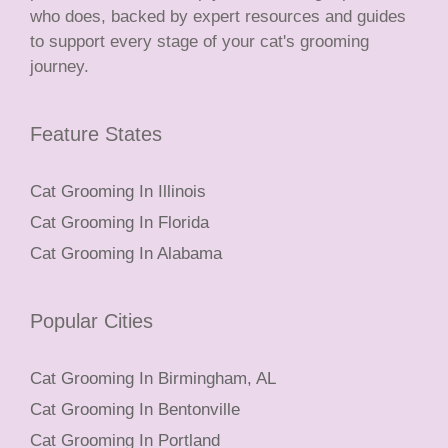
who does, backed by expert resources and guides
to support every stage of your cat's grooming
journey.
Feature States
Cat Grooming In Illinois
Cat Grooming In Florida
Cat Grooming In Alabama
Popular Cities
Cat Grooming In Birmingham, AL
Cat Grooming In Bentonville
Cat Grooming In Portland