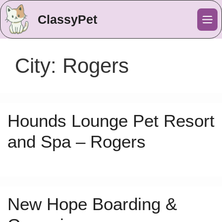
ClassyPet
Me
City:
Rogers
Hounds Lounge Pet Resort
and Spa – Rogers
New Hope Boarding &