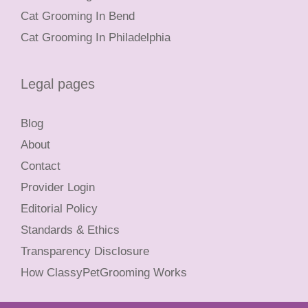
Cat Grooming In Bend
Cat Grooming In Philadelphia
Legal pages
Blog
About
Contact
Provider Login
Editorial Policy
Standards & Ethics
Transparency Disclosure
How ClassyPetGrooming Works