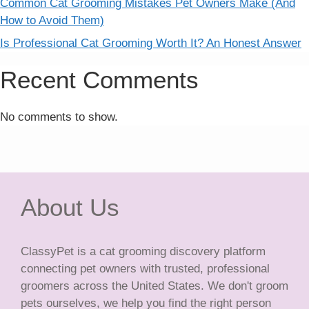
Common Cat Grooming Mistakes Pet Owners Make (And
How to Avoid Them)
Is Professional Cat Grooming Worth It? An Honest Answer
Recent Comments
No comments to show.
About Us
ClassyPet is a cat grooming discovery platform
connecting pet owners with trusted, professional
groomers across the United States. We don't groom
pets ourselves, we help you find the right person