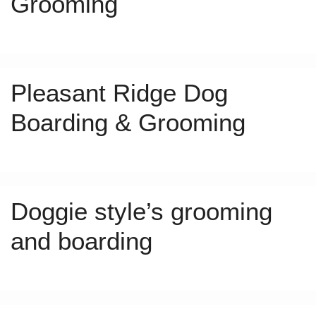
Grooming
Pleasant Ridge Dog
Boarding & Grooming
Doggie style’s grooming
and boarding