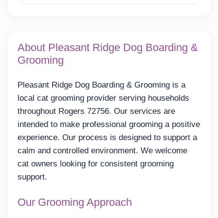
About Pleasant Ridge Dog Boarding &
Grooming
Pleasant Ridge Dog Boarding & Grooming is a
local cat grooming provider serving households
throughout Rogers 72756. Our services are
intended to make professional grooming a positive
experience. Our process is designed to support a
calm and controlled environment. We welcome
cat owners looking for consistent grooming
support.
Our Grooming Approach