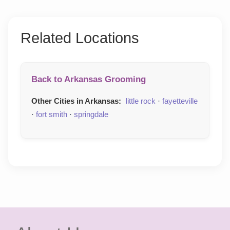
Related Locations
Back to Arkansas Grooming
Other Cities in Arkansas:
little rock
·
fayetteville
·
fort smith
·
springdale