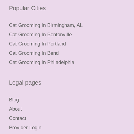
Popular Cities
Cat Grooming In Birmingham, AL
Cat Grooming In Bentonville
Cat Grooming In Portland
Cat Grooming In Bend
Cat Grooming In Philadelphia
Legal pages
Blog
About
Contact
Provider Login