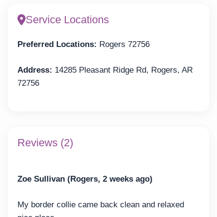
Service Locations
Preferred Locations:
Rogers 72756
Address:
14285 Pleasant Ridge Rd, Rogers, AR
72756
Reviews (2)
Zoe Sullivan (Rogers, 2 weeks ago)
My border collie came back clean and relaxed