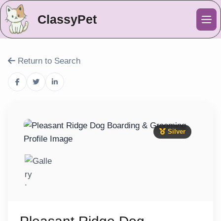
ClassyPet
Me
Return to Search
Silver