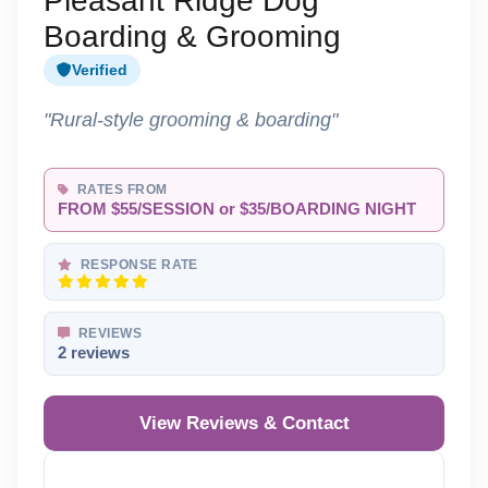
Pleasant Ridge Dog
Boarding & Grooming
Verified
"Rural-style grooming & boarding"
RATES FROM
FROM $55/SESSION or $35/BOARDING NIGHT
RESPONSE RATE
REVIEWS
2 reviews
View Reviews & Contact
Reveal Phone