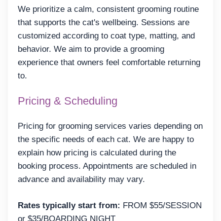
We prioritize a calm, consistent grooming routine
that supports the cat's wellbeing. Sessions are
customized according to coat type, matting, and
behavior. We aim to provide a grooming
experience that owners feel comfortable returning
to.
Pricing & Scheduling
Pricing for grooming services varies depending on
the specific needs of each cat. We are happy to
explain how pricing is calculated during the
booking process. Appointments are scheduled in
advance and availability may vary.
Rates typically start from:
FROM $55/SESSION
or $35/BOARDING NIGHT