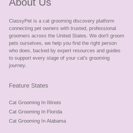
About Us
ClassyPet is a cat grooming discovery platform
connecting pet owners with trusted, professional
groomers across the United States. We don't groom
pets ourselves, we help you find the right person
who does, backed by expert resources and guides
to support every stage of your cat's grooming
journey.
Feature States
Cat Grooming In Illinois
Cat Grooming In Florida
Cat Grooming In Alabama