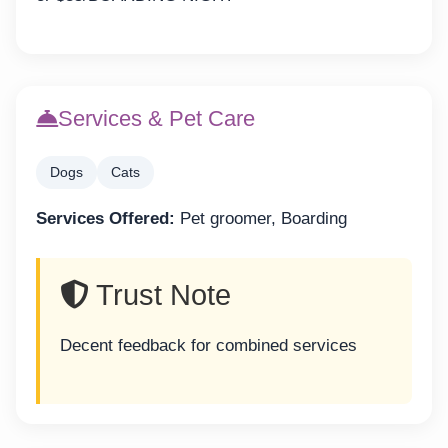
Services & Pet Care
Dogs
Cats
Services Offered:
Pet groomer, Boarding
Trust Note
Decent feedback for combined services