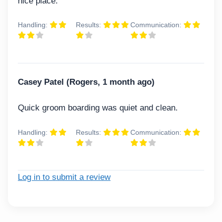
nice place.
Handling:
Results:
Communication:
Casey Patel (Rogers, 1 month ago)
Quick groom boarding was quiet and clean.
Handling:
Results:
Communication:
Log in to submit a review