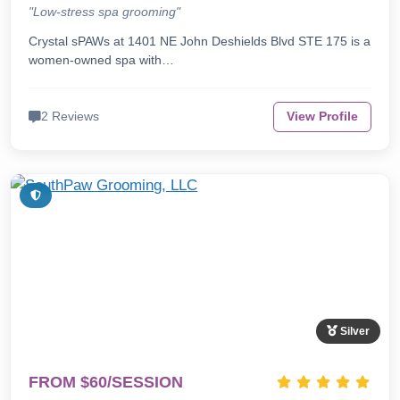
"Low-stress spa grooming"
Crystal sPAWs at 1401 NE John Deshields Blvd STE 175 is a
women-owned spa with…
2 Reviews
View Profile
Silver
FROM $60/SESSION