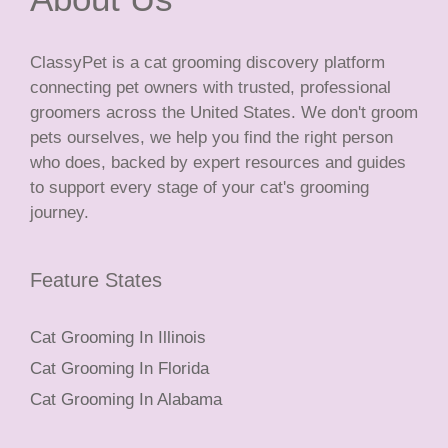
ClassyPet is a cat grooming discovery platform
connecting pet owners with trusted, professional
groomers across the United States. We don't groom
pets ourselves, we help you find the right person
who does, backed by expert resources and guides
to support every stage of your cat's grooming
journey.
Feature States
Cat Grooming In Illinois
Cat Grooming In Florida
Cat Grooming In Alabama