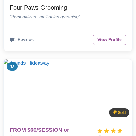
Four Paws Grooming
"Personalized small-salon grooming"
1 Reviews
View Profile
Gold
FROM $60/SESSION or