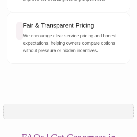
Fair & Transparent Pricing
We encourage clear service pricing and honest
expectations, helping owners compare options
without pressure or hidden incentives.