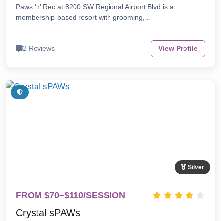
Paws ‘n’ Rec at 8200 SW Regional Airport Blvd is a
membership-based resort with grooming,…
2 Reviews
View Profile
Silver
FROM $70–$110/SESSION
Crystal sPAWs