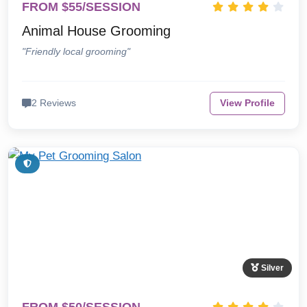
FROM $55/SESSION
Animal House Grooming
"Friendly local grooming"
2 Reviews
View Profile
Silver