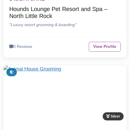
Hounds Lounge Pet Resort and Spa –
North Little Rock
"Luxury resort grooming & boarding"
0 Reviews
View Profile
Silver