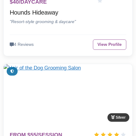
$40/DAYCARE
Hounds Hideaway
"Resort-style grooming & daycare"
4 Reviews
View Profile
Silver
FROM $55/SESSION