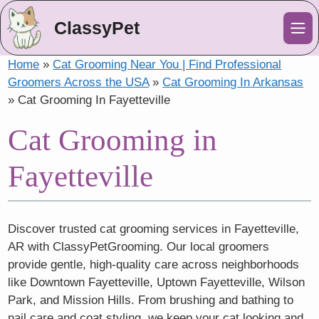
ClassyPet
Me
Home
»
Cat Grooming Near You | Find Professional
Groomers Across the USA
»
Cat Grooming In Arkansas
»
Cat Grooming In Fayetteville
Cat Grooming in
Fayetteville
Discover trusted cat grooming services in Fayetteville,
AR with ClassyPetGrooming. Our local groomers
provide gentle, high-quality care across neighborhoods
like Downtown Fayetteville, Uptown Fayetteville, Wilson
Park, and Mission Hills. From brushing and bathing to
nail care and coat styling, we keep your cat looking and