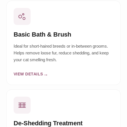
Basic Bath & Brush
Ideal for short-haired breeds or in-between grooms.
Helps remove loose fur, reduce shedding, and keep
your cat smelling fresh.
VIEW DETAILS
De-Shedding Treatment