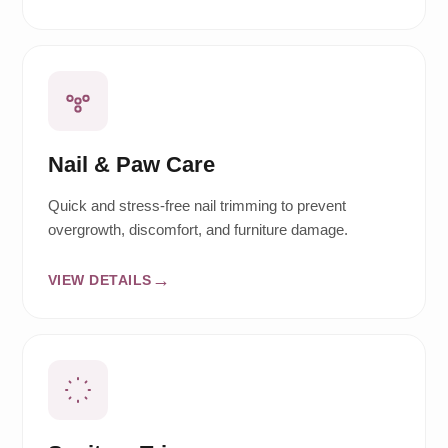
Nail & Paw Care
Quick and stress-free nail trimming to prevent
overgrowth, discomfort, and furniture damage.
VIEW DETAILS