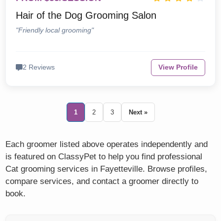
Hair of the Dog Grooming Salon
"Friendly local grooming"
2 Reviews
View Profile
1
2
3
Next »
Each groomer listed above operates independently and
is featured on ClassyPet to help you find professional
Cat grooming services in Fayetteville. Browse profiles,
compare services, and contact a groomer directly to
book.