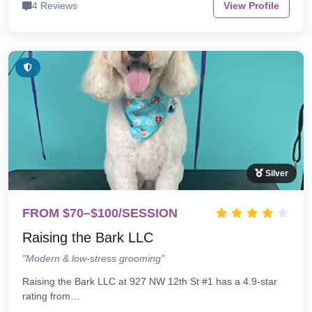
4 Reviews
View Profile
Silver
FROM $70–$100/SESSION
Raising the Bark LLC
"Modern & low-stress grooming"
Raising the Bark LLC at 927 NW 12th St #1 has a 4.9-star
rating from…