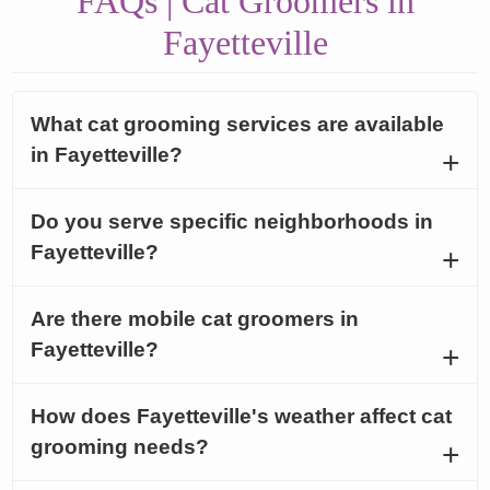
FAQs | Cat Groomers in
Fayetteville
What cat grooming services are available
in Fayetteville?
Do you serve specific neighborhoods in
Fayetteville?
Are there mobile cat groomers in
Fayetteville?
How does Fayetteville's weather affect cat
grooming needs?