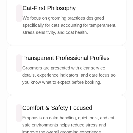
Cat-First Philosophy
We focus on grooming practices designed
specifically for cats accounting for temperament,
stress sensitivity, and coat health.
Transparent Professional Profiles
Groomers are presented with clear service
details, experience indicators, and care focus so
you know what to expect before booking.
Comfort & Safety Focused
Emphasis on calm handling, quiet tools, and cat-
safe environments helps reduce stress and
improve the overall grooming experience.