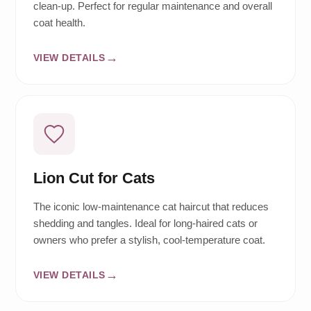
clean-up. Perfect for regular maintenance and overall
coat health.
VIEW DETAILS
Lion Cut for Cats
The iconic low-maintenance cat haircut that reduces
shedding and tangles. Ideal for long-haired cats or
owners who prefer a stylish, cool-temperature coat.
VIEW DETAILS