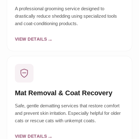
A professional grooming service designed to
drastically reduce shedding using specialized tools
and coat-conditioning products.
VIEW DETAILS
Mat Removal & Coat Recovery
Safe, gentle dematting services that restore comfort
and prevent skin irritation. Especially helpful for older
cats or rescue cats with unkempt coats.
VIEW DETAILS