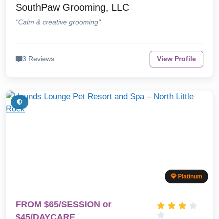
SouthPaw Grooming, LLC
"Calm & creative grooming"
3 Reviews
View Profile
Platinum
FROM $65/SESSION or
$45/DAYCARE