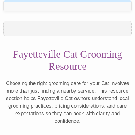
Fayetteville Cat Grooming
Resource
Choosing the right grooming care for your Cat involves
more than just finding a nearby service. This resource
section helps Fayetteville Cat owners understand local
grooming practices, pricing considerations, and care
expectations so they can book with clarity and
confidence.