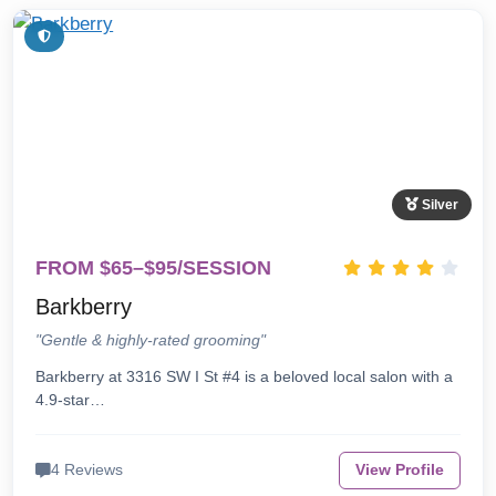
Silver
FROM $65–$95/SESSION
Barkberry
"Gentle & highly-rated grooming"
Barkberry at 3316 SW I St #4 is a beloved local salon with a
4.9-star…
4 Reviews
View Profile