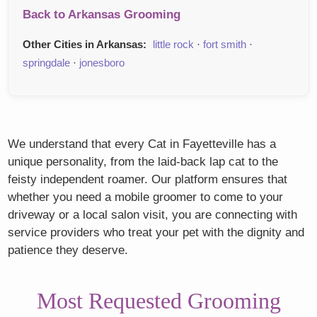
Back to Arkansas Grooming
Other Cities in Arkansas:
little rock
·
fort smith
·
springdale
·
jonesboro
We understand that every Cat in Fayetteville has a
unique personality, from the laid-back lap cat to the
feisty independent roamer. Our platform ensures that
whether you need a mobile groomer to come to your
driveway or a local salon visit, you are connecting with
service providers who treat your pet with the dignity and
patience they deserve.
Most Requested Grooming