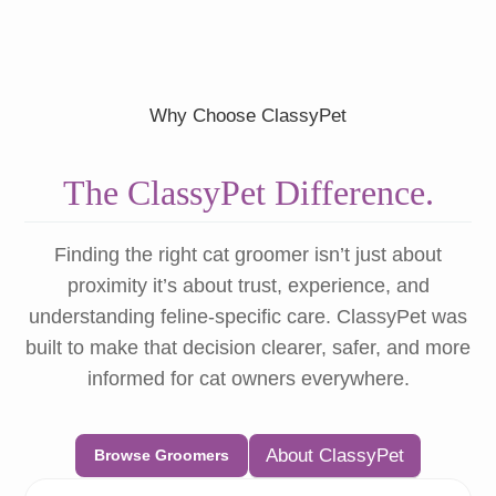
Why Choose ClassyPet
The ClassyPet Difference.
Finding the right cat groomer isn’t just about
proximity it’s about trust, experience, and
understanding feline-specific care. ClassyPet was
built to make that decision clearer, safer, and more
informed for cat owners everywhere.
About ClassyPet
Browse Groomers