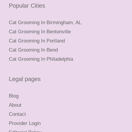
Popular Cities
Cat Grooming In Birmingham, AL
Cat Grooming In Bentonville
Cat Grooming In Portland
Cat Grooming In Bend
Cat Grooming In Philadelphia
Legal pages
Blog
About
Contact
Provider Login