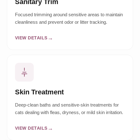
Sanitary Trim
Focused trimming around sensitive areas to maintain
cleanliness and prevent odor or litter tracking.
VIEW DETAILS
Skin Treatment
Deep-clean baths and sensitive-skin treatments for
cats dealing with fleas, dryness, or mild skin irritation.
VIEW DETAILS