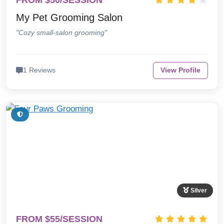
FROM $50/SESSION
My Pet Grooming Salon
"Cozy small-salon grooming"
1 Reviews
View Profile
Silver
FROM $55/SESSION