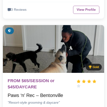
3 Reviews
View Profile
Gold
FROM $65/SESSION or
$45/DAYCARE
Paws ‘n’ Rec – Bentonville
"Resort-style grooming & daycare"