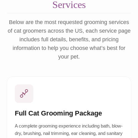
Services
Below are the most requested grooming services
of cat groomers across the US, each service page
includes full details, benefits, and pricing
information to help you choose what’s best for
your pet.
Full Cat Grooming Package
A complete grooming experience including bath, blow-
dry, brushing, nail trimming, ear cleaning, and sanitary