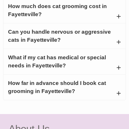
How much does cat grooming cost in
Fayetteville?
Can you handle nervous or aggressive
cats in Fayetteville?
What if my cat has medical or special
needs in Fayetteville?
How far in advance should I book cat
grooming in Fayetteville?
About Us