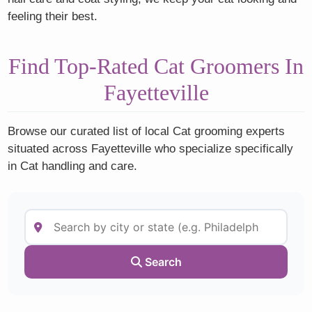
feeling their best.
Find Top-Rated Cat Groomers In
Fayetteville
Browse our curated list of local Cat grooming experts
situated across Fayetteville who specialize specifically
in Cat handling and care.
Search