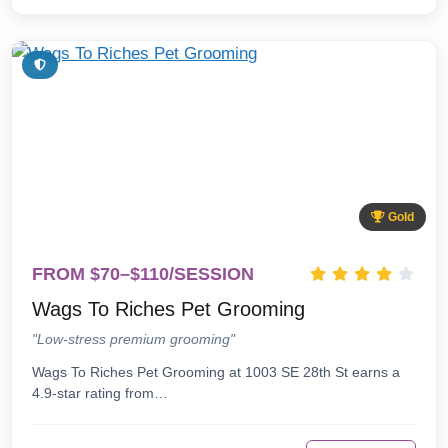
Gold
FROM $70–$110/SESSION
Wags To Riches Pet Grooming
"Low-stress premium grooming"
Wags To Riches Pet Grooming at 1003 SE 28th St earns a
4.9-star rating from…