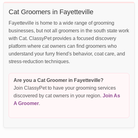
Cat Groomers in Fayetteville
Fayetteville is home to a wide range of grooming
businesses, but not all groomers in the south state work
with Cat. ClassyPet provides a focused discovery
platform where cat owners can find groomers who
understand your furry friend's behavior, coat care, and
stress-reduction techniques.
Are you a Cat Groomer in Fayetteville?
Join ClassyPet to have your grooming services
discovered by cat owners in your region.
Join As
A Groomer
.