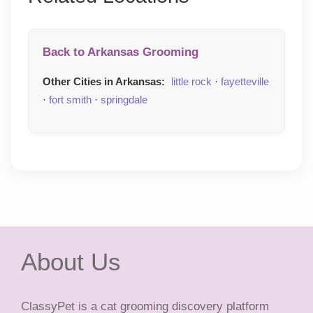
Back to Arkansas Grooming
Other Cities in Arkansas:
little rock
·
fayetteville
·
fort smith
·
springdale
About Us
ClassyPet is a cat grooming discovery platform