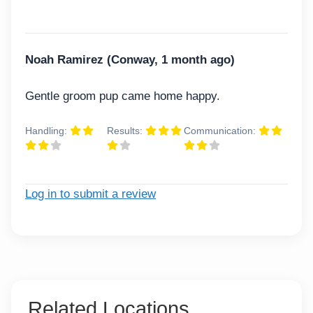
Noah Ramirez (Conway, 1 month ago)
Gentle groom pup came home happy.
Handling:
Results:
Communication:
Log in to submit a review
Related Locations