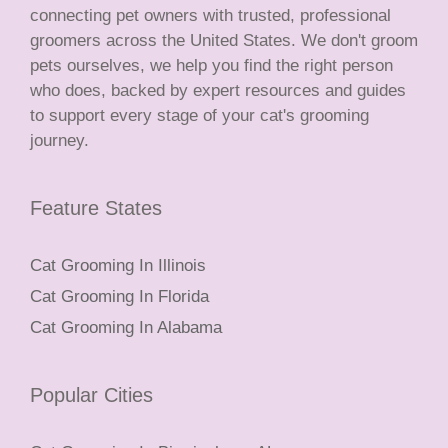
connecting pet owners with trusted, professional
groomers across the United States. We don't groom
pets ourselves, we help you find the right person
who does, backed by expert resources and guides
to support every stage of your cat's grooming
journey.
Feature States
Cat Grooming In Illinois
Cat Grooming In Florida
Cat Grooming In Alabama
Popular Cities