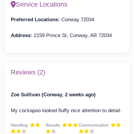
Service Locations
Preferred Locations:
Conway 72034
Address:
2159 Prince St, Conway, AR 72034
Reviews (2)
Zoe Sullivan (Conway, 2 weeks ago)
My cockapoo looked fluffy nice attention to detail.
Handling:
Results:
Communication: