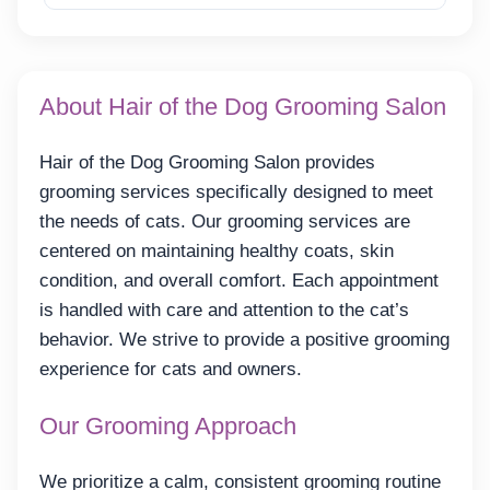
About Hair of the Dog Grooming Salon
Hair of the Dog Grooming Salon provides
grooming services specifically designed to meet
the needs of cats. Our grooming services are
centered on maintaining healthy coats, skin
condition, and overall comfort. Each appointment
is handled with care and attention to the cat’s
behavior. We strive to provide a positive grooming
experience for cats and owners.
Our Grooming Approach
We prioritize a calm, consistent grooming routine