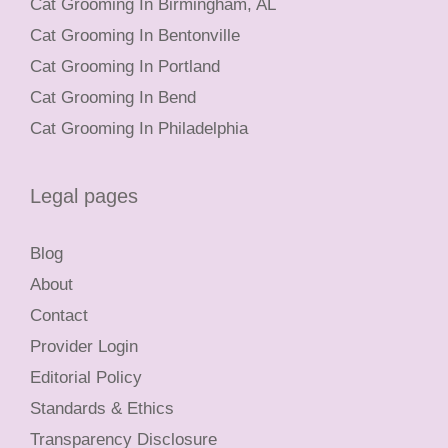
Cat Grooming In Birmingham, AL
Cat Grooming In Bentonville
Cat Grooming In Portland
Cat Grooming In Bend
Cat Grooming In Philadelphia
Legal pages
Blog
About
Contact
Provider Login
Editorial Policy
Standards & Ethics
Transparency Disclosure