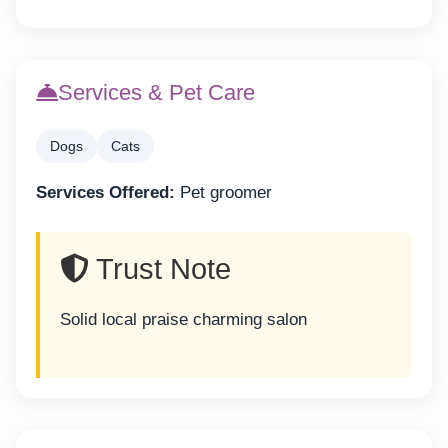
Services & Pet Care
Dogs
Cats
Services Offered:
Pet groomer
Trust Note
Solid local praise charming salon