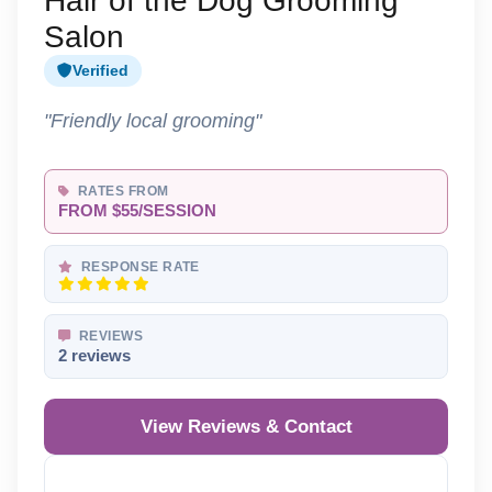
Hair of the Dog Grooming
Salon
Verified
"Friendly local grooming"
RATES FROM
FROM $55/SESSION
RESPONSE RATE
REVIEWS
2 reviews
View Reviews & Contact
Reveal Phone