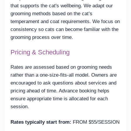
that supports the cat's wellbeing. We adapt our
grooming methods based on the cat’s
temperament and coat requirements. We focus on
consistency so cats can become familiar with the
grooming process over time.
Pricing & Scheduling
Rates are assessed based on grooming needs
rather than a one-size-fits-all model. Owners are
encouraged to ask questions about services and
pricing ahead of time. Advance booking helps
ensure appropriate time is allocated for each
session.
Rates typically start from:
FROM $55/SESSION