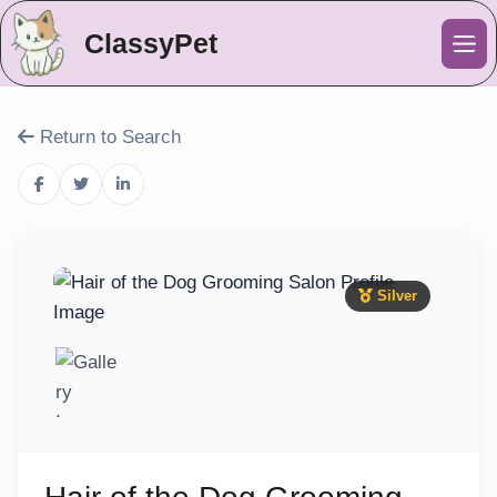
ClassyPet
Me
Return to Search
Silver