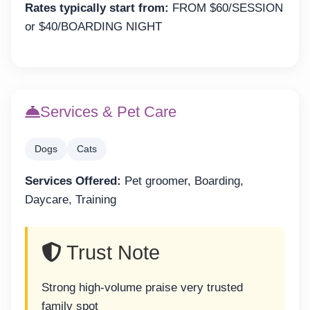
Rates typically start from:
FROM $60/SESSION
or $40/BOARDING NIGHT
Services & Pet Care
Dogs
Cats
Services Offered:
Pet groomer, Boarding,
Daycare, Training
Trust Note
Strong high-volume praise very trusted
family spot