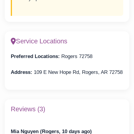
Service Locations
Preferred Locations:
Rogers 72758
Address:
109 E New Hope Rd, Rogers, AR 72758
Reviews (3)
Mia Nguyen (Rogers, 10 days ago)