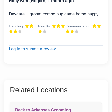
Riley Kim (Rogers, 1 month ago)
Daycare + groom combo pup came home happy.
Handling:
Results:
Communication:
Log in to submit a review
Related Locations
Back to Arkansas Grooming