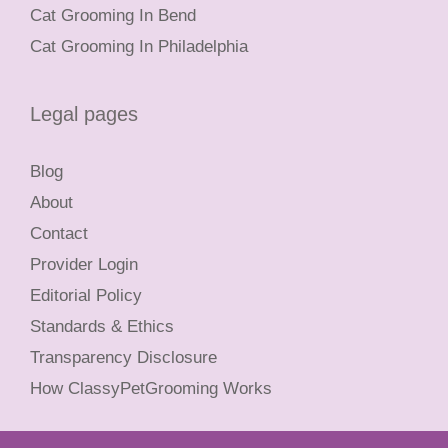
Cat Grooming In Bend
Cat Grooming In Philadelphia
Legal pages
Blog
About
Contact
Provider Login
Editorial Policy
Standards & Ethics
Transparency Disclosure
How ClassyPetGrooming Works