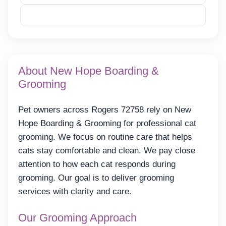
Reveal Email
About New Hope Boarding &
Grooming
Pet owners across Rogers 72758 rely on New
Hope Boarding & Grooming for professional cat
grooming. We focus on routine care that helps
cats stay comfortable and clean. We pay close
attention to how each cat responds during
grooming. Our goal is to deliver grooming
services with clarity and care.
Our Grooming Approach