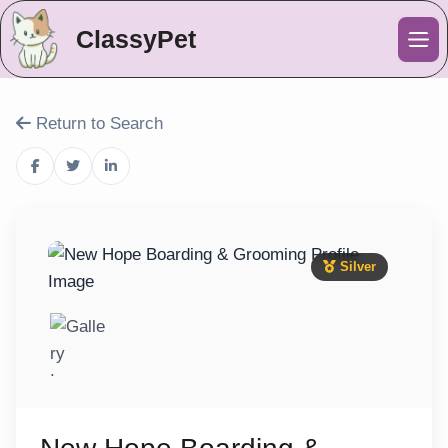
ClassyPet
Me
Return to Search
Silver