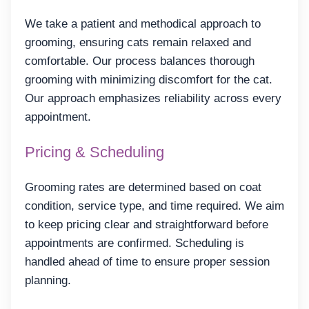
We take a patient and methodical approach to
grooming, ensuring cats remain relaxed and
comfortable. Our process balances thorough
grooming with minimizing discomfort for the cat.
Our approach emphasizes reliability across every
appointment.
Pricing & Scheduling
Grooming rates are determined based on coat
condition, service type, and time required. We aim
to keep pricing clear and straightforward before
appointments are confirmed. Scheduling is
handled ahead of time to ensure proper session
planning.