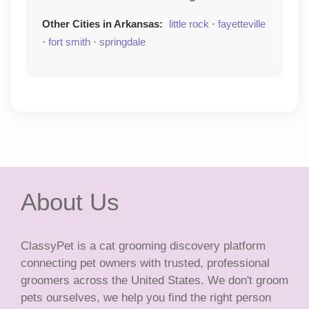
Other Cities in Arkansas:
little rock
·
fayetteville
·
fort smith
·
springdale
About Us
ClassyPet is a cat grooming discovery platform
connecting pet owners with trusted, professional
groomers across the United States. We don't groom
pets ourselves, we help you find the right person