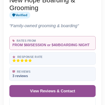
New Hope Boarding &
Grooming
Verified
"Family-owned grooming & boarding"
RATES FROM
FROM $60/SESSION or $40/BOARDING NIGHT
RESPONSE RATE
REVIEWS
3 reviews
View Reviews & Contact
Reveal Phone