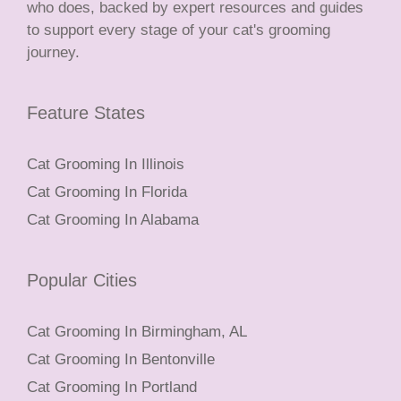
who does, backed by expert resources and guides
to support every stage of your cat's grooming
journey.
Feature States
Cat Grooming In Illinois
Cat Grooming In Florida
Cat Grooming In Alabama
Popular Cities
Cat Grooming In Birmingham, AL
Cat Grooming In Bentonville
Cat Grooming In Portland