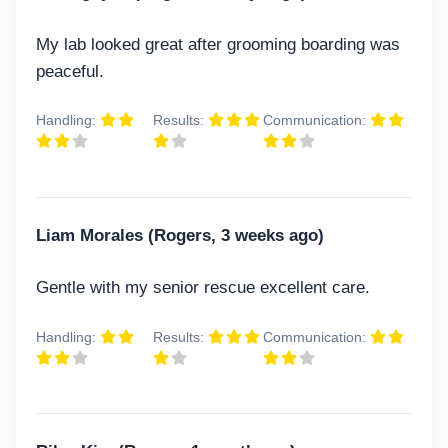
My lab looked great after grooming boarding was
peaceful.
Handling:
Results:
Communication:
Liam Morales (Rogers, 3 weeks ago)
Gentle with my senior rescue excellent care.
Handling:
Results:
Communication: