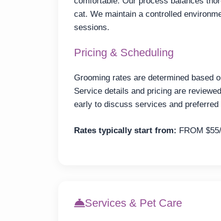
comfortable. Our process balances thor
cat. We maintain a controlled environme
sessions.
Pricing & Scheduling
Grooming rates are determined based on 
Service details and pricing are review
early to discuss services and preferred 
Rates typically start from:
FROM $55
Services & Pet Care