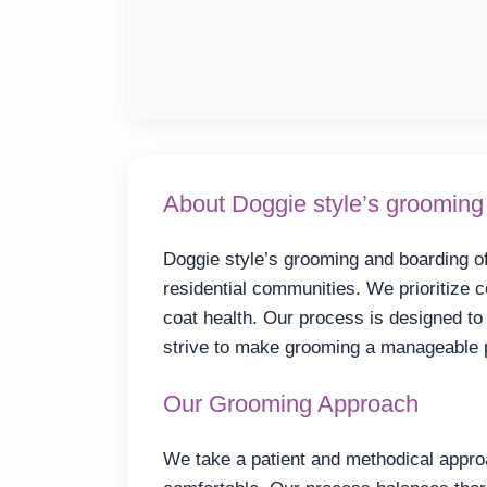
About Doggie style’s grooming
Doggie style’s grooming and boarding of
residential communities. We prioritize 
coat health. Our process is designed t
strive to make grooming a manageable p
Our Grooming Approach
We take a patient and methodical appro