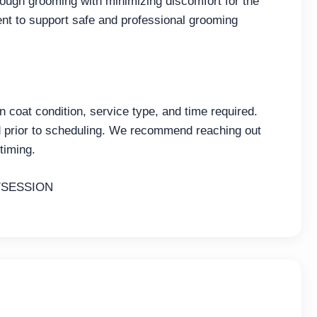
ough grooming with minimizing discomfort for the
nt to support safe and professional grooming
coat condition, service type, and time required.
ed prior to scheduling. We recommend reaching out
timing.
/SESSION