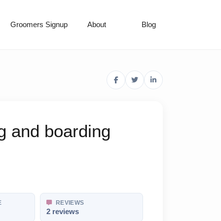
Groomers Signup
About
Blog
g and boarding
E
REVIEWS
2 reviews