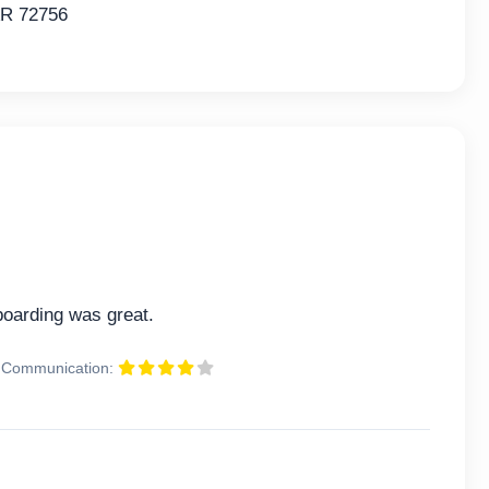
AR 72756
oarding was great.
Communication: