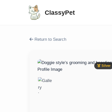
ClassyPet
Return to Search
Silver