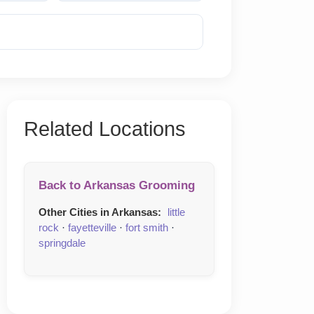
Reveal Phone
Related Locations
Back to Arkansas Grooming
Other Cities in Arkansas:
little
rock
·
fayetteville
·
fort smith
·
springdale