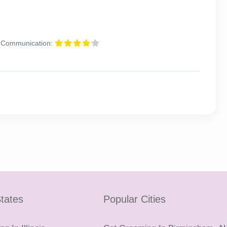
Communication:
tates
Popular Cities