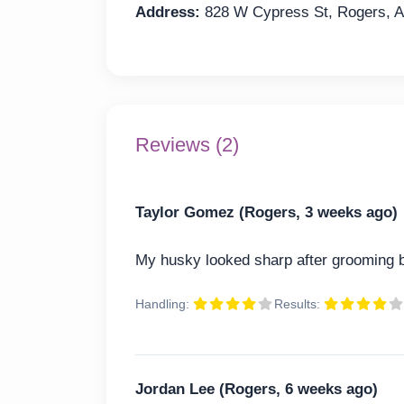
Address:
828 W Cypress St, Rogers, 
Reviews (2)
Taylor Gomez (Rogers, 3 weeks ago)
My husky looked sharp after grooming b
Handling:
Results:
Jordan Lee (Rogers, 6 weeks ago)