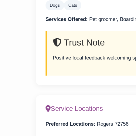
Dogs
Cats
Services Offered:
Pet groomer, Boardi
Trust Note
Positive local feedback welcoming s
Service Locations
Preferred Locations:
Rogers 72756