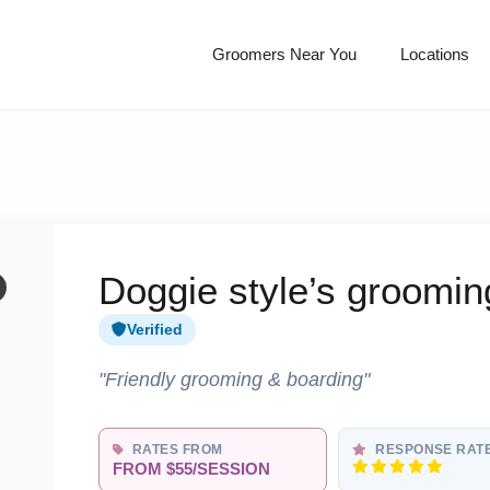
Groomers Near You
Locations
Doggie style’s groomin
Verified
"Friendly grooming & boarding"
RATES FROM
RESPONSE RAT
FROM $55/SESSION