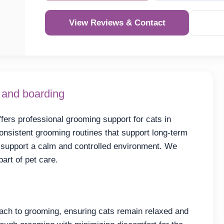
View Reviews & Contact
 and boarding
fers professional grooming support for cats in
consistent grooming routines that support long-term
o support a calm and controlled environment. We
art of pet care.
ach to grooming, ensuring cats remain relaxed and