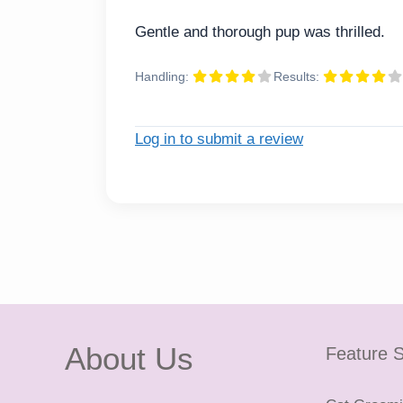
Gentle and thorough pup was thrilled.
Handling:
Results:
Log in to submit a review
About Us
Feature S