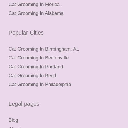
Cat Grooming In Florida
Cat Grooming In Alabama
Popular Cities
Cat Grooming In Birmingham, AL
Cat Grooming In Bentonville
Cat Grooming In Portland
Cat Grooming In Bend
Cat Grooming In Philadelphia
Legal pages
Blog