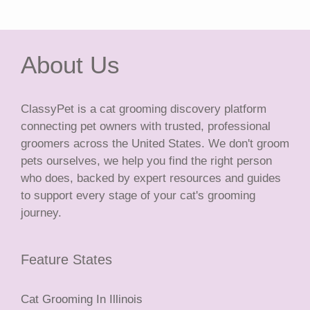
About Us
ClassyPet is a cat grooming discovery platform
connecting pet owners with trusted, professional
groomers across the United States. We don't groom
pets ourselves, we help you find the right person
who does, backed by expert resources and guides
to support every stage of your cat's grooming
journey.
Feature States
Cat Grooming In Illinois