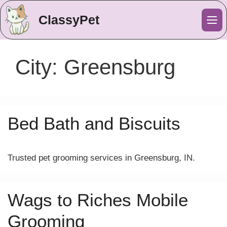
ClassyPet
Me
City:
Greensburg
Bed Bath and Biscuits
Trusted pet grooming services in Greensburg, IN.
Wags to Riches Mobile
Grooming