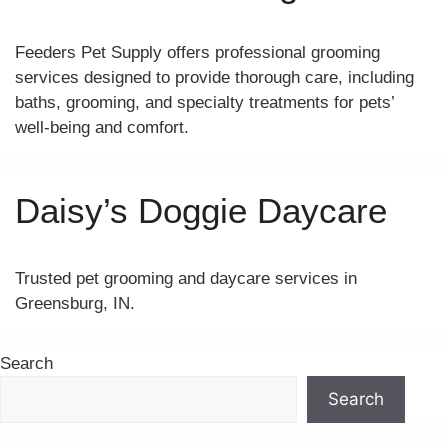
Feeders Pet Supply offers professional grooming
services designed to provide thorough care, including
baths, grooming, and specialty treatments for pets’
well-being and comfort.
Daisy’s Doggie Daycare
Trusted pet grooming and daycare services in
Greensburg, IN.
Search
Search