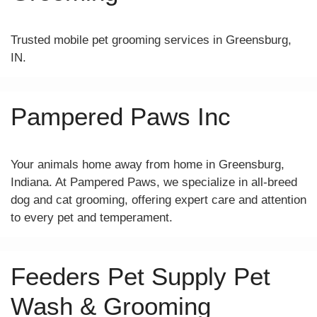
Trusted mobile pet grooming services in Greensburg,
IN.
Pampered Paws Inc
Your animals home away from home in Greensburg,
Indiana. At Pampered Paws, we specialize in all-breed
dog and cat grooming, offering expert care and attention
to every pet and temperament.
Feeders Pet Supply Pet
Wash & Grooming