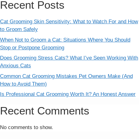
Recent Posts
Cat Grooming Skin Sensitivity: What to Watch For and How
to Groom Safely
When Not to Groom a Cat: Situations Where You Should
Stop or Postpone Grooming
Does Grooming Stress Cats? What I’ve Seen Working With
Anxious Cats
Common Cat Grooming Mistakes Pet Owners Make (And
How to Avoid Them)
Is Professional Cat Grooming Worth It? An Honest Answer
Recent Comments
No comments to show.