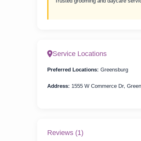
Trusted grooming and daycare servi
Service Locations
Preferred Locations:
Greensburg
Address:
1555 W Commerce Dr, Greens
Reviews (1)