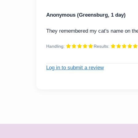
Anonymous (Greensburg, 1 day)
They remembered my cat's name on the 
Handling:
Results:
Log in to submit a review