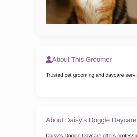
About This Groomer
Trusted pet grooming and daycare servi
About Daisy’s Doggie Daycare
Daisy’s Doggie Daycare offers professio