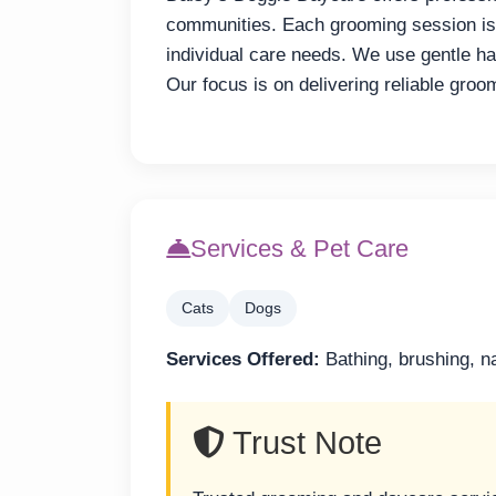
communities. Each grooming session is p
individual care needs. We use gentle h
Our focus is on delivering reliable groo
Services & Pet Care
Cats
Dogs
Services Offered:
Bathing, brushing, na
Trust Note