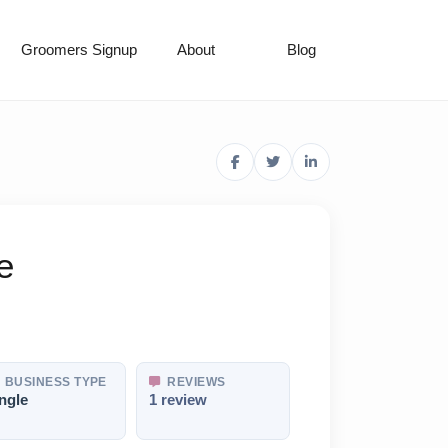
Groomers Signup
About
Blog
e
BUSINESS TYPE
REVIEWS
ngle
1 review