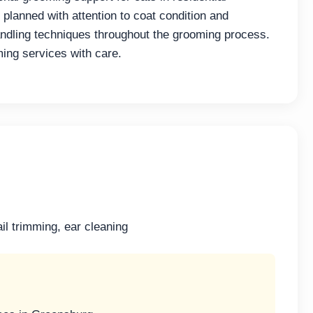
lanned with attention to coat condition and
andling techniques throughout the grooming process.
ming services with care.
il trimming, ear cleaning