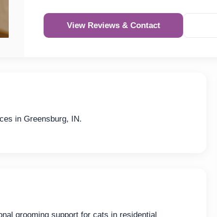
View Reviews & Contact
ces in Greensburg, IN.
nal grooming support for cats in residential