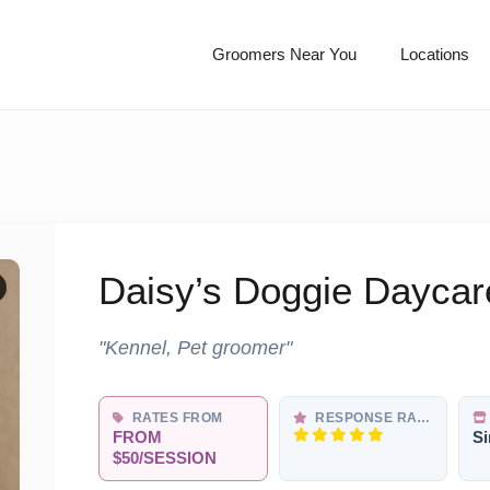
Groomers Near You
Locations
Daisy’s Doggie Daycar
"Kennel, Pet groomer"
RATES FROM
RESPONSE RATE
FROM
Si
$50/SESSION