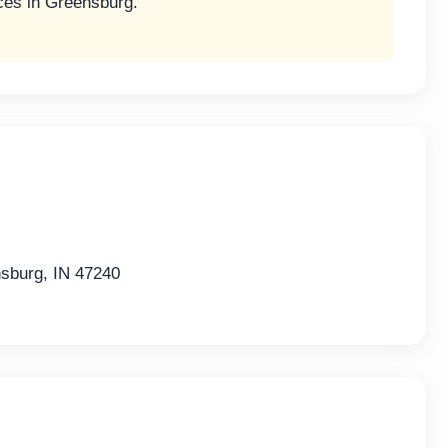
ces in Greensburg.
burg, IN 47240