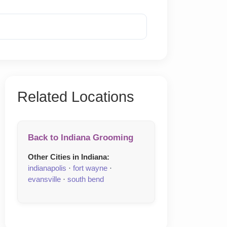
Reveal Phone
Related Locations
Back to Indiana Grooming
Other Cities in Indiana:
indianapolis
·
fort wayne
·
evansville
·
south bend