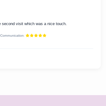
second visit which was a nice touch.
Communication: