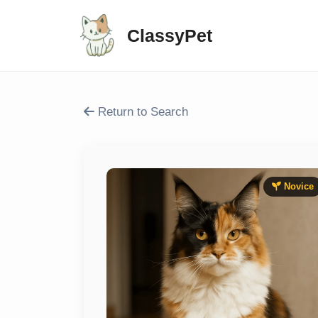
ClassyPet
Return to Search
Novice