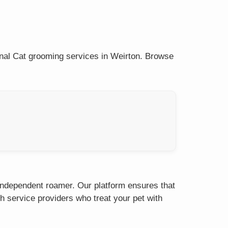
onal Cat grooming services in Weirton. Browse
 independent roamer. Our platform ensures that
h service providers who treat your pet with