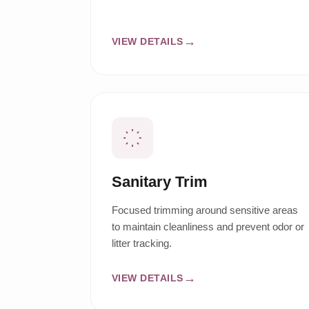
VIEW DETAILS
Sanitary Trim
Focused trimming around sensitive areas
to maintain cleanliness and prevent odor or
litter tracking.
VIEW DETAILS