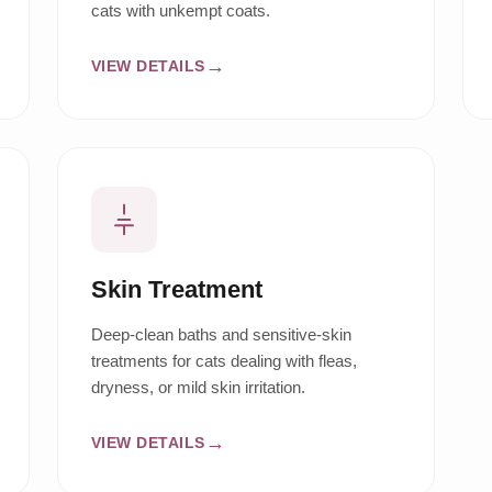
cats with unkempt coats.
VIEW DETAILS
Skin Treatment
Deep-clean baths and sensitive-skin
treatments for cats dealing with fleas,
dryness, or mild skin irritation.
VIEW DETAILS