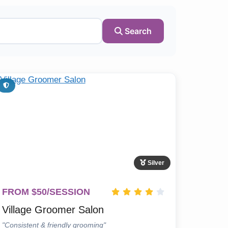
Search
Silver
FROM $50/SESSION
Village Groomer Salon
"Consistent & friendly grooming"