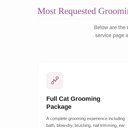
Most Requested Groomin
Below are the 
service page i
Full Cat Grooming
Package
A complete grooming experience including
bath, blow-dry, brushing, nail trimming, ear