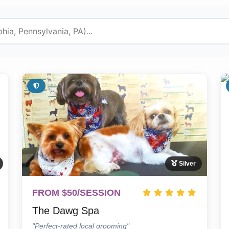
Silver
FROM $50/SESSION
The Dawg Spa
"Perfect-rated local grooming"