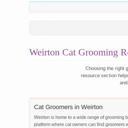
Weirton Cat Grooming R
Choosing the right g
resource section help
and
Cat Groomers in Weirton
Weirton is home to a wide range of grooming bu
platform where cat owners can find groomers wh