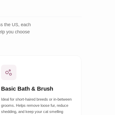
ss the US, each
help you choose
Basic Bath & Brush
Ideal for short-haired breeds or in-between
grooms. Helps remove loose fur, reduce
shedding, and keep your cat smelling