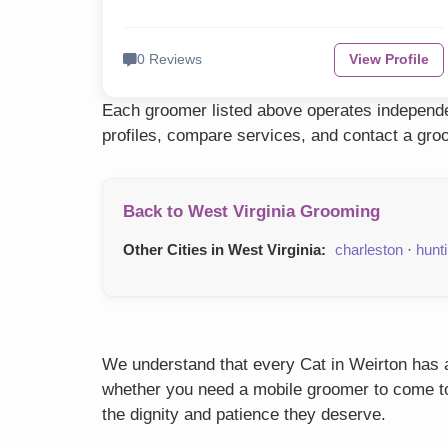
0 Reviews
View Profile
Each groomer listed above operates independen
profiles, compare services, and contact a groo
Back to West Virginia Grooming
Other Cities in West Virginia:
charleston
·
hunt
We understand that every Cat in Weirton has a 
whether you need a mobile groomer to come to y
the dignity and patience they deserve.