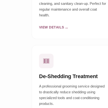
cleaning, and sanitary clean-up. Perfect for
regular maintenance and overall coat
health.
VIEW DETAILS
De-Shedding Treatment
A professional grooming service designed
to drastically reduce shedding using
specialized tools and coat-conditioning
products.