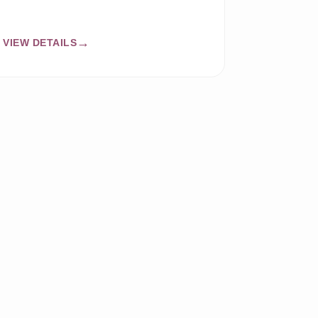
VIEW DETAILS