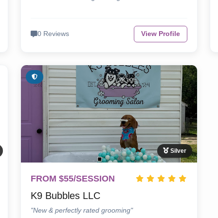
0 Reviews
View Profile
Silver
FROM $55/SESSION
K9 Bubbles LLC
"New & perfectly rated grooming"