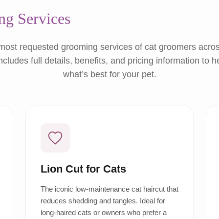
g Services
most requested grooming services of cat groomers acro
ncludes full details, benefits, and pricing information to 
what’s best for your pet.
Lion Cut for Cats
The iconic low-maintenance cat haircut that
reduces shedding and tangles. Ideal for
long-haired cats or owners who prefer a