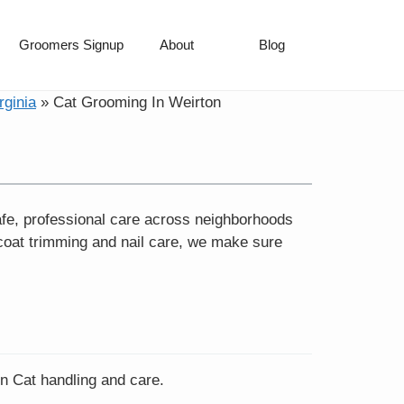
Groomers Signup
About
Blog
rginia
»
Cat Grooming In Weirton
fe, professional care across neighborhoods
coat trimming and nail care, we make sure
in Cat handling and care.