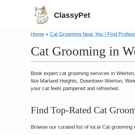
ClassyPet
Home
»
Cat Grooming Near You | Find Profes
Cat Grooming in W
Book expert cat grooming services in Weirton
like Marland Heights, Downtown Weirton, Weirt
your cat feels pampered and refreshed.
Find Top-Rated Cat Groom
Browse our curated list of local Cat grooming 