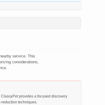
 nearby service. This
ricing considerations,
nce.
t. ClassyPet provides a focused discovery
s-reduction techniques.