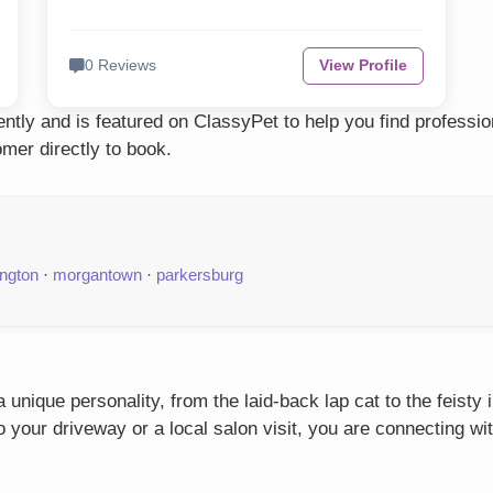
0 Reviews
View Profile
tly and is featured on ClassyPet to help you find professi
mer directly to book.
ington
·
morgantown
·
parkersburg
unique personality, from the laid-back lap cat to the feisty
our driveway or a local salon visit, you are connecting wit