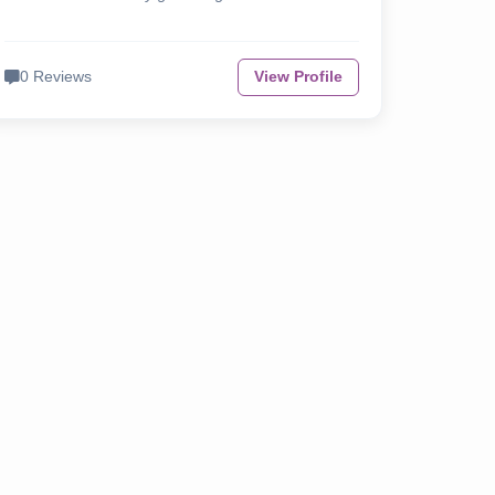
0 Reviews
View Profile