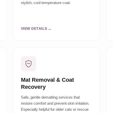
stylish, cool-temperature coat.
VIEW DETAILS
Mat Removal & Coat
Recovery
Safe, gentle dematting services that
restore comfort and prevent skin irritation.
Especially helpful for older cats or rescue