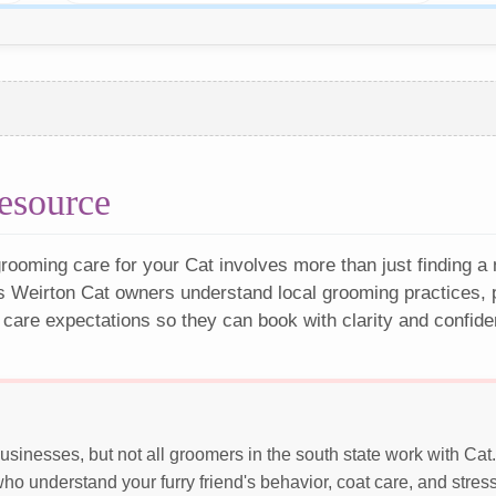
esource
rooming care for your Cat involves more than just finding a
s Weirton Cat owners understand local grooming practices, p
 care expectations so they can book with clarity and confide
sinesses, but not all groomers in the south state work with Ca
o understand your furry friend's behavior, coat care, and stres