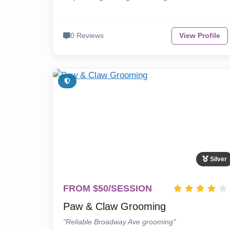
0 Reviews
View Profile
Silver
FROM $50/SESSION
Paw & Claw Grooming
"Reliable Broadway Ave grooming"