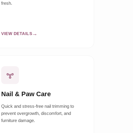
fresh.
VIEW DETAILS
Nail & Paw Care
Quick and stress-free nail trimming to
prevent overgrowth, discomfort, and
furniture damage.