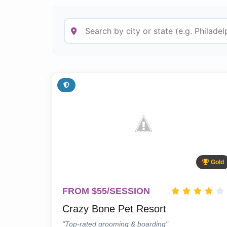
Gold
FROM $55/SESSION
Crazy Bone Pet Resort
"Top-rated grooming & boarding"