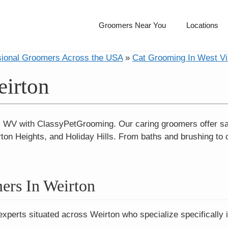
Groomers Near You
Locations
sional Groomers Across the USA
»
Cat Grooming In West Vi
eirton
, WV with ClassyPetGrooming. Our caring groomers offer sa
on Heights, and Holiday Hills. From baths and brushing to 
ers In Weirton
experts situated across Weirton who specialize specifically 