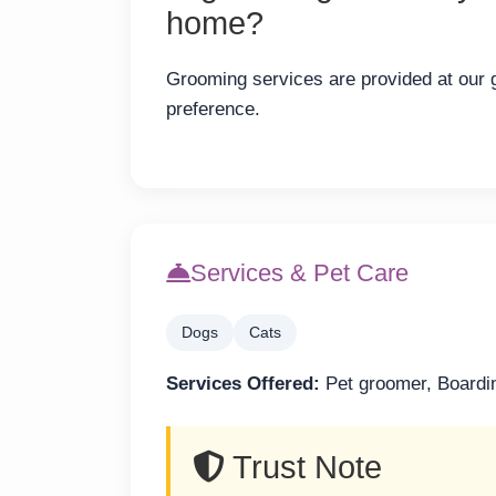
home?
Grooming services are provided at our gr
preference.
Services & Pet Care
Dogs
Cats
Services Offered:
Pet groomer, Boardi
Trust Note