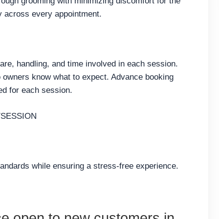
ough grooming with minimizing discomfort for the
ty across every appointment.
care, handling, and time involved in each session.
so owners know what to expect. Advance booking
ed for each session.
/SESSION
tandards while ensuring a stress-free experience.
ce open to new customers in