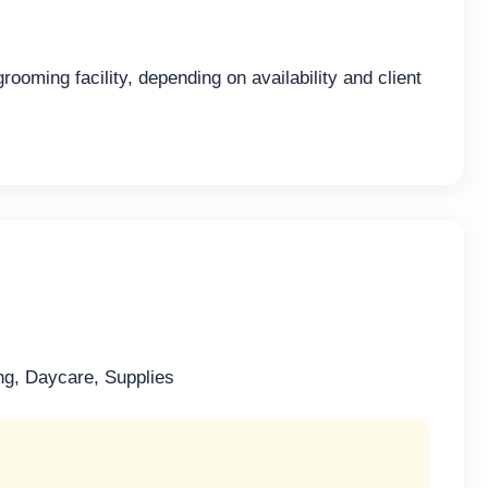
ooming facility, depending on availability and client
ng, Daycare, Supplies