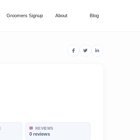
Groomers Signup
About
Blog
E
REVIEWS
0 reviews