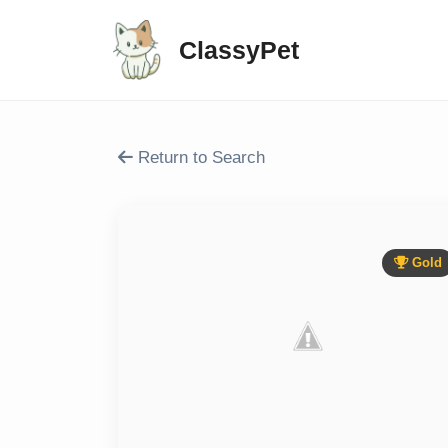
ClassyPet
Return to Search
Gold