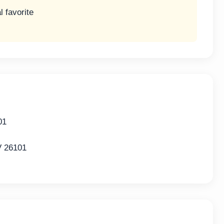
l favorite
01
V 26101