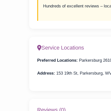
Hundreds of excellent reviews – loca
Service Locations
Preferred Locations:
Parkersburg 261
Address:
153 19th St, Parkersburg, W
Reviews (0)