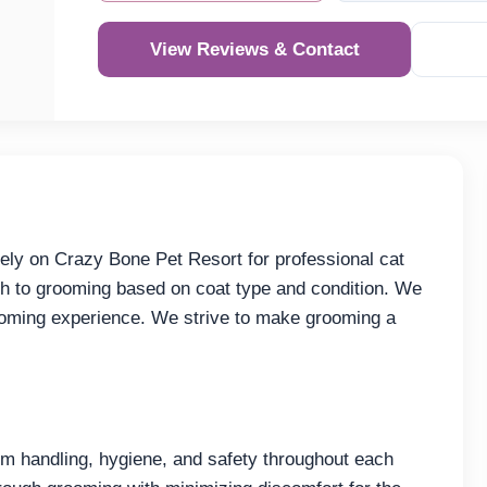
View Reviews & Contact
ly on Crazy Bone Pet Resort for professional cat
h to grooming based on coat type and condition. We
rooming experience. We strive to make grooming a
 handling, hygiene, and safety throughout each