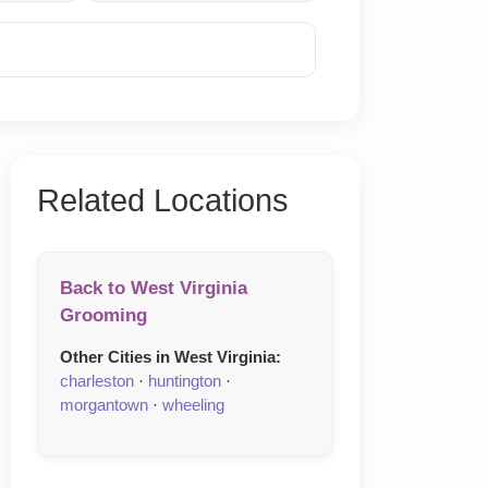
Reveal Phone
Related Locations
Back to West Virginia
Grooming
Other Cities in West Virginia:
charleston
·
huntington
·
morgantown
·
wheeling