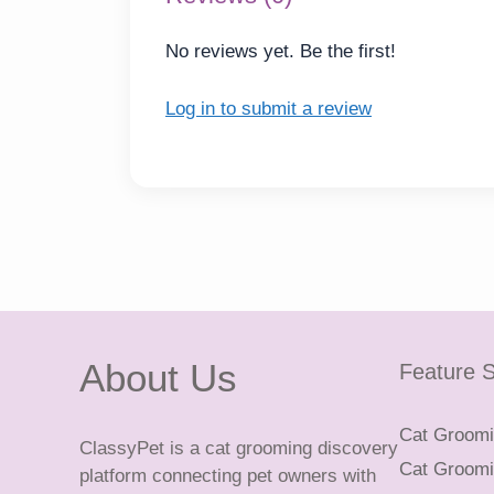
No reviews yet. Be the first!
Log in to submit a review
About Us
Feature S
Cat Groomin
ClassyPet is a cat grooming discovery
Cat Groomin
platform connecting pet owners with