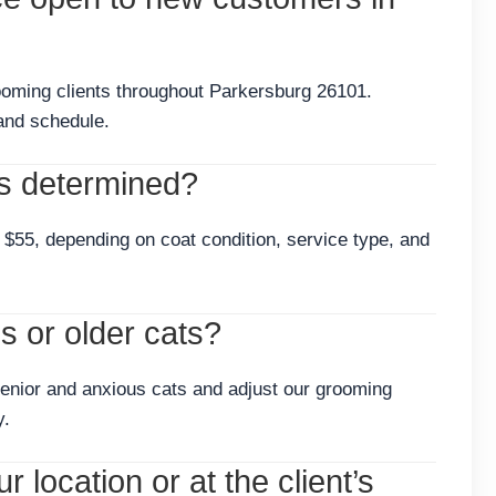
ooming clients throughout Parkersburg 26101.
and schedule.
s determined?
$55, depending on coat condition, service type, and
 or older cats?
enior and anxious cats and adjust our grooming
y.
 location or at the client’s