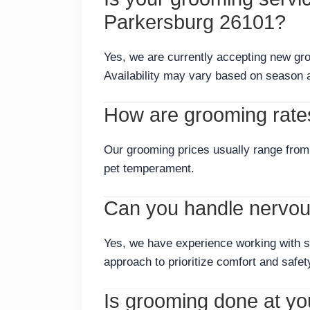
Parkersburg 26101?
Yes, we are currently accepting new gr
Availability may vary based on season 
How are grooming rate
Our grooming prices usually range from 
pet temperament.
Can you handle nervous
Yes, we have experience working with s
approach to prioritize comfort and safet
Is grooming done at your