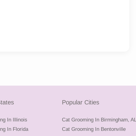
tates
Popular Cities
g In Illinois
Cat Grooming In Birmingham, A
g In Florida
Cat Grooming In Bentonville