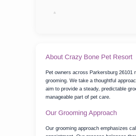
About Crazy Bone Pet Resort
Pet owners across Parkersburg 26101 re
grooming. We take a thoughtful approac
aim to provide a steady, predictable g
manageable part of pet care.
Our Grooming Approach
Our grooming approach emphasizes calm