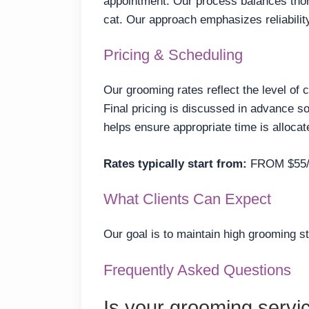
appointment. Our process balances thor
cat. Our approach emphasizes reliabili
Pricing & Scheduling
Our grooming rates reflect the level of 
Final pricing is discussed in advance 
helps ensure appropriate time is allocat
Rates typically start from:
FROM $55
What Clients Can Expect
Our goal is to maintain high grooming s
Frequently Asked Questions
Is your grooming servi