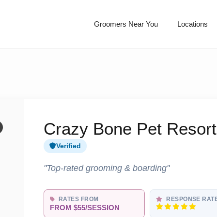
Groomers Near You
Locations
Crazy Bone Pet Resort
Verified
"Top-rated grooming & boarding"
RATES FROM
RESPONSE RAT
FROM $55/SESSION