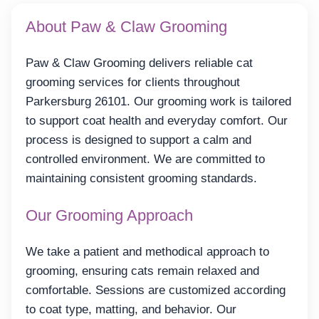
About Paw & Claw Grooming
Paw & Claw Grooming delivers reliable cat
grooming services for clients throughout
Parkersburg 26101. Our grooming work is tailored
to support coat health and everyday comfort. Our
process is designed to support a calm and
controlled environment. We are committed to
maintaining consistent grooming standards.
Our Grooming Approach
We take a patient and methodical approach to
grooming, ensuring cats remain relaxed and
comfortable. Sessions are customized according
to coat type, matting, and behavior. Our