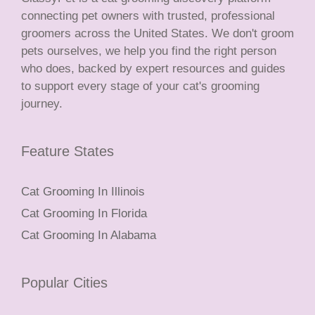
connecting pet owners with trusted, professional
groomers across the United States. We don't groom
pets ourselves, we help you find the right person
who does, backed by expert resources and guides
to support every stage of your cat's grooming
journey.
Feature States
Cat Grooming In Illinois
Cat Grooming In Florida
Cat Grooming In Alabama
Popular Cities