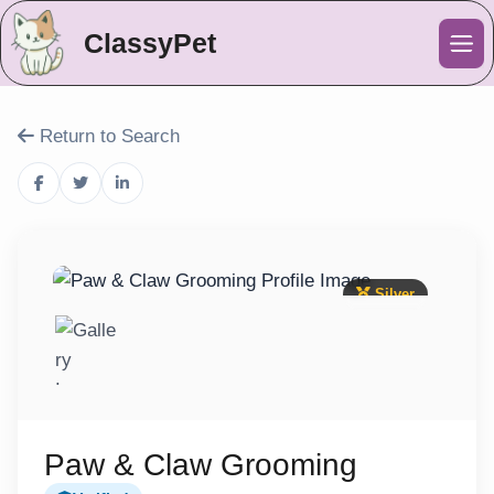
ClassyPet
Me
Return to Search
Silver
Paw & Claw Grooming