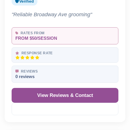
Verified
"Reliable Broadway Ave grooming"
RATES FROM
FROM $50/SESSION
RESPONSE RATE
REVIEWS
0 reviews
View Reviews & Contact
Reveal Phone