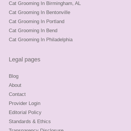
Cat Grooming In Birmingham, AL
Cat Grooming In Bentonville
Cat Grooming In Portland
Cat Grooming In Bend
Cat Grooming In Philadelphia
Legal pages
Blog
About
Contact
Provider Login
Editorial Policy
Standards & Ethics
Transparency Disclosure