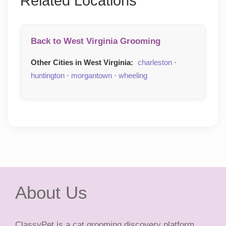
Related Locations
Back to West Virginia Grooming
Other Cities in West Virginia:
charleston
·
huntington
·
morgantown
·
wheeling
About Us
ClassyPet is a cat grooming discovery platform