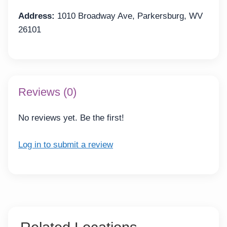
Address:
1010 Broadway Ave, Parkersburg, WV
26101
Reviews (0)
No reviews yet. Be the first!
Log in to submit a review