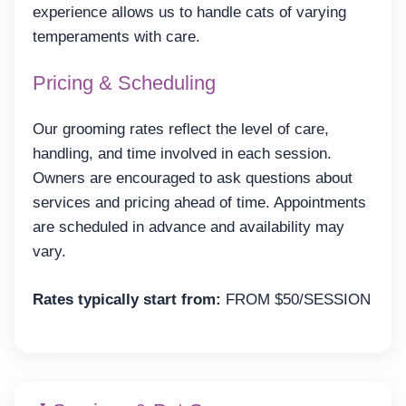
experience allows us to handle cats of varying
temperaments with care.
Pricing & Scheduling
Our grooming rates reflect the level of care,
handling, and time involved in each session.
Owners are encouraged to ask questions about
services and pricing ahead of time. Appointments
are scheduled in advance and availability may
vary.
Rates typically start from:
FROM $50/SESSION