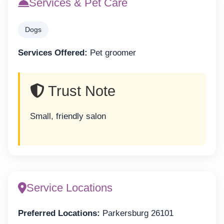
Services & Pet Care
Dogs
Services Offered:
Pet groomer
Trust Note
Small, friendly salon
Service Locations
Preferred Locations:
Parkersburg 26101