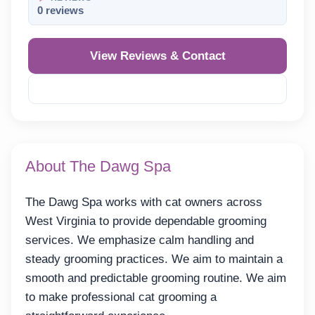
0 reviews
View Reviews & Contact
Reveal Phone
About The Dawg Spa
The Dawg Spa works with cat owners across
West Virginia to provide dependable grooming
services. We emphasize calm handling and
steady grooming practices. We aim to maintain a
smooth and predictable grooming routine. We aim
to make professional cat grooming a