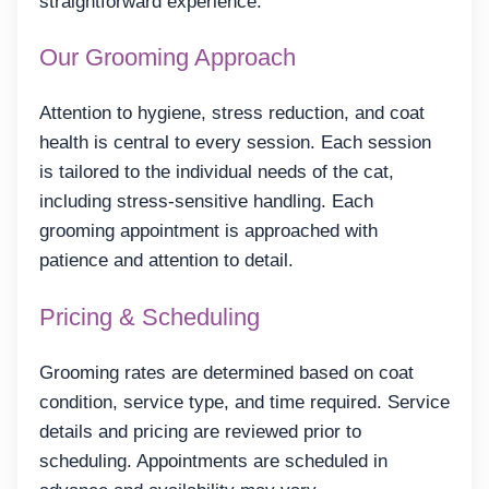
straightforward experience.
Our Grooming Approach
Attention to hygiene, stress reduction, and coat
health is central to every session. Each session
is tailored to the individual needs of the cat,
including stress-sensitive handling. Each
grooming appointment is approached with
patience and attention to detail.
Pricing & Scheduling
Grooming rates are determined based on coat
condition, service type, and time required. Service
details and pricing are reviewed prior to
scheduling. Appointments are scheduled in