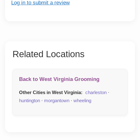
Log in to submit a review
Related Locations
Back to West Virginia Grooming
Other Cities in West Virginia:
charleston
·
huntington
·
morgantown
·
wheeling