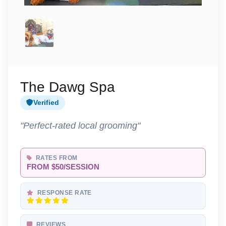
The Dawg Spa
Verified
"Perfect-rated local grooming"
RATES FROM
FROM $50/SESSION
RESPONSE RATE
REVIEWS