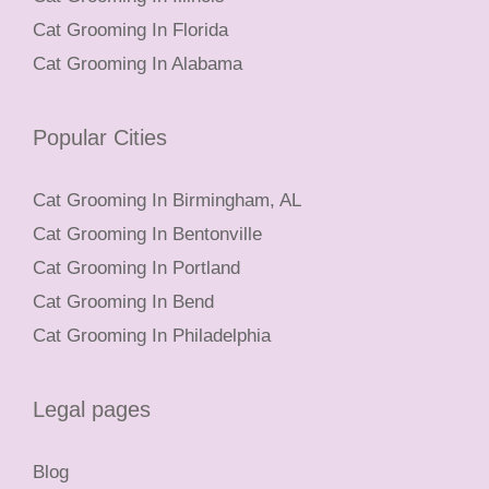
Cat Grooming In Florida
Cat Grooming In Alabama
Popular Cities
Cat Grooming In Birmingham, AL
Cat Grooming In Bentonville
Cat Grooming In Portland
Cat Grooming In Bend
Cat Grooming In Philadelphia
Legal pages
Blog