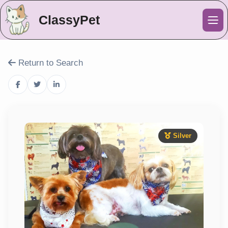
ClassyPet
Me
Return to Search
Silver