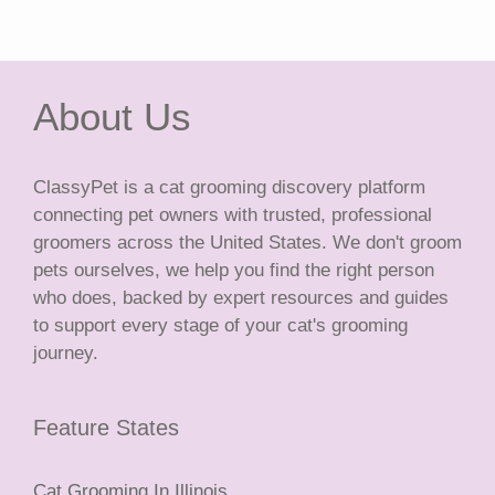
About Us
ClassyPet is a cat grooming discovery platform
connecting pet owners with trusted, professional
groomers across the United States. We don't groom
pets ourselves, we help you find the right person
who does, backed by expert resources and guides
to support every stage of your cat's grooming
journey.
Feature States
Cat Grooming In Illinois