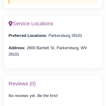
Service Locations
Preferred Locations:
Parkersburg 26101
Address:
2600 Bartlett St, Parkersburg, WV
26101
Reviews (0)
No reviews yet. Be the first!