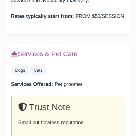
advance and availability may vary.
Rates typically start from:
FROM $50/SESSION
Services & Pet Care
Dogs
Cats
Services Offered:
Pet groomer
Trust Note
Small but flawless reputation