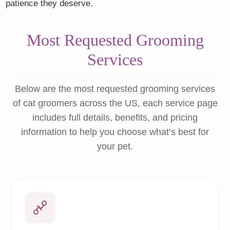
patience they deserve.
Most Requested Grooming
Services
Below are the most requested grooming services
of cat groomers across the US, each service page
includes full details, benefits, and pricing
information to help you choose what’s best for
your pet.