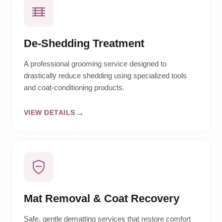
De-Shedding Treatment
A professional grooming service designed to
drastically reduce shedding using specialized tools
and coat-conditioning products.
VIEW DETAILS
Mat Removal & Coat Recovery
Safe, gentle dematting services that restore comfort