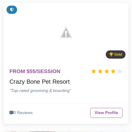
Gold
FROM $55/SESSION
Crazy Bone Pet Resort
"Top-rated grooming & boarding"
0 Reviews
View Profile