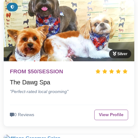
Silver
FROM $50/SESSION
The Dawg Spa
"Perfect-rated local grooming"
0 Reviews
View Profile