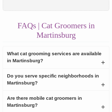
FAQs | Cat Groomers in
Martinsburg
What cat grooming services are available
in Martinsburg?
Do you serve specific neighborhoods in
Martinsburg?
Are there mobile cat groomers in
Martinsburg?