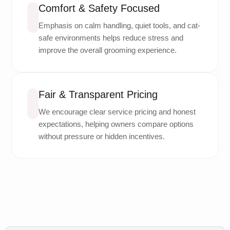
Comfort & Safety Focused
Emphasis on calm handling, quiet tools, and cat-
safe environments helps reduce stress and
improve the overall grooming experience.
Fair & Transparent Pricing
We encourage clear service pricing and honest
expectations, helping owners compare options
without pressure or hidden incentives.