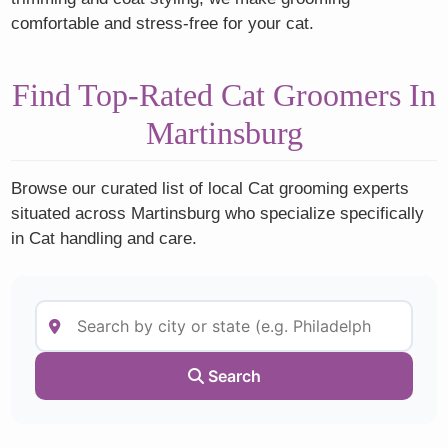
comfortable and stress-free for your cat.
Find Top-Rated Cat Groomers In
Martinsburg
Browse our curated list of local Cat grooming experts
situated across Martinsburg who specialize specifically
in Cat handling and care.
Search