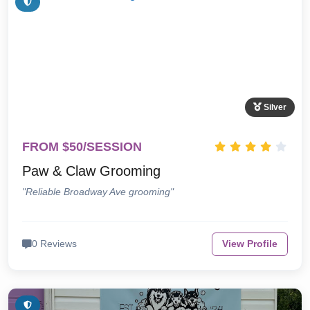
Silver
FROM $50/SESSION
Paw & Claw Grooming
"Reliable Broadway Ave grooming"
0 Reviews
View Profile