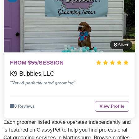
Silver
FROM $55/SESSION
K9 Bubbles LLC
"New & perfectly rated grooming"
0 Reviews
View Profile
Each groomer listed above operates independently and
is featured on ClassyPet to help you find professional
Cat grooming services in Martinsburg. Browse profiles,