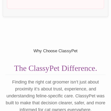
Why Choose ClassyPet
The ClassyPet Difference.
Finding the right cat groomer isn’t just about
proximity it’s about trust, experience, and
understanding feline-specific care. ClassyPet was
built to make that decision clearer, safer, and more
informed for cat owners everywhere.