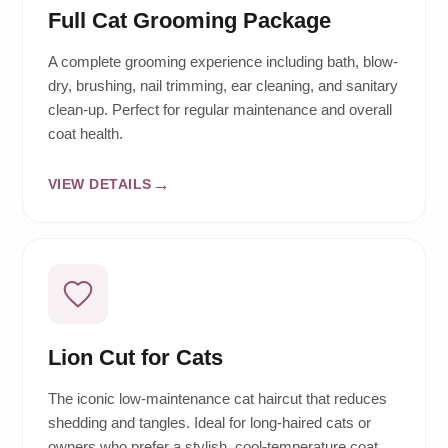
Full Cat Grooming Package
A complete grooming experience including bath, blow-
dry, brushing, nail trimming, ear cleaning, and sanitary
clean-up. Perfect for regular maintenance and overall
coat health.
VIEW DETAILS
Lion Cut for Cats
The iconic low-maintenance cat haircut that reduces
shedding and tangles. Ideal for long-haired cats or
owners who prefer a stylish, cool-temperature coat.