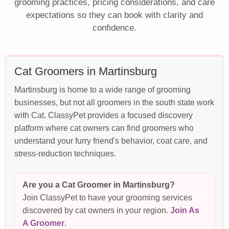
grooming practices, pricing considerations, and care
expectations so they can book with clarity and
confidence.
Cat Groomers in Martinsburg
Martinsburg is home to a wide range of grooming
businesses, but not all groomers in the south state work
with Cat. ClassyPet provides a focused discovery
platform where cat owners can find groomers who
understand your furry friend's behavior, coat care, and
stress-reduction techniques.
Are you a Cat Groomer in Martinsburg?
Join ClassyPet to have your grooming services
discovered by cat owners in your region.
Join As
A Groomer
.