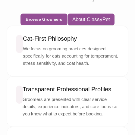
About ClassyPet
Browse Groomers
Cat-First Philosophy
We focus on grooming practices designed
specifically for cats accounting for temperament,
stress sensitivity, and coat health.
Transparent Professional Profiles
Groomers are presented with clear service
details, experience indicators, and care focus so
you know what to expect before booking.