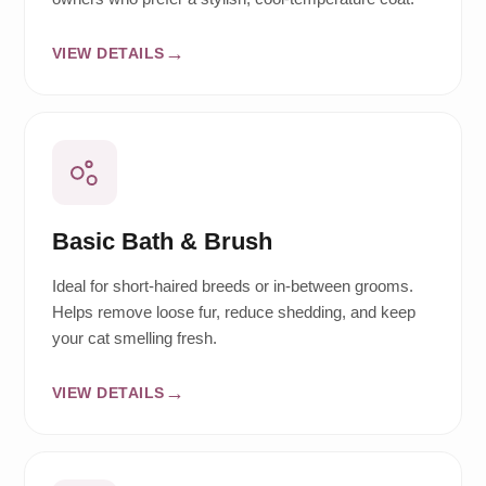
VIEW DETAILS
Basic Bath & Brush
Ideal for short-haired breeds or in-between grooms.
Helps remove loose fur, reduce shedding, and keep
your cat smelling fresh.
VIEW DETAILS