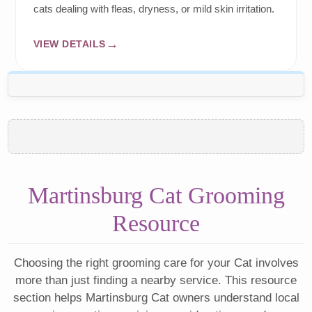
cats dealing with fleas, dryness, or mild skin irritation.
VIEW DETAILS
Martinsburg Cat Grooming
Resource
Choosing the right grooming care for your Cat involves
more than just finding a nearby service. This resource
section helps Martinsburg Cat owners understand local