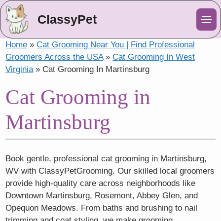
ClassyPet
Me
Home
»
Cat Grooming Near You | Find Professional
Groomers Across the USA
»
Cat Grooming In West
Virginia
»
Cat Grooming In Martinsburg
Cat Grooming in
Martinsburg
Book gentle, professional cat grooming in Martinsburg,
WV with ClassyPetGrooming. Our skilled local groomers
provide high-quality care across neighborhoods like
Downtown Martinsburg, Rosemont, Abbey Glen, and
Opequon Meadows. From baths and brushing to nail
trimming and coat styling, we make grooming