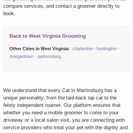
compare services, and contact a groomer directly to
book.
Back to West Virginia Grooming
Other Cities in West Virginia:
charleston
·
huntington
·
morgantown
·
parkersburg
We understand that every Cat in Martinsburg has a
unique personality, from the laid-back lap cat to the
feisty independent roamer. Our platform ensures that
whether you need a mobile groomer to come to your
driveway or a local salon visit, you are connecting with
service providers who treat your pet with the dignity and