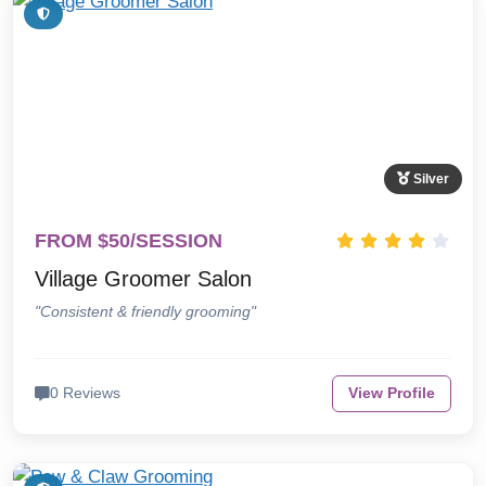
Silver
FROM $50/SESSION
Village Groomer Salon
"Consistent & friendly grooming"
0 Reviews
View Profile