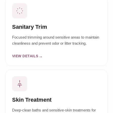
Sanitary Trim
Focused trimming around sensitive areas to maintain
cleanliness and prevent odor or litter tracking.
VIEW DETAILS
Skin Treatment
Deep-clean baths and sensitive-skin treatments for