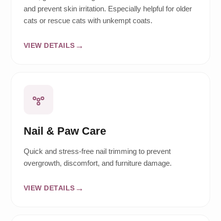
and prevent skin irritation. Especially helpful for older
cats or rescue cats with unkempt coats.
VIEW DETAILS
Nail & Paw Care
Quick and stress-free nail trimming to prevent
overgrowth, discomfort, and furniture damage.
VIEW DETAILS