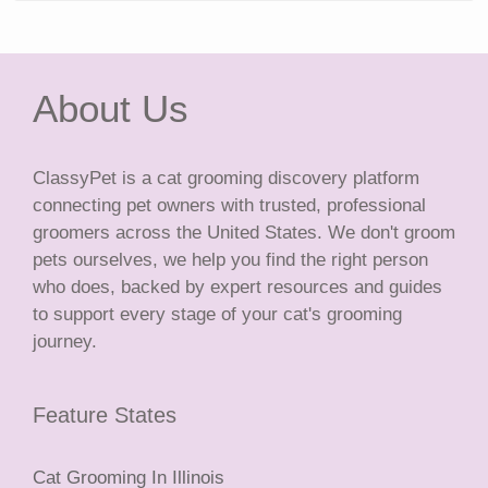
About Us
ClassyPet is a cat grooming discovery platform
connecting pet owners with trusted, professional
groomers across the United States. We don't groom
pets ourselves, we help you find the right person
who does, backed by expert resources and guides
to support every stage of your cat's grooming
journey.
Feature States
Cat Grooming In Illinois