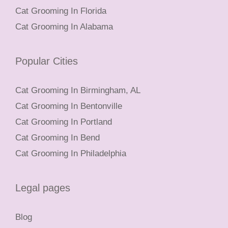
Cat Grooming In Florida
Cat Grooming In Alabama
Popular Cities
Cat Grooming In Birmingham, AL
Cat Grooming In Bentonville
Cat Grooming In Portland
Cat Grooming In Bend
Cat Grooming In Philadelphia
Legal pages
Blog