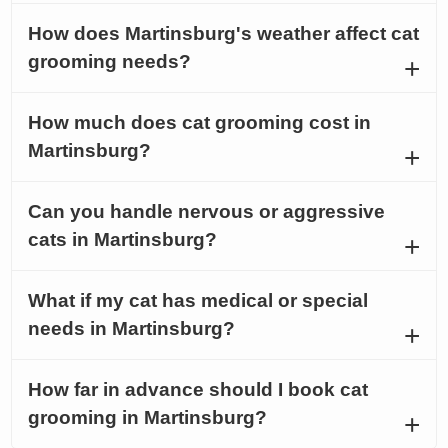
How does Martinsburg's weather affect cat
grooming needs?
How much does cat grooming cost in
Martinsburg?
Can you handle nervous or aggressive
cats in Martinsburg?
What if my cat has medical or special
needs in Martinsburg?
How far in advance should I book cat
grooming in Martinsburg?