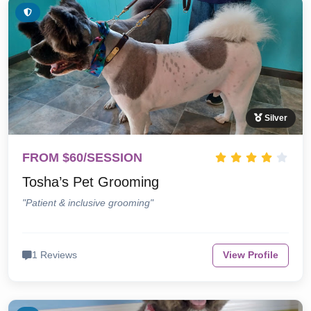
Silver
FROM $60/SESSION
Tosha’s Pet Grooming
"Patient & inclusive grooming"
1 Reviews
View Profile