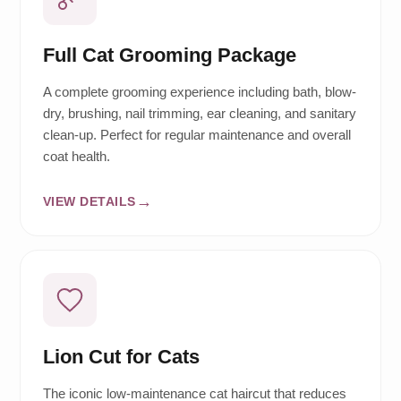
Full Cat Grooming Package
A complete grooming experience including bath, blow-
dry, brushing, nail trimming, ear cleaning, and sanitary
clean-up. Perfect for regular maintenance and overall
coat health.
VIEW DETAILS
Lion Cut for Cats
The iconic low-maintenance cat haircut that reduces