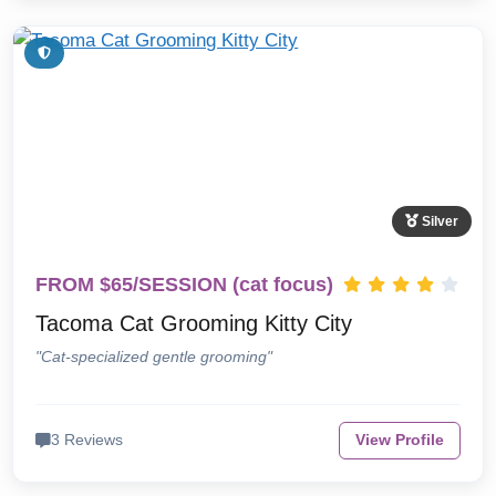
Silver
FROM $65/SESSION (cat focus)
Tacoma Cat Grooming Kitty City
"Cat-specialized gentle grooming"
3 Reviews
View Profile