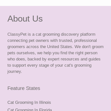
About Us
ClassyPet is a cat grooming discovery platform
connecting pet owners with trusted, professional
groomers across the United States. We don't groom
pets ourselves, we help you find the right person
who does, backed by expert resources and guides
to support every stage of your cat's grooming
journey.
Feature States
Cat Grooming In Illinois
Cat Grooming In Florida