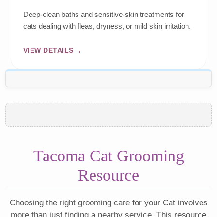
Deep-clean baths and sensitive-skin treatments for
cats dealing with fleas, dryness, or mild skin irritation.
VIEW DETAILS
Tacoma Cat Grooming
Resource
Choosing the right grooming care for your Cat involves
more than just finding a nearby service. This resource