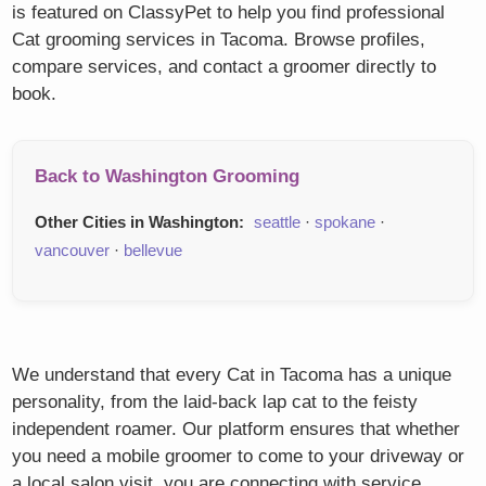
is featured on ClassyPet to help you find professional
Cat grooming services in Tacoma. Browse profiles,
compare services, and contact a groomer directly to
book.
Back to Washington Grooming
Other Cities in Washington:
seattle
·
spokane
·
vancouver
·
bellevue
We understand that every Cat in Tacoma has a unique
personality, from the laid-back lap cat to the feisty
independent roamer. Our platform ensures that whether
you need a mobile groomer to come to your driveway or
a local salon visit, you are connecting with service