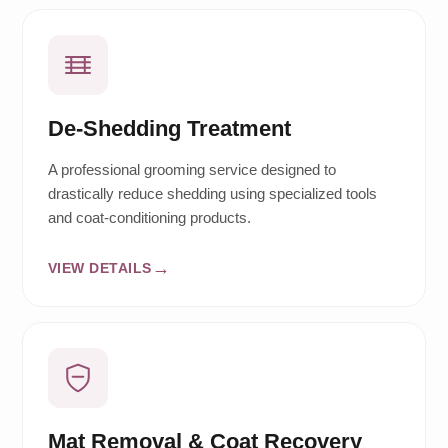
De-Shedding Treatment
A professional grooming service designed to
drastically reduce shedding using specialized tools
and coat-conditioning products.
VIEW DETAILS
Mat Removal & Coat Recovery