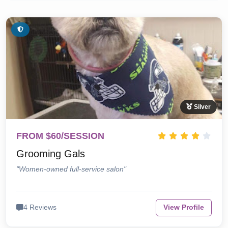
Silver
FROM $60/SESSION
Grooming Gals
"Women-owned full-service salon"
4 Reviews
View Profile