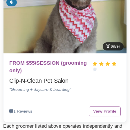
Silver
FROM $55/SESSION (grooming
only)
Clip-N-Clean Pet Salon
"Grooming + daycare & boarding"
1 Reviews
View Profile
Each groomer listed above operates independently and