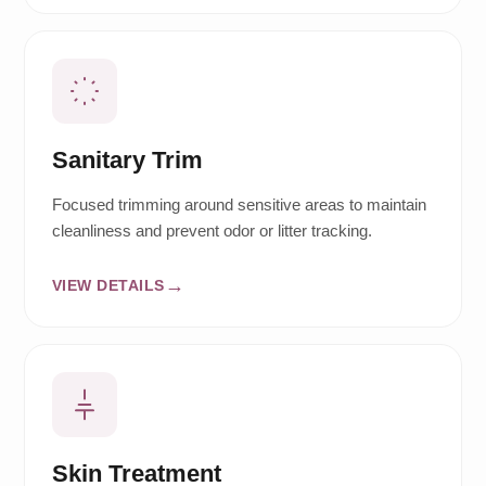
Sanitary Trim
Focused trimming around sensitive areas to maintain
cleanliness and prevent odor or litter tracking.
VIEW DETAILS
Skin Treatment