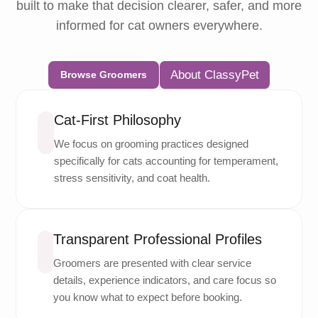
built to make that decision clearer, safer, and more
informed for cat owners everywhere.
About ClassyPet
Browse Groomers
Cat-First Philosophy
We focus on grooming practices designed
specifically for cats accounting for temperament,
stress sensitivity, and coat health.
Transparent Professional Profiles
Groomers are presented with clear service
details, experience indicators, and care focus so
you know what to expect before booking.