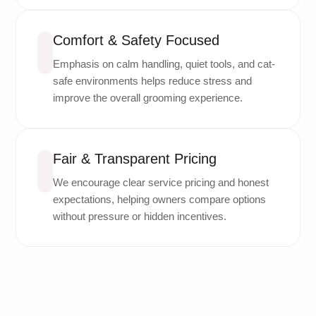
Comfort & Safety Focused
Emphasis on calm handling, quiet tools, and cat-
safe environments helps reduce stress and
improve the overall grooming experience.
Fair & Transparent Pricing
We encourage clear service pricing and honest
expectations, helping owners compare options
without pressure or hidden incentives.