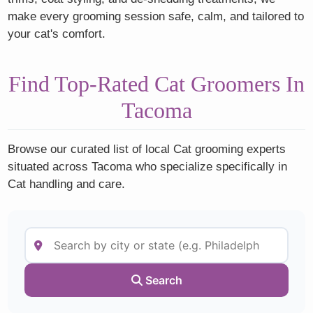
make every grooming session safe, calm, and tailored to
your cat's comfort.
Find Top-Rated Cat Groomers In
Tacoma
Browse our curated list of local Cat grooming experts
situated across Tacoma who specialize specifically in
Cat handling and care.
Search