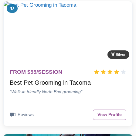
Silver
FROM $55/SESSION
Best Pet Grooming in Tacoma
"Walk-in friendly North End grooming"
1 Reviews
View Profile