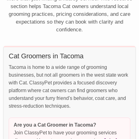
section helps Tacoma Cat owners understand local
grooming practices, pricing considerations, and care
expectations so they can book with clarity and
confidence.
Cat Groomers in Tacoma
Tacoma is home to a wide range of grooming
businesses, but not all groomers in the west state work
with Cat. ClassyPet provides a focused discovery
platform where cat owners can find groomers who
understand your furry friend's behavior, coat care, and
stress-reduction techniques.
Are you a Cat Groomer in Tacoma?
Join ClassyPet to have your grooming services