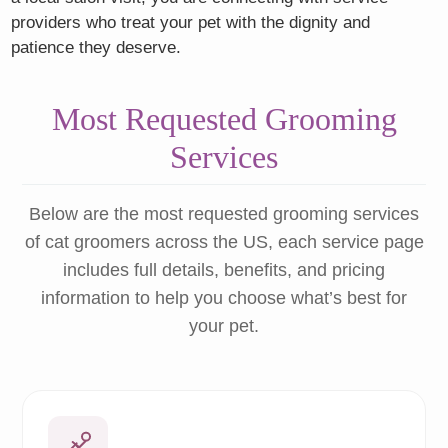
providers who treat your pet with the dignity and
patience they deserve.
Most Requested Grooming
Services
Below are the most requested grooming services
of cat groomers across the US, each service page
includes full details, benefits, and pricing
information to help you choose what’s best for
your pet.