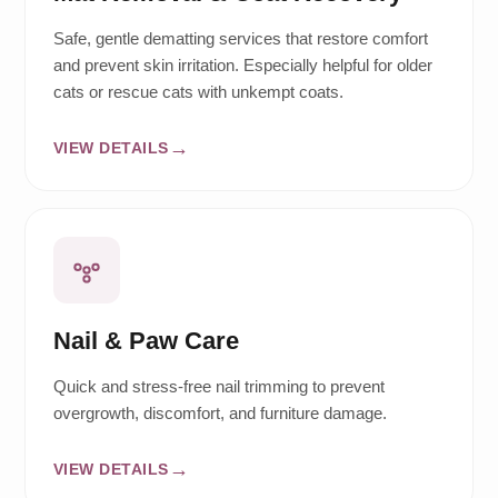
Safe, gentle dematting services that restore comfort
and prevent skin irritation. Especially helpful for older
cats or rescue cats with unkempt coats.
VIEW DETAILS
Nail & Paw Care
Quick and stress-free nail trimming to prevent
overgrowth, discomfort, and furniture damage.
VIEW DETAILS