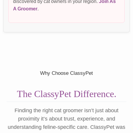
discovered by cat owners in your region.
Join As
A Groomer
.
Why Choose ClassyPet
The ClassyPet Difference.
Finding the right cat groomer isn’t just about
proximity it’s about trust, experience, and
understanding feline-specific care. ClassyPet was