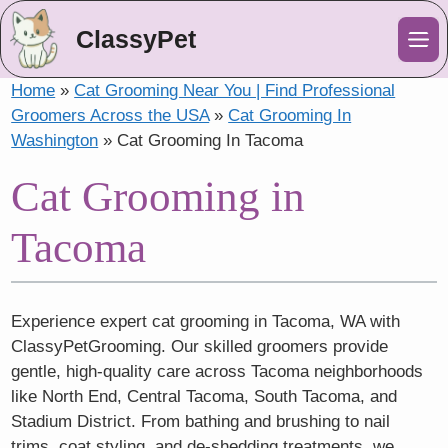
ClassyPet
Me
Home
»
Cat Grooming Near You | Find Professional
Groomers Across the USA
»
Cat Grooming In
Washington
»
Cat Grooming In Tacoma
Cat Grooming in
Tacoma
Experience expert cat grooming in Tacoma, WA with
ClassyPetGrooming. Our skilled groomers provide
gentle, high-quality care across Tacoma neighborhoods
like North End, Central Tacoma, South Tacoma, and
Stadium District. From bathing and brushing to nail
trims, coat styling, and de-shedding treatments, we