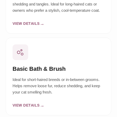
shedding and tangles. Ideal for long-haired cats or
owners who prefer a stylish, cool-temperature coat.
VIEW DETAILS
Basic Bath & Brush
Ideal for short-haired breeds or in-between grooms.
Helps remove loose fur, reduce shedding, and keep
your cat smelling fresh.
VIEW DETAILS