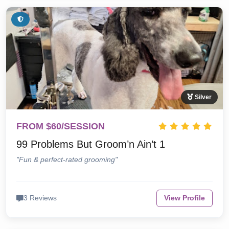
Silver
FROM $60/SESSION
99 Problems But Groom’n Ain’t 1
"Fun & perfect-rated grooming"
3 Reviews
View Profile