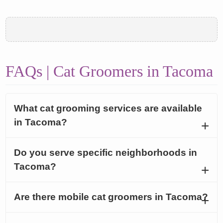
FAQs | Cat Groomers in Tacoma
What cat grooming services are available
in Tacoma?
Do you serve specific neighborhoods in
Tacoma?
Are there mobile cat groomers in Tacoma?