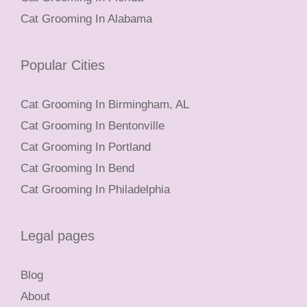
Cat Grooming In Alabama
Popular Cities
Cat Grooming In Birmingham, AL
Cat Grooming In Bentonville
Cat Grooming In Portland
Cat Grooming In Bend
Cat Grooming In Philadelphia
Legal pages
Blog
About