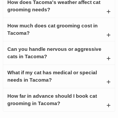
How does Tacoma's weather affect cat
grooming needs?
How much does cat grooming cost in
Tacoma?
Can you handle nervous or aggressive
cats in Tacoma?
What if my cat has medical or special
needs in Tacoma?
How far in advance should I book cat
grooming in Tacoma?