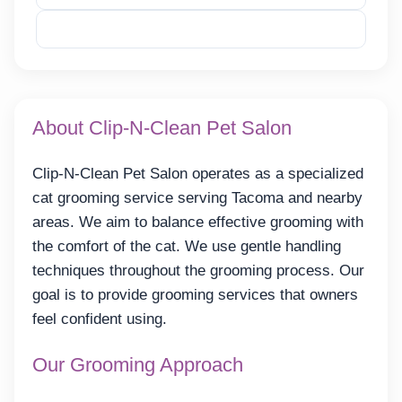
Reveal Email
About Clip-N-Clean Pet Salon
Clip-N-Clean Pet Salon operates as a specialized
cat grooming service serving Tacoma and nearby
areas. We aim to balance effective grooming with
the comfort of the cat. We use gentle handling
techniques throughout the grooming process. Our
goal is to provide grooming services that owners
feel confident using.
Our Grooming Approach