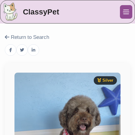
ClassyPet
Me
Return to Search
Silver