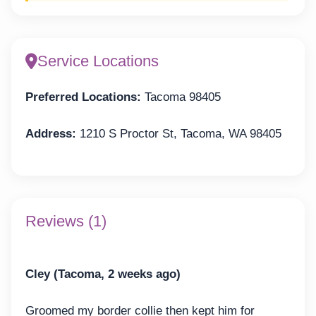
Service Locations
Preferred Locations:
Tacoma 98405
Address:
1210 S Proctor St, Tacoma, WA 98405
Reviews (1)
Cley (Tacoma, 2 weeks ago)
Groomed my border collie then kept him for