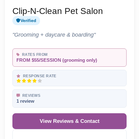
Clip-N-Clean Pet Salon
Verified
"Grooming + daycare & boarding"
RATES FROM
FROM $55/SESSION (grooming only)
RESPONSE RATE
REVIEWS
1 review
View Reviews & Contact
Reveal Phone