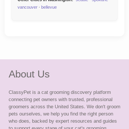
vancouver
·
bellevue
About Us
ClassyPet is a cat grooming discovery platform
connecting pet owners with trusted, professional
groomers across the United States. We don't groom
pets ourselves, we help you find the right person
who does, backed by expert resources and guides
to support every stage of your cat's grooming