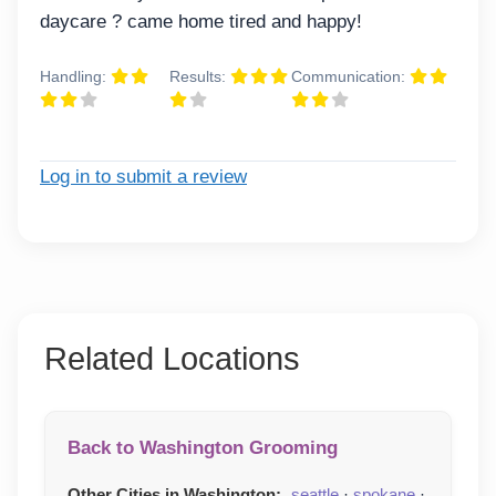
daycare ? came home tired and happy!
Handling:
Results:
Communication:
Log in to submit a review
Related Locations
Back to Washington Grooming
Other Cities in Washington:
seattle
·
spokane
·