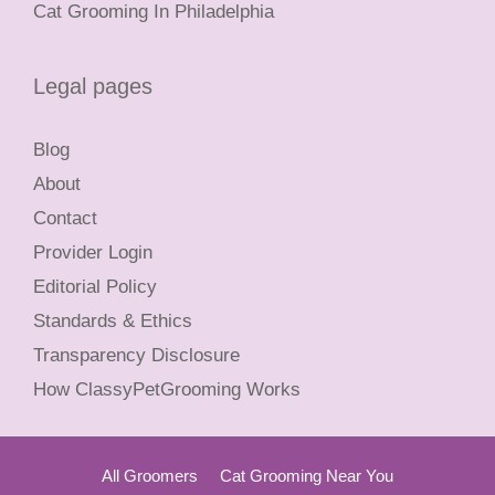
Cat Grooming In Philadelphia
Legal pages
Blog
About
Contact
Provider Login
Editorial Policy
Standards & Ethics
Transparency Disclosure
How ClassyPetGrooming Works
All Groomers
Cat Grooming Near You