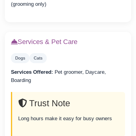
(grooming only)
Services & Pet Care
Dogs
Cats
Services Offered:
Pet groomer, Daycare,
Boarding
Trust Note
Long hours make it easy for busy owners