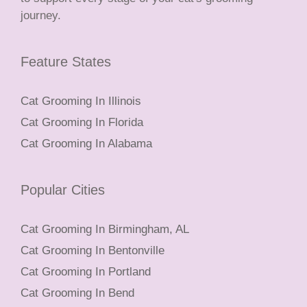
journey.
Feature States
Cat Grooming In Illinois
Cat Grooming In Florida
Cat Grooming In Alabama
Popular Cities
Cat Grooming In Birmingham, AL
Cat Grooming In Bentonville
Cat Grooming In Portland
Cat Grooming In Bend