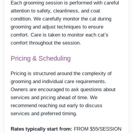
Each grooming session is performed with careful
attention to safety, cleanliness, and coat
condition. We carefully monitor the cat during
grooming and adjust techniques to ensure
comfort. Care is taken to monitor each cat’s
comfort throughout the session.
Pricing & Scheduling
Pricing is structured around the complexity of
grooming and individual care requirements.
Owners are encouraged to ask questions about
services and pricing ahead of time. We
recommend reaching out early to discuss
services and preferred timing.
Rates typically start from:
FROM $55/SESSION