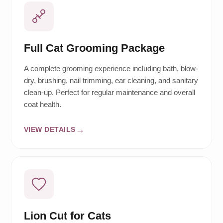
Full Cat Grooming Package
A complete grooming experience including bath, blow-
dry, brushing, nail trimming, ear cleaning, and sanitary
clean-up. Perfect for regular maintenance and overall
coat health.
VIEW DETAILS
Lion Cut for Cats