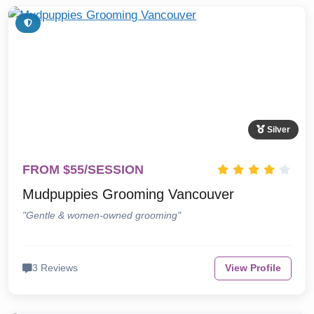
Silver
FROM $55/SESSION
Mudpuppies Grooming Vancouver
"Gentle & women-owned grooming"
3 Reviews
View Profile