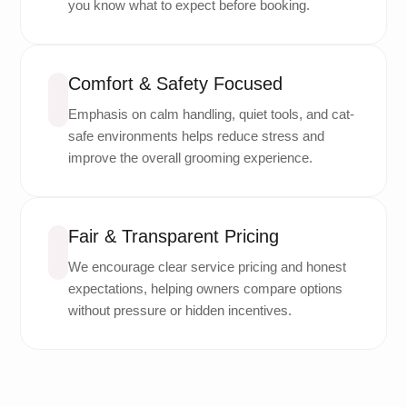
you know what to expect before booking.
Comfort & Safety Focused
Emphasis on calm handling, quiet tools, and cat-
safe environments helps reduce stress and
improve the overall grooming experience.
Fair & Transparent Pricing
We encourage clear service pricing and honest
expectations, helping owners compare options
without pressure or hidden incentives.