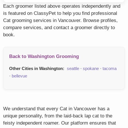
Each groomer listed above operates independently and
is featured on ClassyPet to help you find professional
Cat grooming services in Vancouver. Browse profiles,
compare services, and contact a groomer directly to
book.
Back to Washington Grooming
Other Cities in Washington:
seattle
·
spokane
·
tacoma
·
bellevue
We understand that every Cat in Vancouver has a
unique personality, from the laid-back lap cat to the
feisty independent roamer. Our platform ensures that