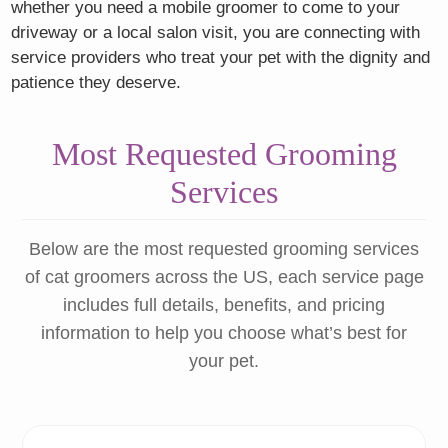
whether you need a mobile groomer to come to your
driveway or a local salon visit, you are connecting with
service providers who treat your pet with the dignity and
patience they deserve.
Most Requested Grooming
Services
Below are the most requested grooming services
of cat groomers across the US, each service page
includes full details, benefits, and pricing
information to help you choose what’s best for
your pet.