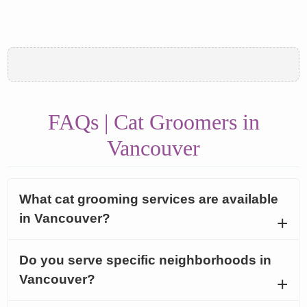
FAQs | Cat Groomers in
Vancouver
What cat grooming services are available
in Vancouver?
Do you serve specific neighborhoods in
Vancouver?