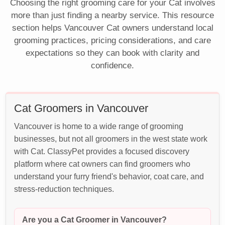
Choosing the right grooming care for your Cat involves
more than just finding a nearby service. This resource
section helps Vancouver Cat owners understand local
grooming practices, pricing considerations, and care
expectations so they can book with clarity and
confidence.
Cat Groomers in Vancouver
Vancouver is home to a wide range of grooming
businesses, but not all groomers in the west state work
with Cat. ClassyPet provides a focused discovery
platform where cat owners can find groomers who
understand your furry friend's behavior, coat care, and
stress-reduction techniques.
Are you a Cat Groomer in Vancouver?