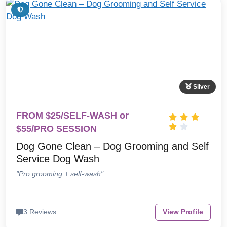
Silver
FROM $25/SELF-WASH or
$55/PRO SESSION
Dog Gone Clean – Dog Grooming and Self
Service Dog Wash
"Pro grooming + self-wash"
3 Reviews
View Profile