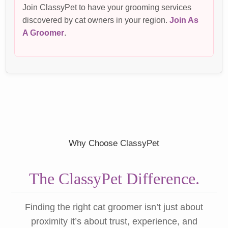
Join ClassyPet to have your grooming services
discovered by cat owners in your region.
Join As
A Groomer
.
Why Choose ClassyPet
The ClassyPet Difference.
Finding the right cat groomer isn’t just about
proximity it’s about trust, experience, and