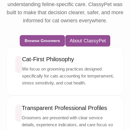
understanding feline-specific care. ClassyPet was
built to make that decision clearer, safer, and more
informed for cat owners everywhere.
About ClassyPet
Browse Groomers
Cat-First Philosophy
We focus on grooming practices designed
specifically for cats accounting for temperament,
stress sensitivity, and coat health.
Transparent Professional Profiles
Groomers are presented with clear service
details, experience indicators, and care focus so