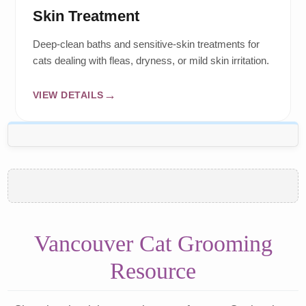
Skin Treatment
Deep-clean baths and sensitive-skin treatments for
cats dealing with fleas, dryness, or mild skin irritation.
VIEW DETAILS
Vancouver Cat Grooming
Resource