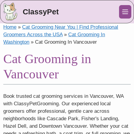
ClassyPet
Me
Home
»
Cat Grooming Near You | Find Professional
Groomers Across the USA
»
Cat Grooming In
Washington
»
Cat Grooming In Vancouver
Cat Grooming in
Vancouver
Book trusted cat grooming services in Vancouver, WA
with ClassyPetGrooming. Our experienced local
groomers offer professional, gentle care across
neighborhoods like Cascade Park, Fisher's Landing,
Hazel Dell, and Downtown Vancouver. Whether your cat
needs a refreshing bath, a coat trim, or full grooming, we