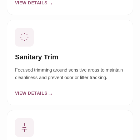
VIEW DETAILS
Sanitary Trim
Focused trimming around sensitive areas to maintain
cleanliness and prevent odor or litter tracking.
VIEW DETAILS