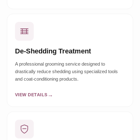
De-Shedding Treatment
A professional grooming service designed to
drastically reduce shedding using specialized tools
and coat-conditioning products.
VIEW DETAILS