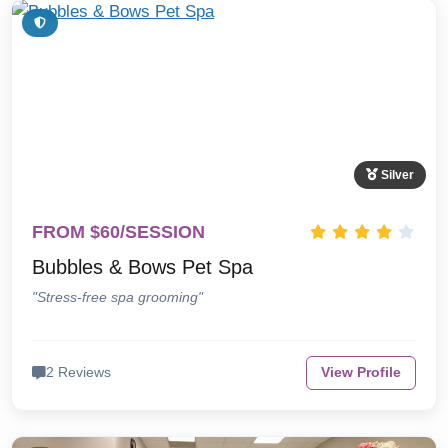
Silver
FROM $60/SESSION
Bubbles & Bows Pet Spa
"Stress-free spa grooming"
2 Reviews
View Profile