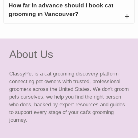
How far in advance should I book cat
grooming in Vancouver?
About Us
ClassyPet is a cat grooming discovery platform
connecting pet owners with trusted, professional
groomers across the United States. We don't groom
pets ourselves, we help you find the right person
who does, backed by expert resources and guides
to support every stage of your cat's grooming
journey.