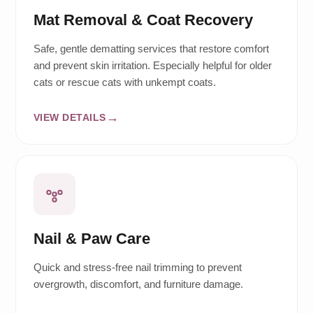
Mat Removal & Coat Recovery
Safe, gentle dematting services that restore comfort
and prevent skin irritation. Especially helpful for older
cats or rescue cats with unkempt coats.
VIEW DETAILS
Nail & Paw Care
Quick and stress-free nail trimming to prevent
overgrowth, discomfort, and furniture damage.