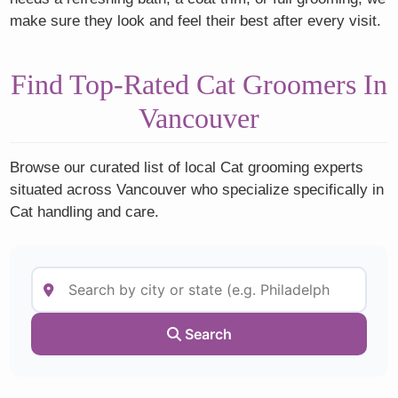
make sure they look and feel their best after every visit.
Find Top-Rated Cat Groomers In
Vancouver
Browse our curated list of local Cat grooming experts
situated across Vancouver who specialize specifically in
Cat handling and care.
Search