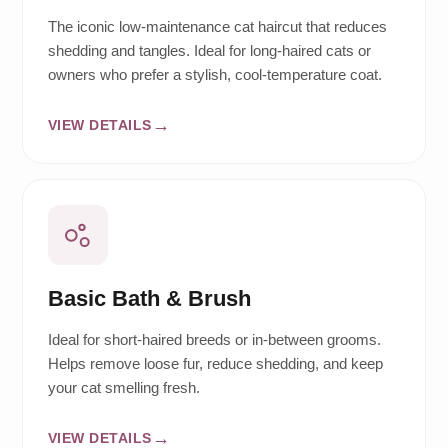
The iconic low-maintenance cat haircut that reduces
shedding and tangles. Ideal for long-haired cats or
owners who prefer a stylish, cool-temperature coat.
VIEW DETAILS
Basic Bath & Brush
Ideal for short-haired breeds or in-between grooms.
Helps remove loose fur, reduce shedding, and keep
your cat smelling fresh.
VIEW DETAILS