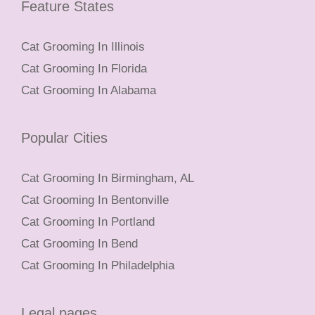
Feature States
Cat Grooming In Illinois
Cat Grooming In Florida
Cat Grooming In Alabama
Popular Cities
Cat Grooming In Birmingham, AL
Cat Grooming In Bentonville
Cat Grooming In Portland
Cat Grooming In Bend
Cat Grooming In Philadelphia
Legal pages