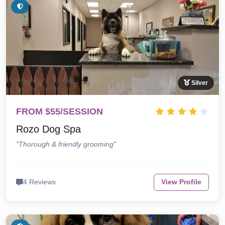
Silver
FROM $55/SESSION
Rozo Dog Spa
"Thorough & friendly grooming"
4 Reviews
View Profile