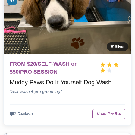
Silver
FROM $20/SELF-WASH or
$50/PRO SESSION
Muddy Paws Do It Yourself Dog Wash
"Self-wash + pro grooming"
2 Reviews
View Profile