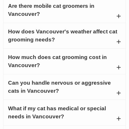
Are there mobile cat groomers in
Vancouver?
How does Vancouver's weather affect cat
grooming needs?
How much does cat grooming cost in
Vancouver?
Can you handle nervous or aggressive
cats in Vancouver?
What if my cat has medical or special
needs in Vancouver?