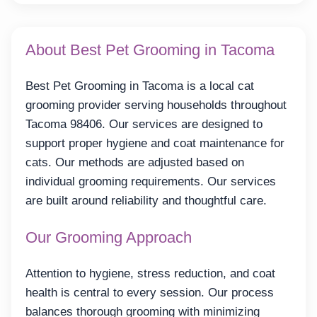
About Best Pet Grooming in Tacoma
Best Pet Grooming in Tacoma is a local cat
grooming provider serving households throughout
Tacoma 98406. Our services are designed to
support proper hygiene and coat maintenance for
cats. Our methods are adjusted based on
individual grooming requirements. Our services
are built around reliability and thoughtful care.
Our Grooming Approach
Attention to hygiene, stress reduction, and coat
health is central to every session. Our process
balances thorough grooming with minimizing