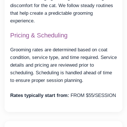
discomfort for the cat. We follow steady routines
that help create a predictable grooming
experience.
Pricing & Scheduling
Grooming rates are determined based on coat
condition, service type, and time required. Service
details and pricing are reviewed prior to
scheduling. Scheduling is handled ahead of time
to ensure proper session planning.
Rates typically start from:
FROM $55/SESSION