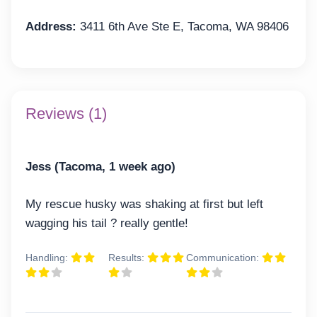
Address:
3411 6th Ave Ste E, Tacoma, WA 98406
Reviews (1)
Jess (Tacoma, 1 week ago)
My rescue husky was shaking at first but left
wagging his tail ? really gentle!
Handling:
Results:
Communication: