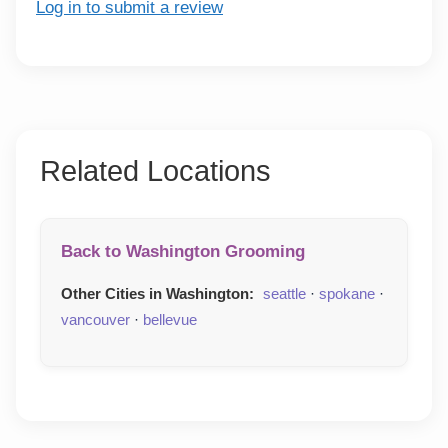
Log in to submit a review
Related Locations
Back to Washington Grooming
Other Cities in Washington:
seattle
·
spokane
·
vancouver
·
bellevue