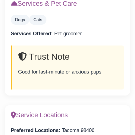
Services & Pet Care
Dogs
Cats
Services Offered:
Pet groomer
Trust Note
Good for last-minute or anxious pups
Service Locations
Preferred Locations:
Tacoma 98406