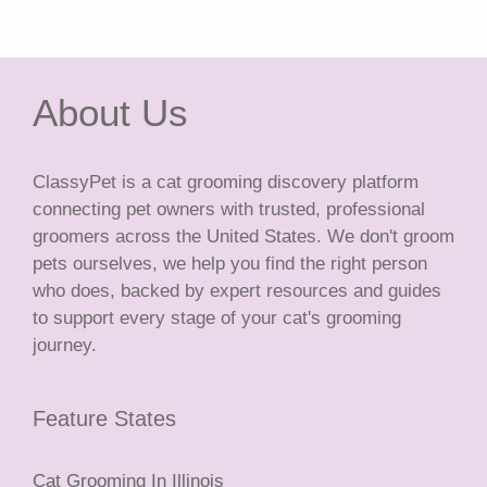
About Us
ClassyPet is a cat grooming discovery platform
connecting pet owners with trusted, professional
groomers across the United States. We don't groom
pets ourselves, we help you find the right person
who does, backed by expert resources and guides
to support every stage of your cat's grooming
journey.
Feature States
Cat Grooming In Illinois