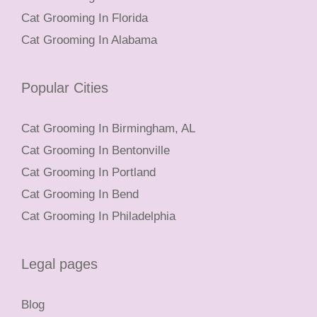
Cat Grooming In Florida
Cat Grooming In Alabama
Popular Cities
Cat Grooming In Birmingham, AL
Cat Grooming In Bentonville
Cat Grooming In Portland
Cat Grooming In Bend
Cat Grooming In Philadelphia
Legal pages
Blog