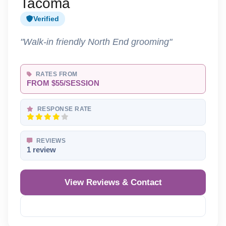
Tacoma
Verified
"Walk-in friendly North End grooming"
RATES FROM
FROM $55/SESSION
RESPONSE RATE
REVIEWS
1 review
View Reviews & Contact
Reveal Phone