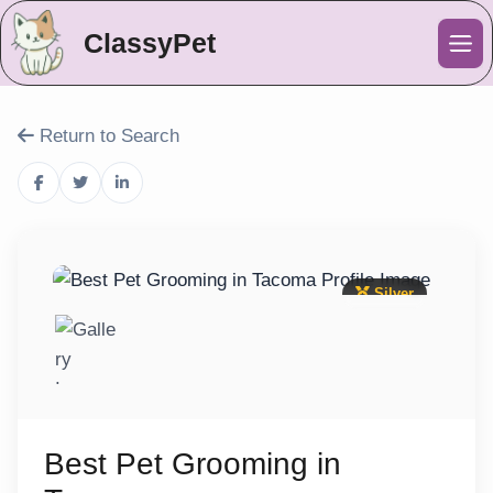
ClassyPet
Me
Return to Search
Silver
Best Pet Grooming in