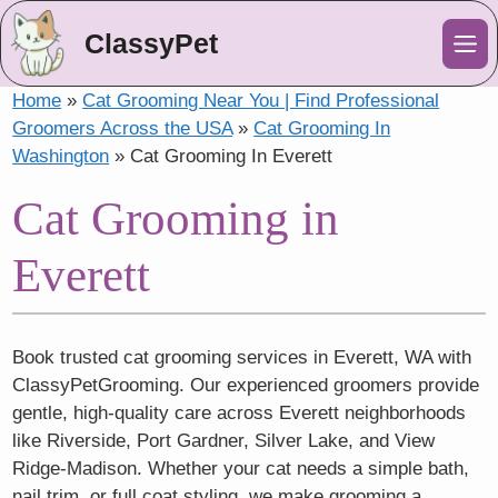
ClassyPet
Me
Home
»
Cat Grooming Near You | Find Professional
Groomers Across the USA
»
Cat Grooming In
Washington
»
Cat Grooming In Everett
Cat Grooming in
Everett
Book trusted cat grooming services in Everett, WA with
ClassyPetGrooming. Our experienced groomers provide
gentle, high-quality care across Everett neighborhoods
like Riverside, Port Gardner, Silver Lake, and View
Ridge-Madison. Whether your cat needs a simple bath,
nail trim, or full coat styling, we make grooming a