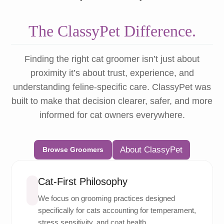
The ClassyPet Difference.
Finding the right cat groomer isn’t just about
proximity it’s about trust, experience, and
understanding feline-specific care. ClassyPet was
built to make that decision clearer, safer, and more
informed for cat owners everywhere.
About ClassyPet
Browse Groomers
Cat-First Philosophy
We focus on grooming practices designed
specifically for cats accounting for temperament,
stress sensitivity, and coat health.