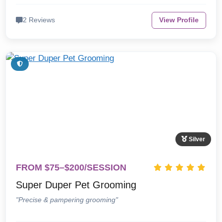
2 Reviews
View Profile
Silver
FROM $75–$200/SESSION
Super Duper Pet Grooming
"Precise & pampering grooming"