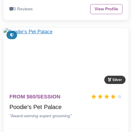
3 Reviews
View Profile
Silver
FROM $60/SESSION
Poodie’s Pet Palace
"Award-winning expert grooming"