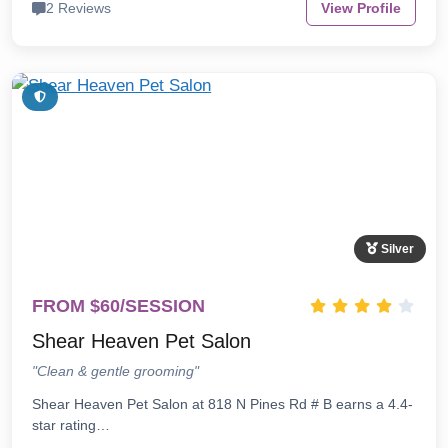
2 Reviews
View Profile
Silver
FROM $60/SESSION
Shear Heaven Pet Salon
"Clean & gentle grooming"
Shear Heaven Pet Salon at 818 N Pines Rd # B earns a 4.4-
star rating…