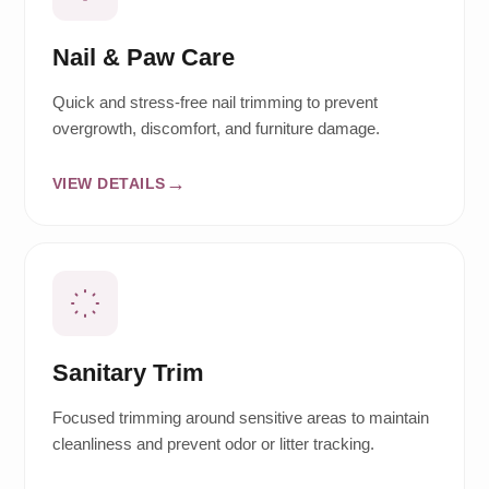
Nail & Paw Care
Quick and stress-free nail trimming to prevent
overgrowth, discomfort, and furniture damage.
VIEW DETAILS
Sanitary Trim
Focused trimming around sensitive areas to maintain
cleanliness and prevent odor or litter tracking.