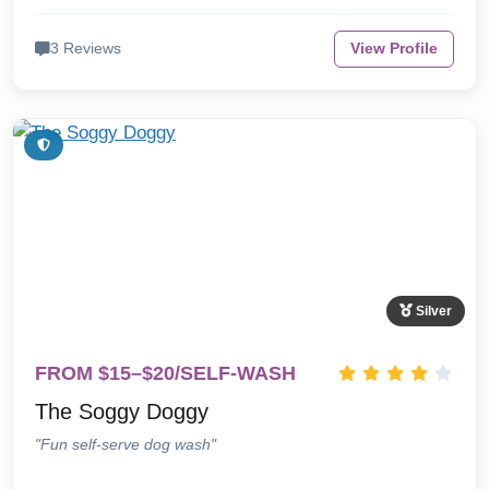
3 Reviews
View Profile
Silver
FROM $15–$20/SELF-WASH
The Soggy Doggy
"Fun self-serve dog wash"