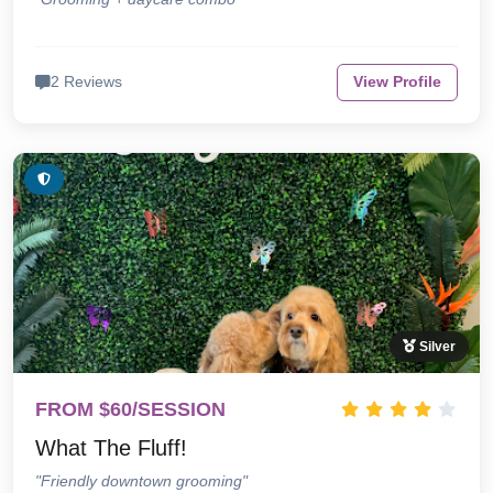
2 Reviews
View Profile
Silver
FROM $60/SESSION
What The Fluff!
"Friendly downtown grooming"