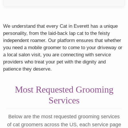
We understand that every Cat in Everett has a unique
personality, from the laid-back lap cat to the feisty
independent roamer. Our platform ensures that whether
you need a mobile groomer to come to your driveway or
a local salon visit, you are connecting with service
providers who treat your pet with the dignity and
patience they deserve.
Most Requested Grooming
Services
Below are the most requested grooming services
of cat groomers across the US, each service page