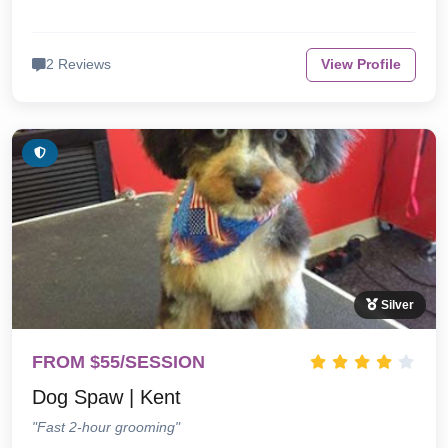
2 Reviews
View Profile
Silver
FROM $55/SESSION
Dog Spaw | Kent
"Fast 2-hour grooming"