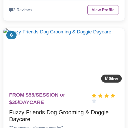
2 Reviews
View Profile
Silver
FROM $55/SESSION or
$35/DAYCARE
Fuzzy Friends Dog Grooming & Doggie
Daycare
"Grooming + daycare combo"