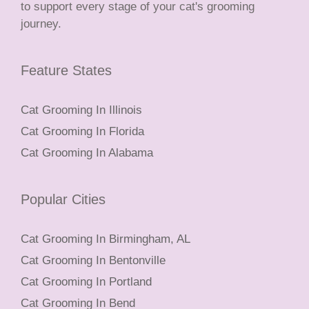
to support every stage of your cat's grooming
journey.
Feature States
Cat Grooming In Illinois
Cat Grooming In Florida
Cat Grooming In Alabama
Popular Cities
Cat Grooming In Birmingham, AL
Cat Grooming In Bentonville
Cat Grooming In Portland
Cat Grooming In Bend