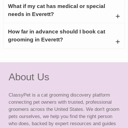
What if my cat has medical or special
needs in Everett?
How far in advance should I book cat
grooming in Everett?
About Us
ClassyPet is a cat grooming discovery platform
connecting pet owners with trusted, professional
groomers across the United States. We don't groom
pets ourselves, we help you find the right person
who does, backed by expert resources and guides