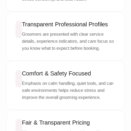
Transparent Professional Profiles
Groomers are presented with clear service
details, experience indicators, and care focus so
you know what to expect before booking.
Comfort & Safety Focused
Emphasis on calm handling, quiet tools, and cat-
safe environments helps reduce stress and
improve the overall grooming experience.
Fair & Transparent Pricing