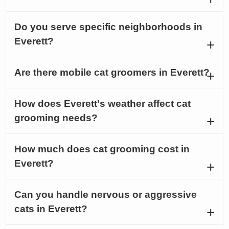
Do you serve specific neighborhoods in
Everett?
Are there mobile cat groomers in Everett?
How does Everett's weather affect cat
grooming needs?
How much does cat grooming cost in
Everett?
Can you handle nervous or aggressive
cats in Everett?