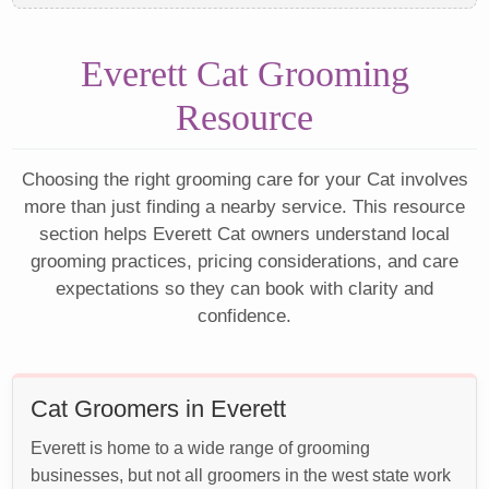
Everett Cat Grooming
Resource
Choosing the right grooming care for your Cat involves
more than just finding a nearby service. This resource
section helps Everett Cat owners understand local
grooming practices, pricing considerations, and care
expectations so they can book with clarity and
confidence.
Cat Groomers in Everett
Everett is home to a wide range of grooming
businesses, but not all groomers in the west state work