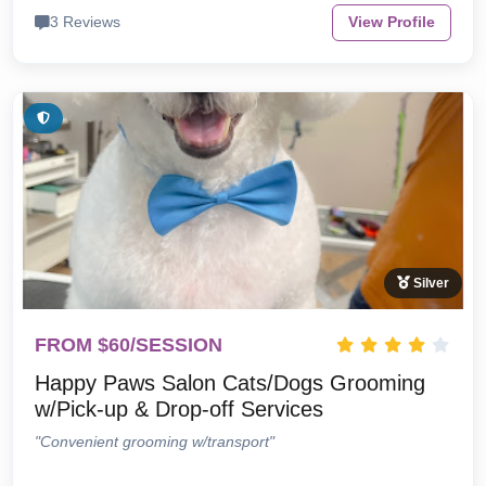
3 Reviews
View Profile
Silver
FROM $60/SESSION
Happy Paws Salon Cats/Dogs Grooming
w/Pick-up & Drop-off Services
"Convenient grooming w/transport"