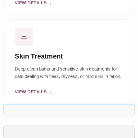
VIEW DETAILS
Skin Treatment
Deep-clean baths and sensitive-skin treatments for
cats dealing with fleas, dryness, or mild skin irritation.
VIEW DETAILS