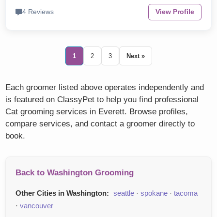
4 Reviews
View Profile
1
2
3
Next »
Each groomer listed above operates independently and
is featured on ClassyPet to help you find professional
Cat grooming services in Everett. Browse profiles,
compare services, and contact a groomer directly to
book.
Back to Washington Grooming
Other Cities in Washington:
seattle
·
spokane
·
tacoma
·
vancouver