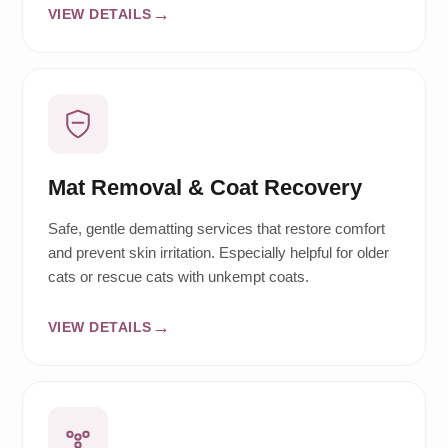
VIEW DETAILS
Mat Removal & Coat Recovery
Safe, gentle dematting services that restore comfort
and prevent skin irritation. Especially helpful for older
cats or rescue cats with unkempt coats.
VIEW DETAILS