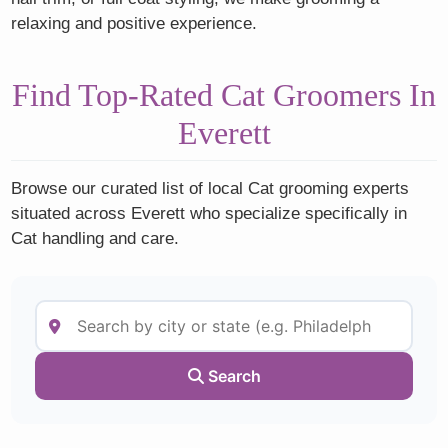
relaxing and positive experience.
Find Top-Rated Cat Groomers In
Everett
Browse our curated list of local Cat grooming experts
situated across Everett who specialize specifically in
Cat handling and care.
Search