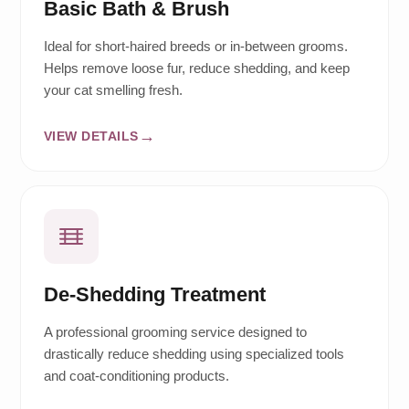
Basic Bath & Brush
Ideal for short-haired breeds or in-between grooms.
Helps remove loose fur, reduce shedding, and keep
your cat smelling fresh.
VIEW DETAILS
De-Shedding Treatment
A professional grooming service designed to
drastically reduce shedding using specialized tools
and coat-conditioning products.