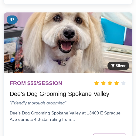
Silver
FROM $55/SESSION
Dee’s Dog Grooming Spokane Valley
"Friendly thorough grooming"
Dee’s Dog Grooming Spokane Valley at 13409 E Sprague
Ave earns a 4.3-star rating from…