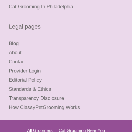
Cat Grooming In Philadelphia
Legal pages
Blog
About
Contact
Provider Login
Editorial Policy
Standards & Ethics
Transparency Disclosure
How ClassyPetGrooming Works
All Groomers
Cat Grooming Near You