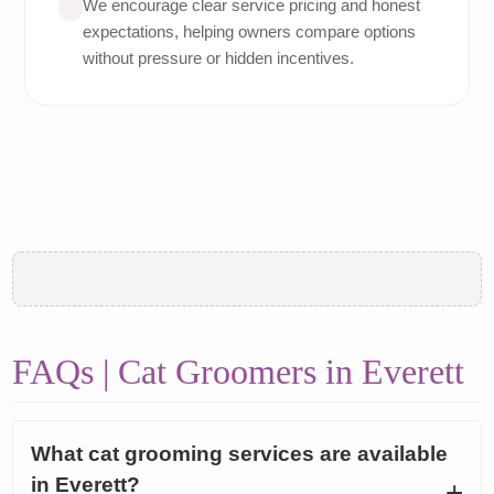
We encourage clear service pricing and honest
expectations, helping owners compare options
without pressure or hidden incentives.
FAQs | Cat Groomers in Everett
What cat grooming services are available
in Everett?