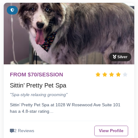
Silver
FROM $70/SESSION
Sittin’ Pretty Pet Spa
"Spa-style relaxing grooming"
Sittin’ Pretty Pet Spa at 1028 W Rosewood Ave Suite 101
has a 4.8-star rating…
2 Reviews
View Profile