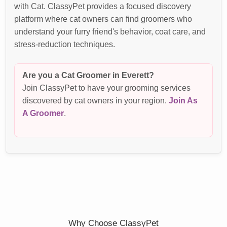
with Cat. ClassyPet provides a focused discovery
platform where cat owners can find groomers who
understand your furry friend's behavior, coat care, and
stress-reduction techniques.
Are you a Cat Groomer in Everett?
Join ClassyPet to have your grooming services
discovered by cat owners in your region.
Join As
A Groomer
.
Why Choose ClassyPet