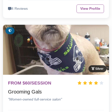
4 Reviews
View Profile
Silver
FROM $60/SESSION
Grooming Gals
"Women-owned full-service salon"