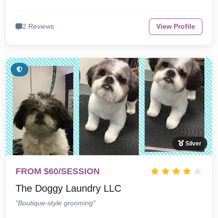
2 Reviews
View Profile
Silver
FROM $60/SESSION
The Doggy Laundry LLC
"Boutique-style grooming"