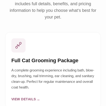
includes full details, benefits, and pricing
information to help you choose what’s best for
your pet.
Full Cat Grooming Package
A complete grooming experience including bath, blow-
dry, brushing, nail trimming, ear cleaning, and sanitary
clean-up. Perfect for regular maintenance and overall
coat health.
VIEW DETAILS