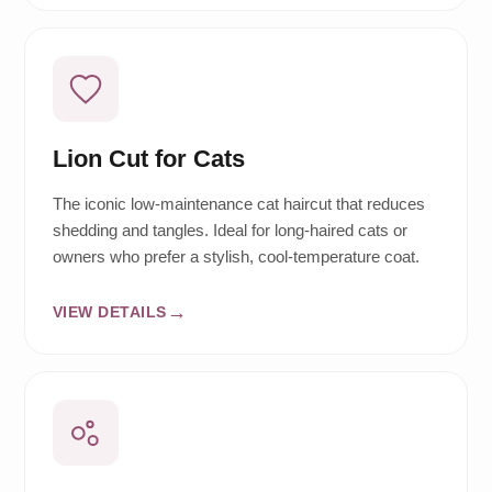
Lion Cut for Cats
The iconic low-maintenance cat haircut that reduces
shedding and tangles. Ideal for long-haired cats or
owners who prefer a stylish, cool-temperature coat.
VIEW DETAILS