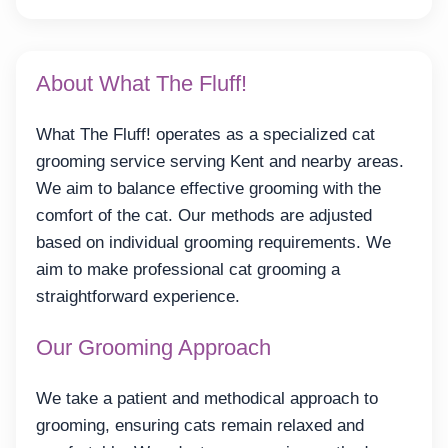
About What The Fluff!
What The Fluff! operates as a specialized cat
grooming service serving Kent and nearby areas.
We aim to balance effective grooming with the
comfort of the cat. Our methods are adjusted
based on individual grooming requirements. We
aim to make professional cat grooming a
straightforward experience.
Our Grooming Approach
We take a patient and methodical approach to
grooming, ensuring cats remain relaxed and