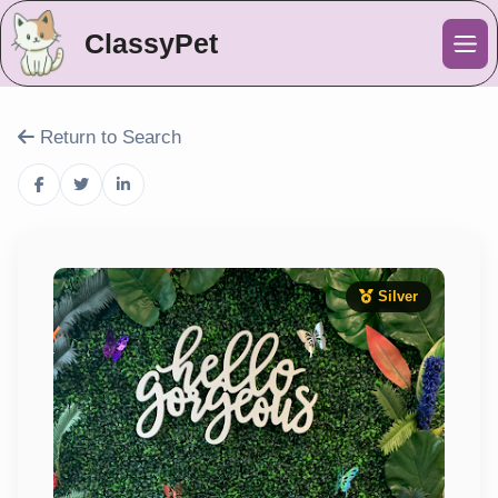
ClassyPet
Me
Return to Search
Silver