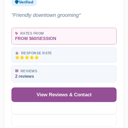
Verified
"Friendly downtown grooming"
RATES FROM
FROM $60/SESSION
RESPONSE RATE
REVIEWS
2 reviews
View Reviews & Contact
Reveal Phone
Reveal Email