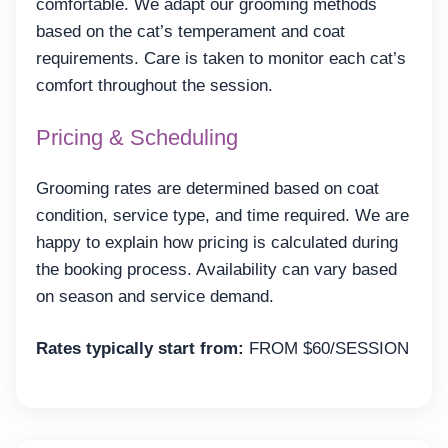
comfortable. We adapt our grooming methods
based on the cat’s temperament and coat
requirements. Care is taken to monitor each cat’s
comfort throughout the session.
Pricing & Scheduling
Grooming rates are determined based on coat
condition, service type, and time required. We are
happy to explain how pricing is calculated during
the booking process. Availability can vary based
on season and service demand.
Rates typically start from:
FROM $60/SESSION