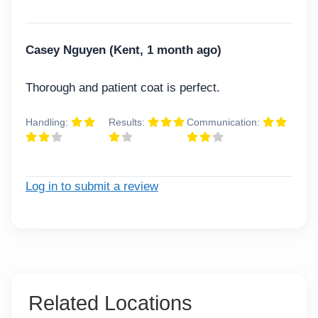
Casey Nguyen (Kent, 1 month ago)
Thorough and patient coat is perfect.
Handling:
Results:
Communication:
Log in to submit a review
Related Locations