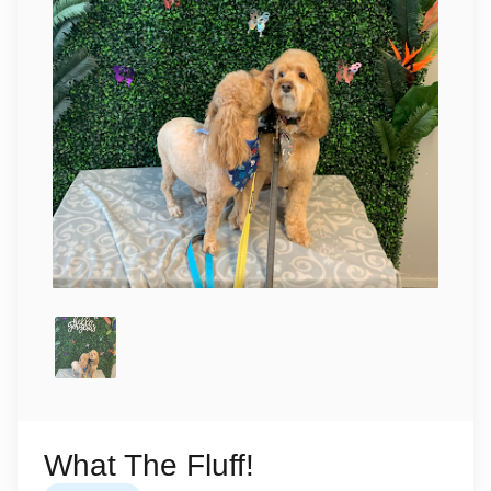
What The Fluff!