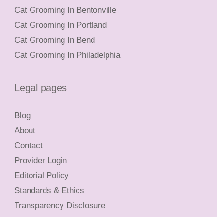
Cat Grooming In Bentonville
Cat Grooming In Portland
Cat Grooming In Bend
Cat Grooming In Philadelphia
Legal pages
Blog
About
Contact
Provider Login
Editorial Policy
Standards & Ethics
Transparency Disclosure