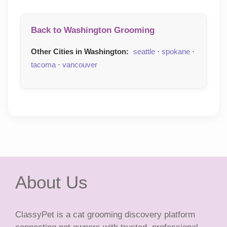
Back to Washington Grooming
Other Cities in Washington:
seattle
·
spokane
·
tacoma
·
vancouver
About Us
ClassyPet is a cat grooming discovery platform