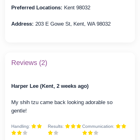
Preferred Locations:
Kent 98032
Address:
203 E Gowe St, Kent, WA 98032
Reviews (2)
Harper Lee (Kent, 2 weeks ago)
My shih tzu came back looking adorable so
gentle!
Handling:
Results:
Communication: