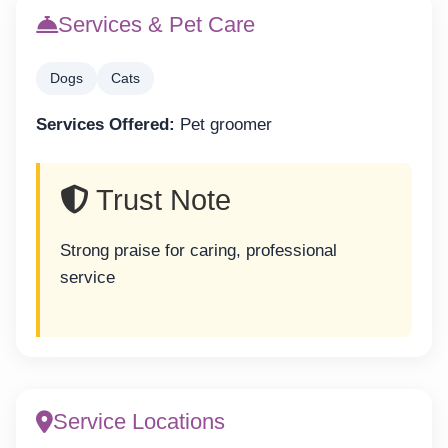
Services & Pet Care
Dogs
Cats
Services Offered:
Pet groomer
Trust Note
Strong praise for caring, professional
service
Service Locations