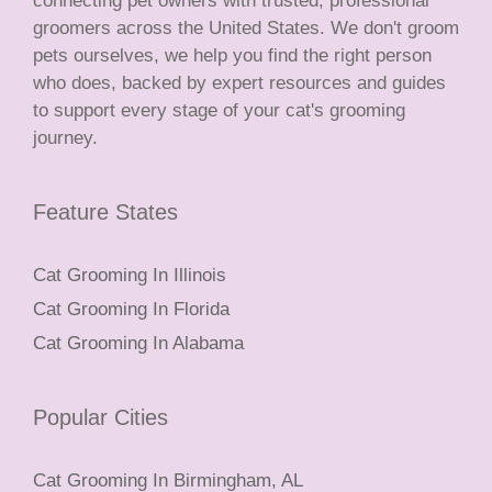
connecting pet owners with trusted, professional
groomers across the United States. We don't groom
pets ourselves, we help you find the right person
who does, backed by expert resources and guides
to support every stage of your cat's grooming
journey.
Feature States
Cat Grooming In Illinois
Cat Grooming In Florida
Cat Grooming In Alabama
Popular Cities
Cat Grooming In Birmingham, AL