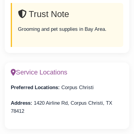
Trust Note
Grooming and pet supplies in Bay Area.
Service Locations
Preferred Locations:
Corpus Christi
Address:
1420 Airline Rd, Corpus Christi, TX
78412