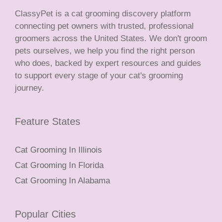
ClassyPet is a cat grooming discovery platform
connecting pet owners with trusted, professional
groomers across the United States. We don't groom
pets ourselves, we help you find the right person
who does, backed by expert resources and guides
to support every stage of your cat's grooming
journey.
Feature States
Cat Grooming In Illinois
Cat Grooming In Florida
Cat Grooming In Alabama
Popular Cities