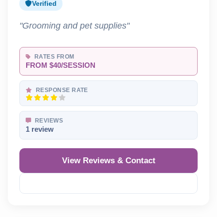
Verified
"Grooming and pet supplies"
RATES FROM
FROM $40/SESSION
RESPONSE RATE
REVIEWS
1 review
View Reviews & Contact
Reveal Phone