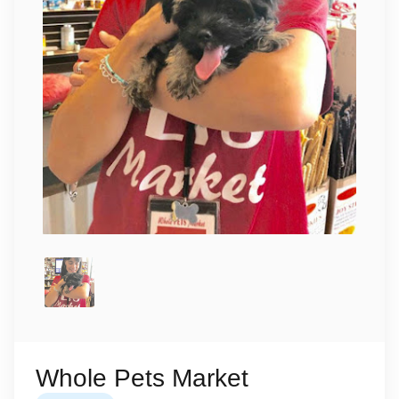
Whole Pets Market