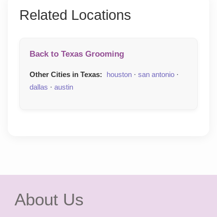
Related Locations
Back to Texas Grooming
Other Cities in Texas:
houston
·
san antonio
·
dallas
·
austin
About Us