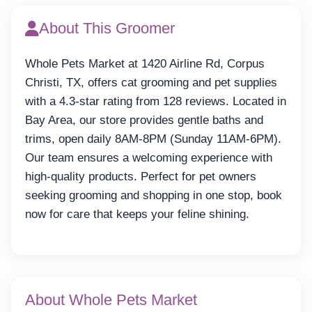
About This Groomer
Whole Pets Market at 1420 Airline Rd, Corpus
Christi, TX, offers cat grooming and pet supplies
with a 4.3-star rating from 128 reviews. Located in
Bay Area, our store provides gentle baths and
trims, open daily 8AM-8PM (Sunday 11AM-6PM).
Our team ensures a welcoming experience with
high-quality products. Perfect for pet owners
seeking grooming and shopping in one stop, book
now for care that keeps your feline shining.
About Whole Pets Market