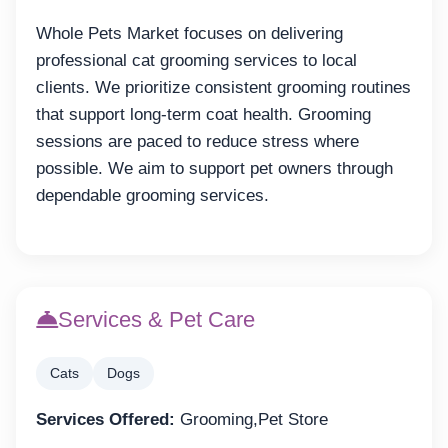
Whole Pets Market focuses on delivering
professional cat grooming services to local
clients. We prioritize consistent grooming routines
that support long-term coat health. Grooming
sessions are paced to reduce stress where
possible. We aim to support pet owners through
dependable grooming services.
Services & Pet Care
Cats
Dogs
Services Offered:
Grooming,Pet Store