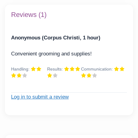
Reviews (1)
Anonymous (Corpus Christi, 1 hour)
Convenient grooming and supplies!
Handling:
Results:
Communication:
Log in to submit a review