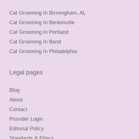
Cat Grooming In Birmingham, AL
Cat Grooming In Bentonville
Cat Grooming In Portland
Cat Grooming In Bend
Cat Grooming In Philadelphia
Legal pages
Blog
About
Contact
Provider Login
Editorial Policy
Standards & Ethics