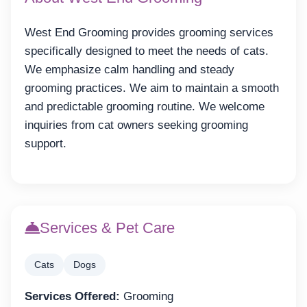
West End Grooming provides grooming services
specifically designed to meet the needs of cats.
We emphasize calm handling and steady
grooming practices. We aim to maintain a smooth
and predictable grooming routine. We welcome
inquiries from cat owners seeking grooming
support.
Services & Pet Care
Cats
Dogs
Services Offered:
Grooming