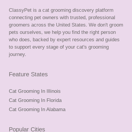
ClassyPet is a cat grooming discovery platform
connecting pet owners with trusted, professional
groomers across the United States. We don't groom
pets ourselves, we help you find the right person
who does, backed by expert resources and guides
to support every stage of your cat's grooming
journey.
Feature States
Cat Grooming In Illinois
Cat Grooming In Florida
Cat Grooming In Alabama
Popular Cities