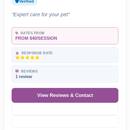
Verified
"Expert care for your pet"
RATES FROM
FROM $40/SESSION
RESPONSE RATE
REVIEWS
1 review
View Reviews & Contact
Reveal Phone
Reveal Email