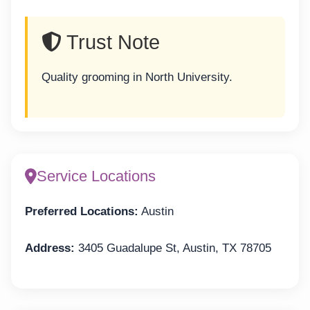
Trust Note
Quality grooming in North University.
Service Locations
Preferred Locations:
Austin
Address:
3405 Guadalupe St, Austin, TX 78705