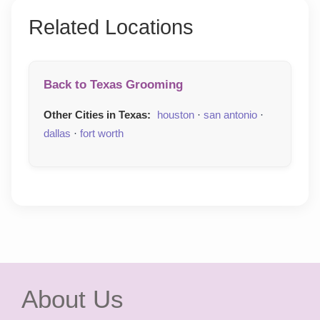
Related Locations
Back to Texas Grooming
Other Cities in Texas:
houston
·
san antonio
·
dallas
·
fort worth
About Us