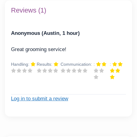
Reviews (1)
Anonymous (Austin, 1 hour)
Great grooming service!
Handling:
Results:
Communication:
:
:
Log in to submit a review