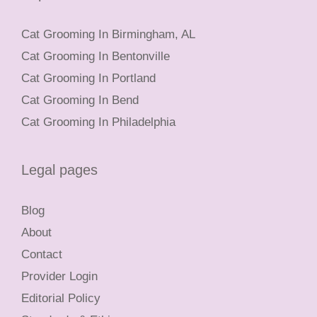
Cat Grooming In Birmingham, AL
Cat Grooming In Bentonville
Cat Grooming In Portland
Cat Grooming In Bend
Cat Grooming In Philadelphia
Legal pages
Blog
About
Contact
Provider Login
Editorial Policy