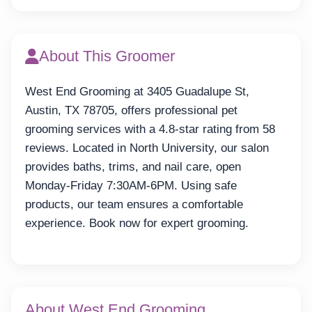
About This Groomer
West End Grooming at 3405 Guadalupe St,
Austin, TX 78705, offers professional pet
grooming services with a 4.8-star rating from 58
reviews. Located in North University, our salon
provides baths, trims, and nail care, open
Monday-Friday 7:30AM-6PM. Using safe
products, our team ensures a comfortable
experience. Book now for expert grooming.
About West End Grooming