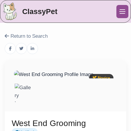
ClassyPet
Me
Return to Search
Novice
West End Grooming