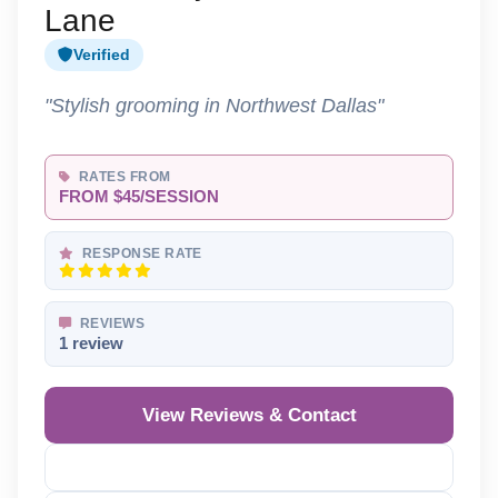
Lane
Verified
"Stylish grooming in Northwest Dallas"
RATES FROM
FROM $45/SESSION
RESPONSE RATE
REVIEWS
1 review
View Reviews & Contact
Reveal Phone