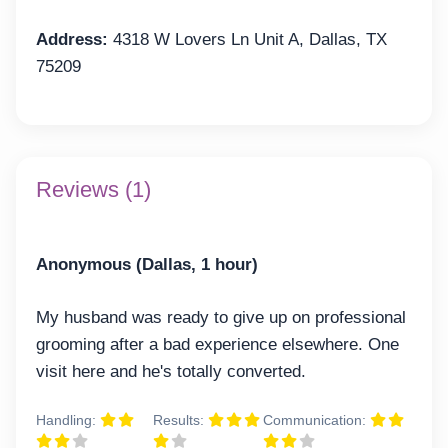
Address:
4318 W Lovers Ln Unit A, Dallas, TX
75209
Reviews (1)
Anonymous (Dallas, 1 hour)
My husband was ready to give up on professional
grooming after a bad experience elsewhere. One
visit here and he's totally converted.
Handling:
Results:
Communication: