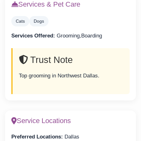
Services & Pet Care
Cats
Dogs
Services Offered:
Grooming,Boarding
Trust Note
Top grooming in Northwest Dallas.
Service Locations
Preferred Locations:
Dallas