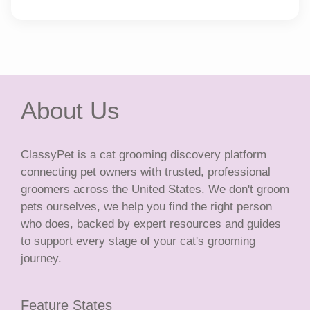
About Us
ClassyPet is a cat grooming discovery platform
connecting pet owners with trusted, professional
groomers across the United States. We don't groom
pets ourselves, we help you find the right person
who does, backed by expert resources and guides
to support every stage of your cat's grooming
journey.
Feature States