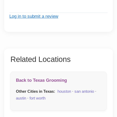
Log in to submit a review
Related Locations
Back to Texas Grooming
Other Cities in Texas:
houston
·
san antonio
·
austin
·
fort worth