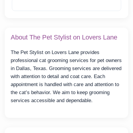
Reveal Email
About The Pet Stylist on Lovers Lane
The Pet Stylist on Lovers Lane provides
professional cat grooming services for pet owners
in Dallas, Texas. Grooming services are delivered
with attention to detail and coat care. Each
appointment is handled with care and attention to
the cat’s behavior. We aim to keep grooming
services accessible and dependable.