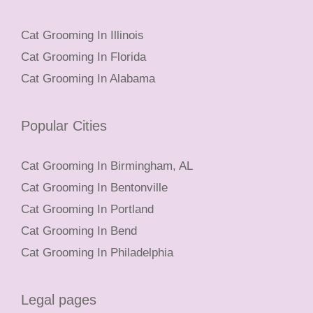
Cat Grooming In Illinois
Cat Grooming In Florida
Cat Grooming In Alabama
Popular Cities
Cat Grooming In Birmingham, AL
Cat Grooming In Bentonville
Cat Grooming In Portland
Cat Grooming In Bend
Cat Grooming In Philadelphia
Legal pages