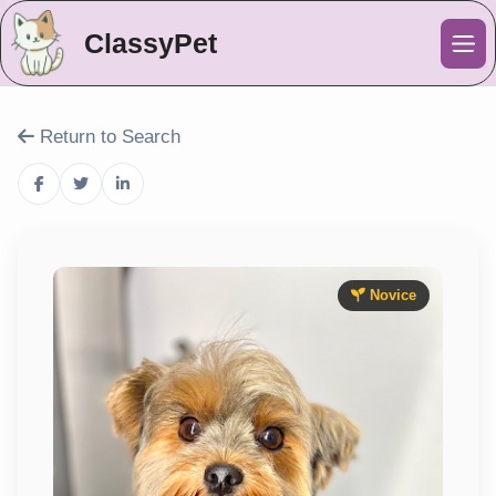
ClassyPet
Me
Return to Search
Novice