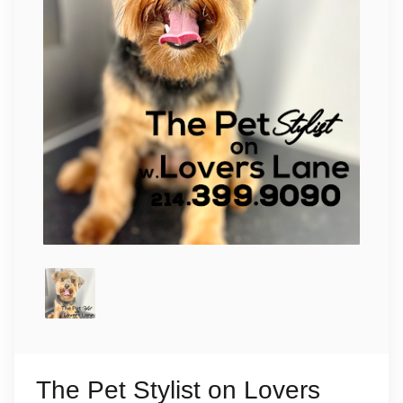
The Pet Stylist on Lovers