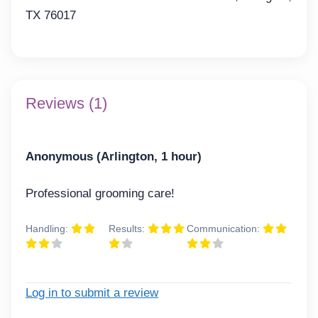
TX 76017
Reviews (1)
Anonymous (Arlington, 1 hour)
Professional grooming care!
Handling:
Results:
Communication:
Log in to submit a review