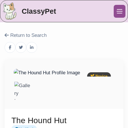
ClassyPet
Me
Return to Search
Novice
The Hound Hut