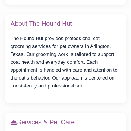
About The Hound Hut
The Hound Hut provides professional cat
grooming services for pet owners in Arlington,
Texas. Our grooming work is tailored to support
coat health and everyday comfort. Each
appointment is handled with care and attention to
the cat’s behavior. Our approach is centered on
consistency and professionalism.
Services & Pet Care