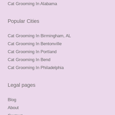
Cat Grooming In Alabama
Popular Cities
Cat Grooming In Birmingham, AL
Cat Grooming In Bentonville
Cat Grooming In Portland
Cat Grooming In Bend
Cat Grooming In Philadelphia
Legal pages
Blog
About