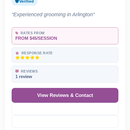
Verified
"Experienced grooming in Arlington"
RATES FROM
FROM $45/SESSION
RESPONSE RATE
REVIEWS
1 review
View Reviews & Contact
Reveal Phone
Reveal Email