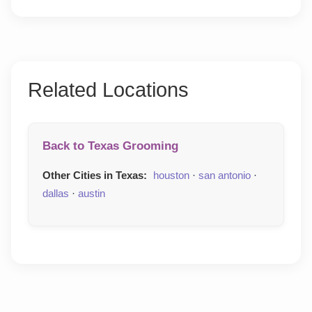
Related Locations
Back to Texas Grooming
Other Cities in Texas:
houston
·
san antonio
·
dallas
·
austin