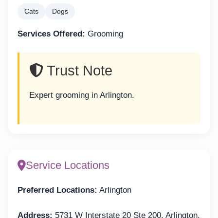
Cats
Dogs
Services Offered:
Grooming
Trust Note
Expert grooming in Arlington.
Service Locations
Preferred Locations:
Arlington
Address:
5731 W Interstate 20 Ste 200, Arlington,