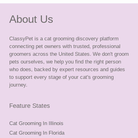
About Us
ClassyPet is a cat grooming discovery platform
connecting pet owners with trusted, professional
groomers across the United States. We don't groom
pets ourselves, we help you find the right person
who does, backed by expert resources and guides
to support every stage of your cat's grooming
journey.
Feature States
Cat Grooming In Illinois
Cat Grooming In Florida