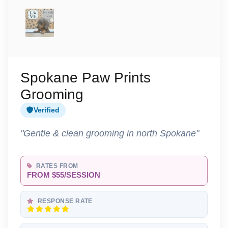
Spokane Paw Prints
Grooming
Verified
"Gentle & clean grooming in north Spokane"
RATES FROM
FROM $55/SESSION
RESPONSE RATE