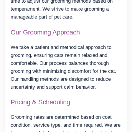
time to adjust our grooming methods based on
temperament. We strive to make grooming a
manageable part of pet care.
Our Grooming Approach
We take a patient and methodical approach to
grooming, ensuring cats remain relaxed and
comfortable. Our process balances thorough
grooming with minimizing discomfort for the cat.
Our handling methods are designed to reduce
uncertainty and support calm behavior.
Pricing & Scheduling
Grooming rates are determined based on coat
condition, service type, and time required. We are