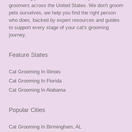
groomers across the United States. We don't groom
pets ourselves, we help you find the right person
who does, backed by expert resources and guides
to support every stage of your cat's grooming
journey.
Feature States
Cat Grooming In Illinois
Cat Grooming In Florida
Cat Grooming In Alabama
Popular Cities
Cat Grooming In Birmingham, AL