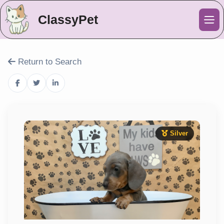
ClassyPet
Me
Return to Search
Silver