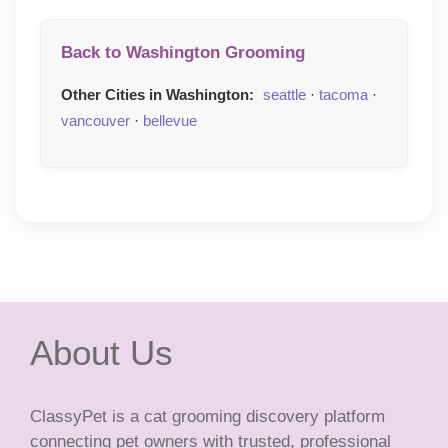
Back to Washington Grooming
Other Cities in Washington:
seattle
·
tacoma
·
vancouver
·
bellevue
About Us
ClassyPet is a cat grooming discovery platform
connecting pet owners with trusted, professional