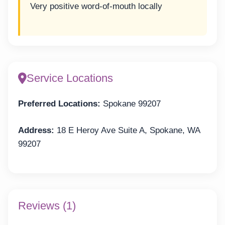
Very positive word-of-mouth locally
Service Locations
Preferred Locations:
Spokane 99207
Address:
18 E Heroy Ave Suite A, Spokane, WA
99207
Reviews (1)