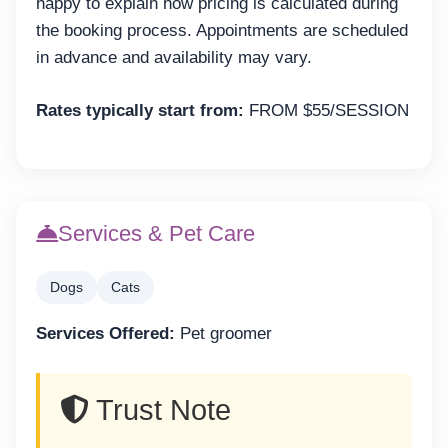
happy to explain how pricing is calculated during
the booking process. Appointments are scheduled
in advance and availability may vary.
Rates typically start from:
FROM $55/SESSION
Services & Pet Care
Dogs
Cats
Services Offered:
Pet groomer
Trust Note