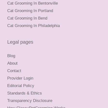
Cat Grooming In Bentonville
Cat Grooming In Portland
Cat Grooming In Bend
Cat Grooming In Philadelphia
Legal pages
Blog
About
Contact
Provider Login
Editorial Policy
Standards & Ethics
Transparency Disclosure