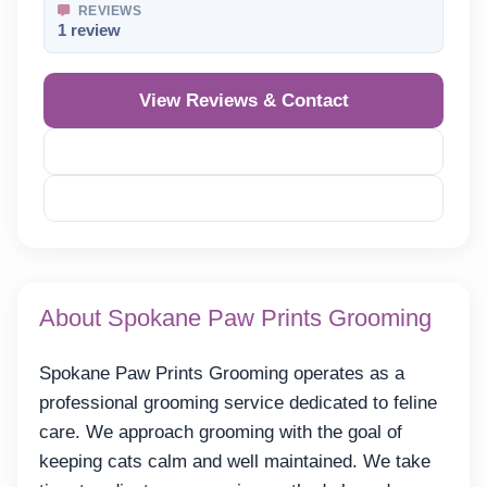
REVIEWS
1 review
View Reviews & Contact
Reveal Phone
Reveal Email
About Spokane Paw Prints Grooming
Spokane Paw Prints Grooming operates as a
professional grooming service dedicated to feline
care. We approach grooming with the goal of
keeping cats calm and well maintained. We take