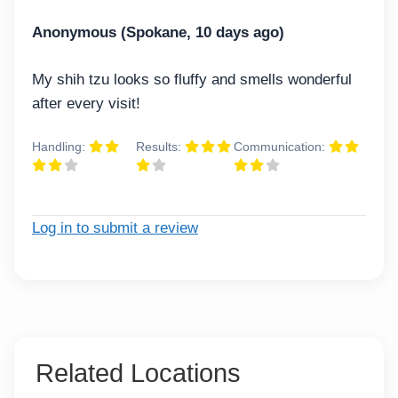
Anonymous (Spokane, 10 days ago)
My shih tzu looks so fluffy and smells wonderful
after every visit!
Handling:
Results:
Communication:
Log in to submit a review
Related Locations