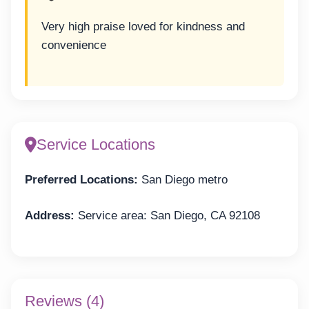
Very high praise loved for kindness and
convenience
Service Locations
Preferred Locations:
San Diego metro
Address:
Service area: San Diego, CA 92108
Reviews (4)