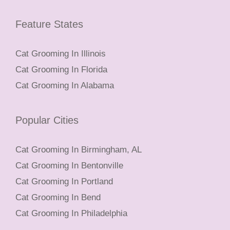
Feature States
Cat Grooming In Illinois
Cat Grooming In Florida
Cat Grooming In Alabama
Popular Cities
Cat Grooming In Birmingham, AL
Cat Grooming In Bentonville
Cat Grooming In Portland
Cat Grooming In Bend
Cat Grooming In Philadelphia