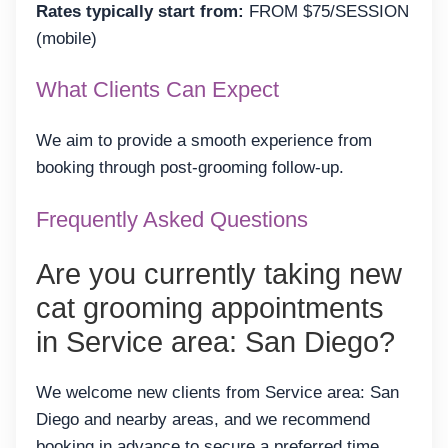
Rates typically start from:
FROM $75/SESSION
(mobile)
What Clients Can Expect
We aim to provide a smooth experience from
booking through post-grooming follow-up.
Frequently Asked Questions
Are you currently taking new
cat grooming appointments
in Service area: San Diego?
We welcome new clients from Service area: San
Diego and nearby areas, and we recommend
booking in advance to secure a preferred time.