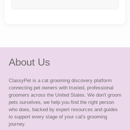
About Us
ClassyPet is a cat grooming discovery platform
connecting pet owners with trusted, professional
groomers across the United States. We don't groom
pets ourselves, we help you find the right person
who does, backed by expert resources and guides
to support every stage of your cat's grooming
journey.