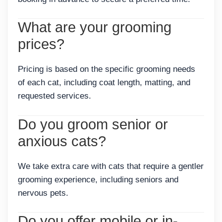
What are your grooming
prices?
Pricing is based on the specific grooming needs
of each cat, including coat length, matting, and
requested services.
Do you groom senior or
anxious cats?
We take extra care with cats that require a gentler
grooming experience, including seniors and
nervous pets.
Do you offer mobile or in-