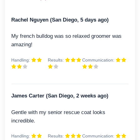
Rachel Nguyen (San Diego, 5 days ago)
My french bulldog was so relaxed groomer was
amazing!
Handling:
Results:
Communication:
James Carter (San Diego, 2 weeks ago)
Gentle with my senior rescue coat looks
incredible.
Handling:
Results:
Communication: