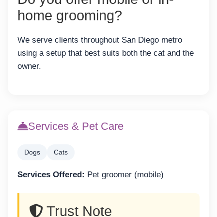
home grooming?
We serve clients throughout San Diego metro
using a setup that best suits both the cat and the
owner.
Services & Pet Care
Dogs
Cats
Services Offered:
Pet groomer (mobile)
Trust Note