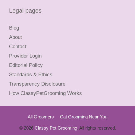
Legal pages
Blog
About
Contact
Provider Login
Editorial Policy
Standards & Ethics
Transparency Disclosure
How ClassyPetGrooming Works
All Groomers
Cat Grooming Near You
© 2026
Classy Pet Grooming
. All rights reserved.