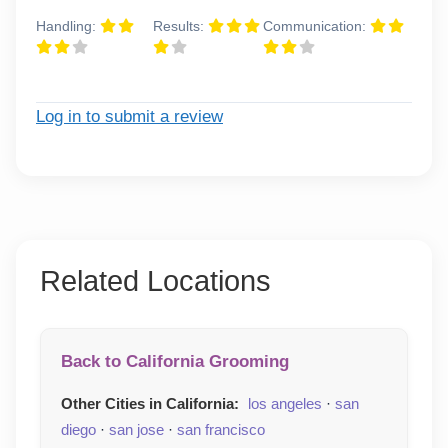
Handling:
Results:
Communication:
Log in to submit a review
Related Locations
Back to California Grooming
Other Cities in California:
los angeles
·
san
diego
·
san jose
·
san francisco