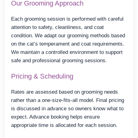
Our Grooming Approach
Each grooming session is performed with careful
attention to safety, cleanliness, and coat
condition. We adapt our grooming methods based
on the cat’s temperament and coat requirements.
We maintain a controlled environment to support
safe and professional grooming sessions.
Pricing & Scheduling
Rates are assessed based on grooming needs
rather than a one-size-fits-all model. Final pricing
is discussed in advance so owners know what to
expect. Advance booking helps ensure
appropriate time is allocated for each session.