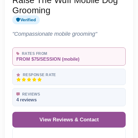
Raise The Wuff Mobile Dog
Grooming
Verified
"Compassionate mobile grooming"
RATES FROM
FROM $75/SESSION (mobile)
RESPONSE RATE
REVIEWS
4 reviews
View Reviews & Contact
Reveal Phone