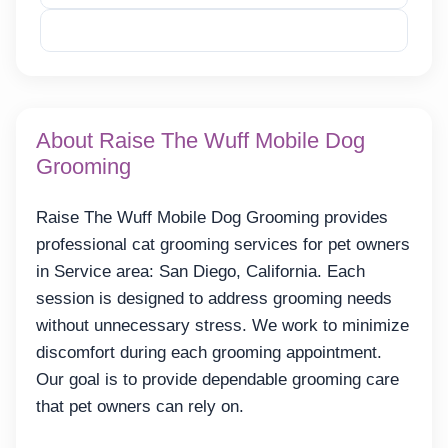
Reveal Email
About Raise The Wuff Mobile Dog
Grooming
Raise The Wuff Mobile Dog Grooming provides
professional cat grooming services for pet owners
in Service area: San Diego, California. Each
session is designed to address grooming needs
without unnecessary stress. We work to minimize
discomfort during each grooming appointment.
Our goal is to provide dependable grooming care
that pet owners can rely on.