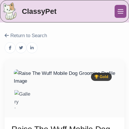
ClassyPet
Me
Return to Search
Gold