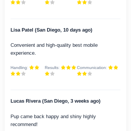
Lisa Patel (San Diego, 10 days ago)
Convenient and high-quality best mobile
experience.
Handling:
Results:
Communication:
Lucas Rivera (San Diego, 3 weeks ago)
Pup came back happy and shiny highly
recommend!