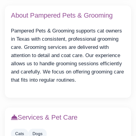
About Pampered Pets & Grooming
Pampered Pets & Grooming supports cat owners
in Texas with consistent, professional grooming
care. Grooming services are delivered with
attention to detail and coat care. Our experience
allows us to handle grooming sessions efficiently
and carefully. We focus on offering grooming care
that fits into regular routines.
Services & Pet Care
Cats
Dogs