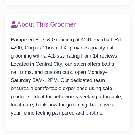
About This Groomer
Pampered Pets & Grooming at 4541 Everhart Rd
#200, Corpus Christi, TX, provides quality cat
grooming with a 4.1-star rating from 14 reviews.
Located in Central City, our salon offers baths,
nail trims, and custom cuts, open Monday-
Saturday 8AM-12PM. Our dedicated team
ensures a comfortable experience using safe
products. Ideal for pet owners seeking affordable,
local care, book now for grooming that leaves
your feline feeling pampered and pristine.