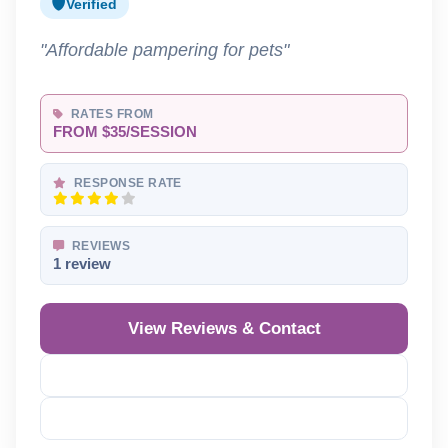
Verified
"Affordable pampering for pets"
RATES FROM
FROM $35/SESSION
RESPONSE RATE
REVIEWS
1 review
View Reviews & Contact
Reveal Phone
Reveal Email