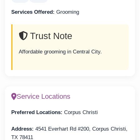
Services Offered:
Grooming
Trust Note
Affordable grooming in Central City.
Service Locations
Preferred Locations:
Corpus Christi
Address:
4541 Everhart Rd #200, Corpus Christi,
TX 78411