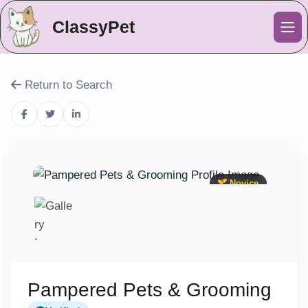
ClassyPet
Me
Return to Search
Novice
Pampered Pets & Grooming