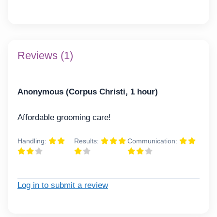
Reviews (1)
Anonymous (Corpus Christi, 1 hour)
Affordable grooming care!
Handling:
Results:
Communication:
Log in to submit a review