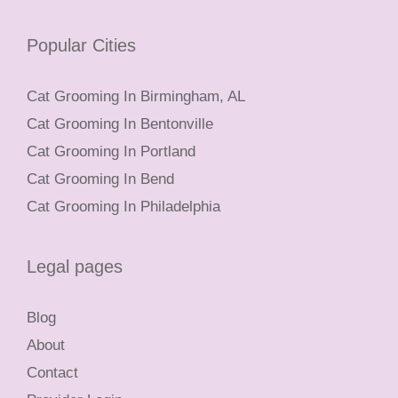
Popular Cities
Cat Grooming In Birmingham, AL
Cat Grooming In Bentonville
Cat Grooming In Portland
Cat Grooming In Bend
Cat Grooming In Philadelphia
Legal pages
Blog
About
Contact