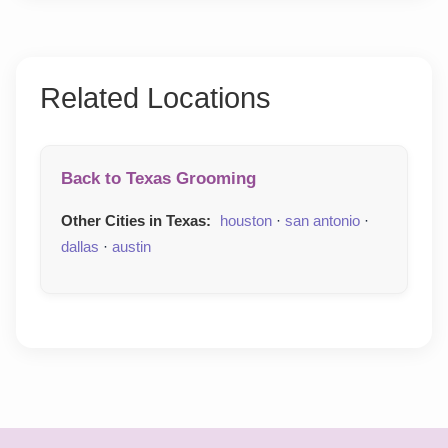
Related Locations
Back to Texas Grooming
Other Cities in Texas:
houston
·
san antonio
·
dallas
·
austin