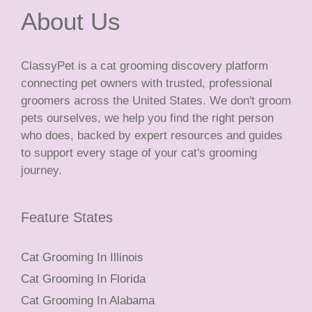
About Us
ClassyPet is a cat grooming discovery platform
connecting pet owners with trusted, professional
groomers across the United States. We don't groom
pets ourselves, we help you find the right person
who does, backed by expert resources and guides
to support every stage of your cat's grooming
journey.
Feature States
Cat Grooming In Illinois
Cat Grooming In Florida
Cat Grooming In Alabama