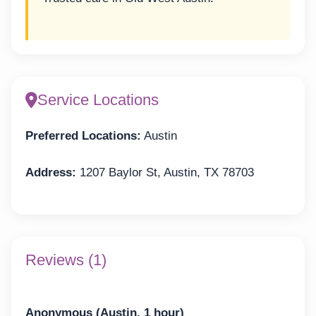
Service Locations
Preferred Locations:
Austin
Address:
1207 Baylor St, Austin, TX 78703
Reviews (1)
Anonymous (Austin, 1 hour)