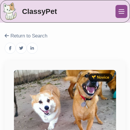
ClassyPet
Me
Return to Search
Novice