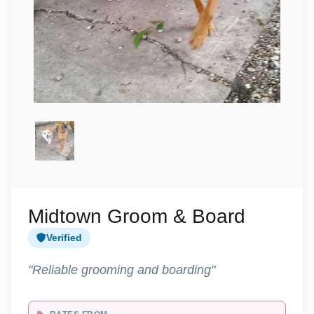
Midtown Groom & Board
Verified
"Reliable grooming and boarding"