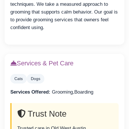
techniques. We take a measured approach to
grooming that supports calm behavior. Our goal is
to provide grooming services that owners feel
confident using.
Services & Pet Care
Cats
Dogs
Services Offered:
Grooming,Boarding
Trust Note
Trusted care in Old West Austin.