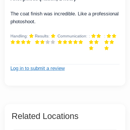
The coat finish was incredible. Like a professional
photoshoot.
Handling:
Results:
Communication:
:
:
Log in to submit a review
Related Locations