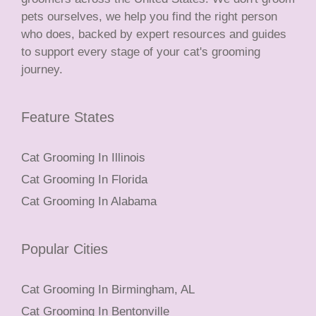
pets ourselves, we help you find the right person
who does, backed by expert resources and guides
to support every stage of your cat's grooming
journey.
Feature States
Cat Grooming In Illinois
Cat Grooming In Florida
Cat Grooming In Alabama
Popular Cities
Cat Grooming In Birmingham, AL
Cat Grooming In Bentonville