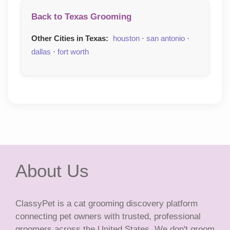
Back to Texas Grooming
Other Cities in Texas:
houston
·
san antonio
·
dallas
·
fort worth
About Us
ClassyPet is a cat grooming discovery platform
connecting pet owners with trusted, professional
groomers across the United States. We don't groom