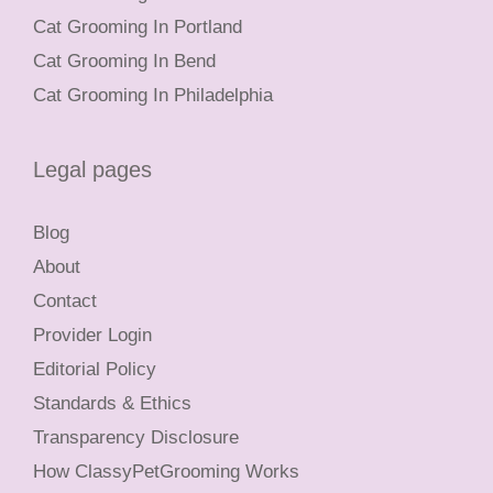
Cat Grooming In Portland
Cat Grooming In Bend
Cat Grooming In Philadelphia
Legal pages
Blog
About
Contact
Provider Login
Editorial Policy
Standards & Ethics
Transparency Disclosure
How ClassyPetGrooming Works