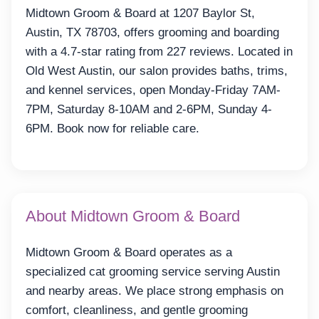
Midtown Groom & Board at 1207 Baylor St,
Austin, TX 78703, offers grooming and boarding
with a 4.7-star rating from 227 reviews. Located in
Old West Austin, our salon provides baths, trims,
and kennel services, open Monday-Friday 7AM-
7PM, Saturday 8-10AM and 2-6PM, Sunday 4-
6PM. Book now for reliable care.
About Midtown Groom & Board
Midtown Groom & Board operates as a
specialized cat grooming service serving Austin
and nearby areas. We place strong emphasis on
comfort, cleanliness, and gentle grooming