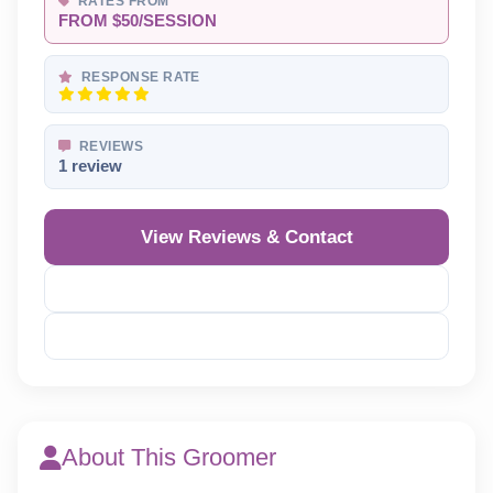
RATES FROM
FROM $50/SESSION
RESPONSE RATE
REVIEWS
1 review
View Reviews & Contact
Reveal Phone
Reveal Email
About This Groomer